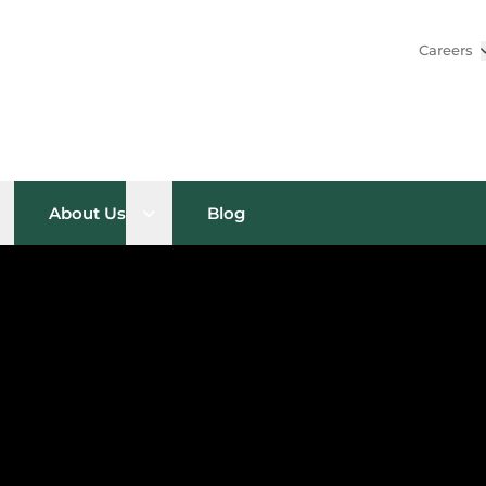
Careers
pen sub menu
Open sub menu
About Us
Blog