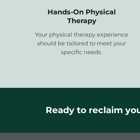
Hands-On Physical
Therapy
Your physical therapy experience
should be tailored to meet your
specific needs.
Ready to reclaim your