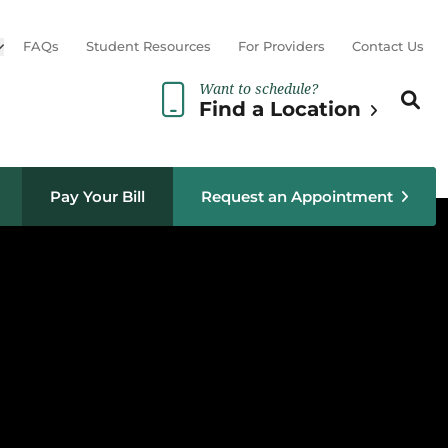
Open sub menu
FAQs
Student Resources
For Providers
Contact Us
Want to schedule?
Search th
Sear
Find a Location
Pay Your Bill
Request an Appointment