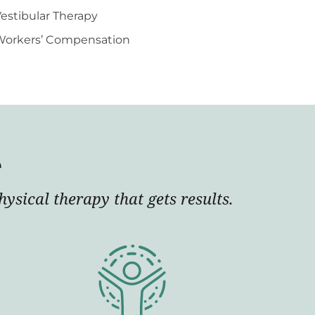
estibular Therapy
Workers’ Compensation
e
ysical therapy that gets results.