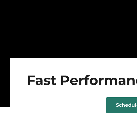
Fast Performan
Schedu