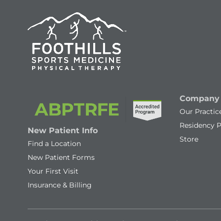
Company
Our Practic
Residency 
New Patient Info
Store
Find a Location
New Patient Forms
Your First Visit
Insurance & Billing