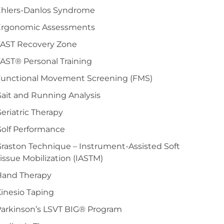
Ehlers-Danlos Syndrome
Ergonomic Assessments
FAST Recovery Zone
AST® Personal Training
Functional Movement Screening (FMS)
ait and Running Analysis
eriatric Therapy
olf Performance
raston Technique – Instrument-Assisted Soft
issue Mobilization (IASTM)
Hand Therapy
inesio Taping
arkinson’s LSVT BIG® Program