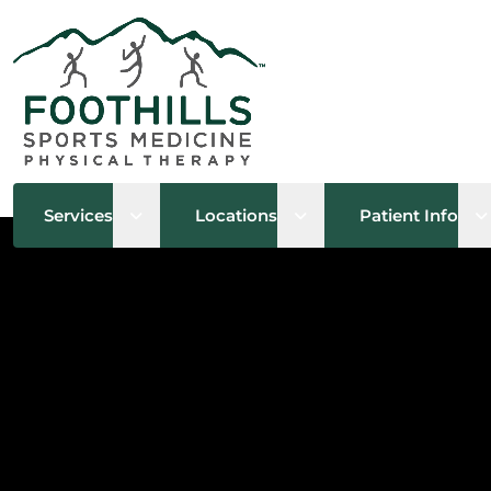
Open sub menu
Open sub menu
O
Services
Locations
Patient Info