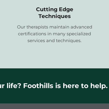
Cutting Edge
Techniques
Our therapists maintain advanced
certifications in many specialized
services and techniques.
 life? Foothills is here to help.