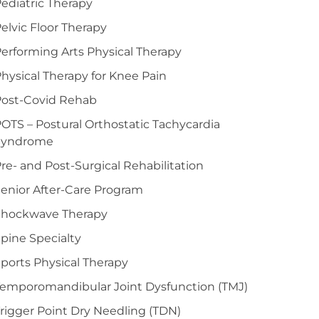
ediatric Therapy
elvic Floor Therapy
erforming Arts Physical Therapy
hysical Therapy for Knee Pain
Post-Covid Rehab
OTS – Postural Orthostatic Tachycardia
Syndrome
re- and Post-Surgical Rehabilitation
enior After-Care Program
Shockwave Therapy
pine Specialty
ports Physical Therapy
emporomandibular Joint Dysfunction (TMJ)
rigger Point Dry Needling (TDN)