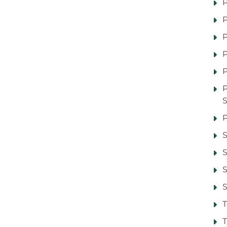
P
P
P
P
P
P
S
S
S
T
T