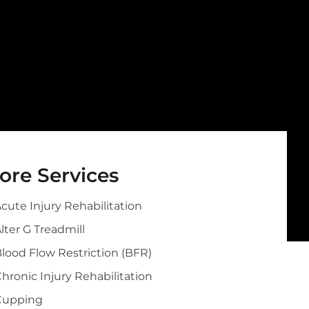
ore Services
cute Injury Rehabilitation
lter G Treadmill
lood Flow Restriction (BFR)
hronic Injury Rehabilitation
Cupping