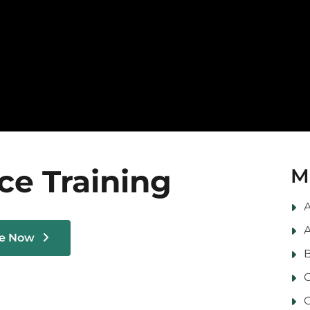
ce Training
M
A
A
le Now
B
C