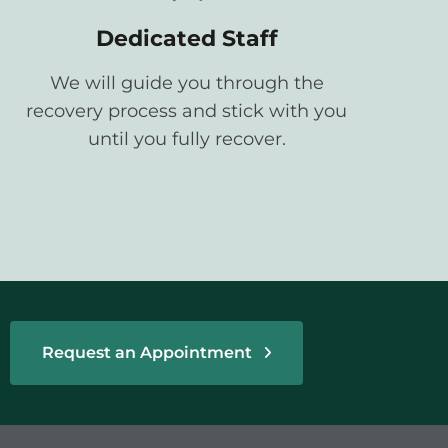
Dedicated Staff
We will guide you through the
recovery process and stick with you
until you fully recover.
Request an Appointment