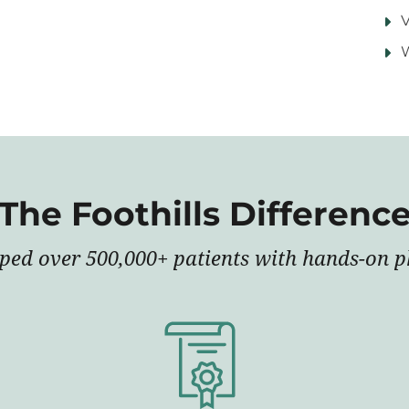
V
The Foothills Differenc
lped over 500,000+ patients with hands-on ph