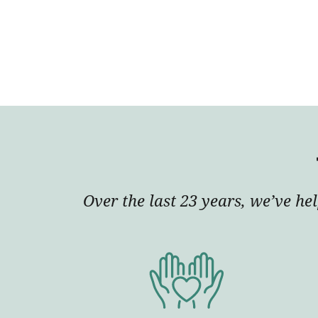
Over the last 23 years, we’ve he