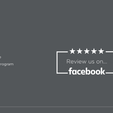
e
Program