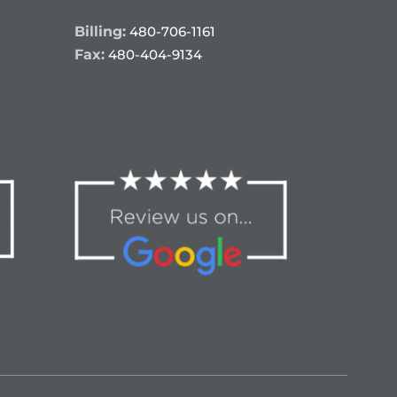
Billing:
480-706-1161
Fax:
480-404-9134