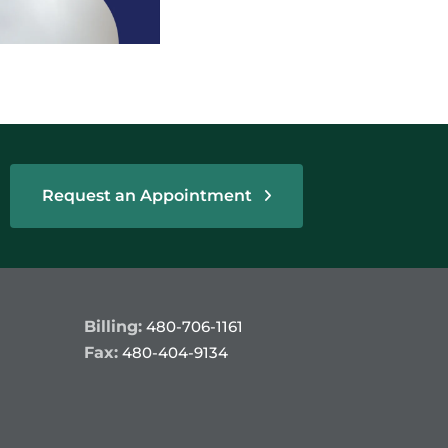
Request an Appointment
Billing:
480-706-1161
Fax:
480-404-9134