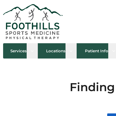
Open sub menu
Open sub menu
O
Services
Locations
Patient Info
Finding