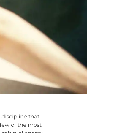
 discipline that
 few of the most