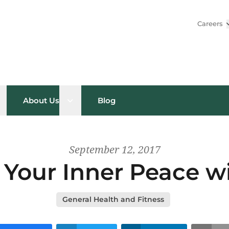
Careers
pen sub menu
Open sub menu
About Us
Blog
September 12, 2017
 Your Inner Peace w
General Health and Fitness