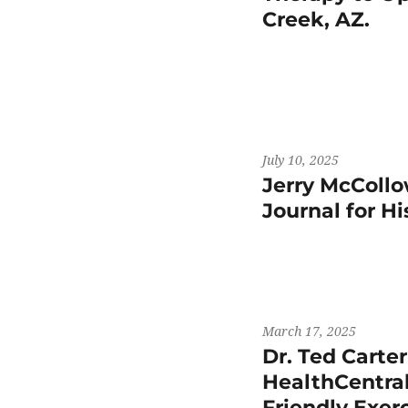
Creek, AZ.
July 10, 2025
Jerry McCollo
Journal for H
March 17, 2025
Dr. Ted Carte
HealthCentral
Friendly Exer