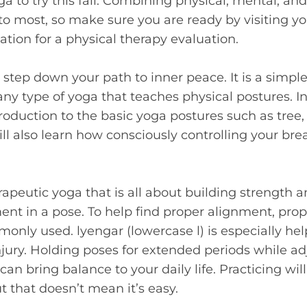
a to try this fall. Combining physical, mental, and
o most, so make sure you are ready by visiting you
ation for a physical therapy evaluation.
t step down your path to inner peace. It is a simpl
any type of yoga that teaches physical postures. In 
troduction to the basic yoga postures such as tree
ill also learn how consciously controlling your br
herapeutic yoga that is all about building strength
nt in a pose. To help find proper alignment, props 
only used. lyengar (lowercase l) is especially help
njury. Holding poses for extended periods while a
n bring balance to your daily life. Practicing will
t that doesn’t mean it’s easy.