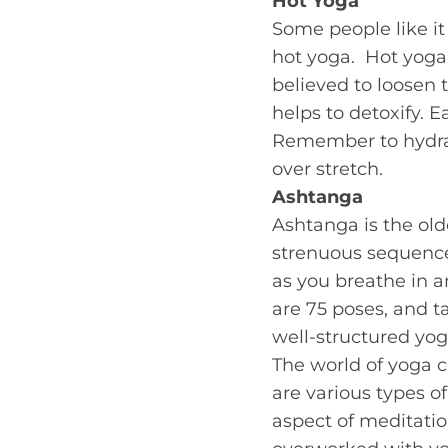
Hot Yoga
Some people like it 
hot yoga. Hot yoga
believed to loosen 
helps to detoxify. 
Remember to hydrate
over stretch.
Ashtanga
Ashtanga is the olde
strenuous sequence
as you breathe in a
are 75 poses, and t
well-structured yog
The world of yoga c
are various types of
aspect of meditatio