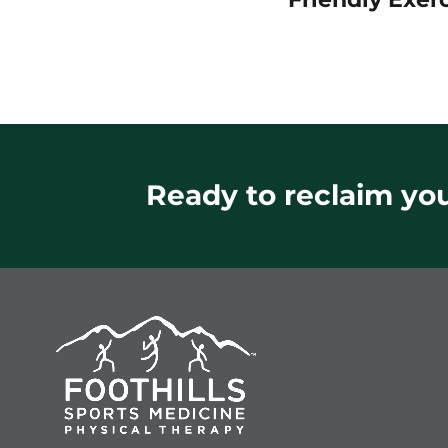
Ready to reclaim your