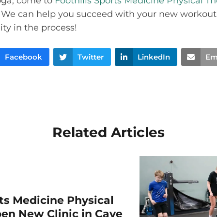
oga, come to
Foothills Sports Medicine Physical T
. We can help you succeed with your new workout
ity in the process!
Facebook
Twitter
LinkedIn
Em
Related Articles
rts Medicine Physical
en New Clinic in Cave