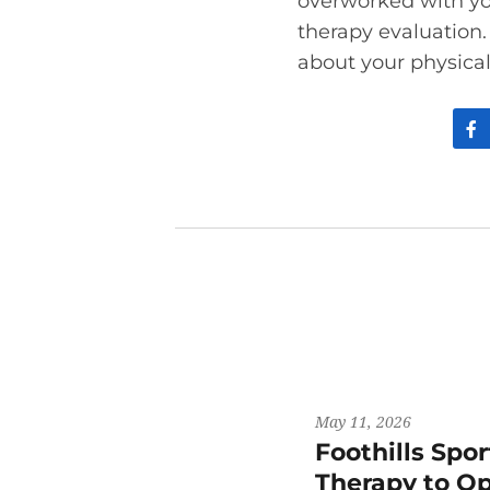
overworked with y
therapy evaluation
about your physical
May 11, 2026
Foothills Spo
Therapy to Op