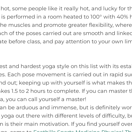
hot, some people like it really hot, and lucky for t
 is performed in a room heated to 100° with 40% h
the muscles and promote greater flexibility, wher
Each of the poses carried out are smooth and linke
 before class, and pay attention to your own lim
st and hardest yoga style on this list with its esta
s. Each pose movement is carried out in rapid su
nd out; keeping up with yourself is what makes this
akes 1.5 to 2 hours to complete. If you can master
a, you can call yourself a master!
an be arduous and immense, but is definitely wor
 yoga out there with different levels of difficulty, 
n is their main motivation. If you find yourself o