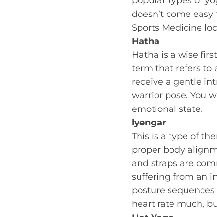
popular types of yog
doesn’t come easy t
Sports Medicine loc
Hatha
Hatha is a wise firs
term that refers to 
receive a gentle in
warrior pose. You w
emotional state.
lyengar
This is a type of t
proper body alignme
and straps are comm
suffering from an i
posture sequences ca
heart rate much, bu