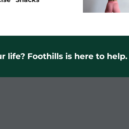
 life? Foothills is here to help.