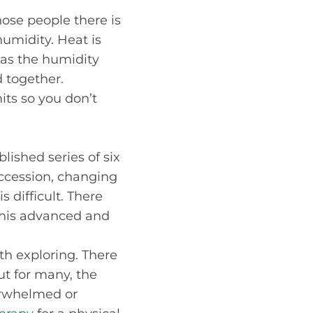
hose people there is
umidity. Heat is
eas the humidity
d together.
its so you don’t
blished series of six
ccession, changing
 difficult. There
 this advanced and
th exploring. There
but for many, the
verwhelmed or