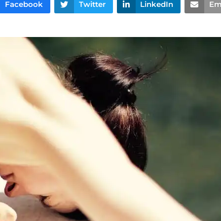
Facebook
Twitter
LinkedIn
Em