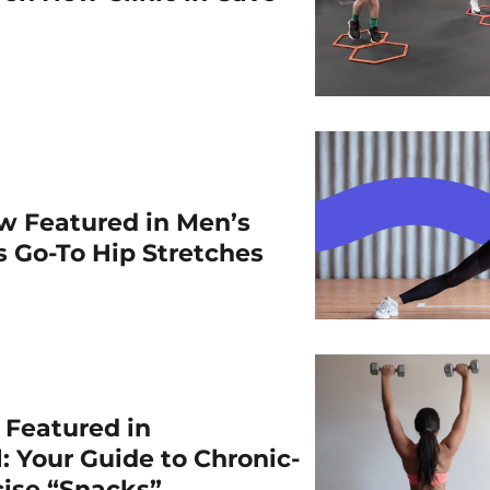
w Featured in Men’s
is Go-To Hip Stretches
r Featured in
: Your Guide to Chronic-
cise “Snacks”