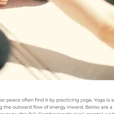
r peace often find it by practicing yoga. Yoga is a
g the outward flow of energy inward. Below are a