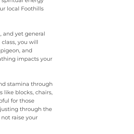
 spiritual energy
r local Foothills
e, and yet general
class, you will
, pigeon, and
eathing impacts your
 and stamina through
like blocks, chairs,
ful for those
djusting through the
 not raise your