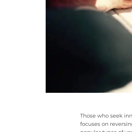
Those who seek inne
focuses on reversin