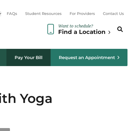
Open sub menu
FAQs
Student Resources
For Providers
Contact Us
Want to schedule?
Search th
Sear
Find a Location
Pay Your Bill
Request an Appointment
ith Yoga