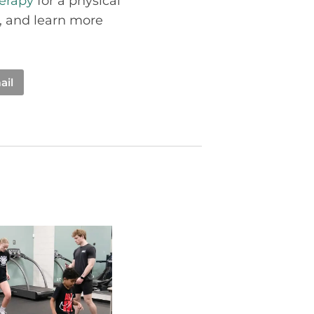
herapy
for a physical
, and learn more
ail