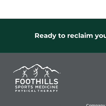
Ready to reclaim your
Company