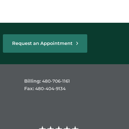
Request an Appointment
Billing:
480-706-1161
Fax:
480-404-9134