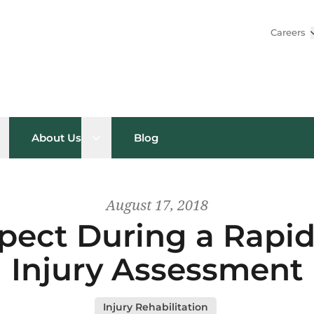
Careers
pen sub menu
Open sub menu
About Us
Blog
August 17, 2018
pect During a Rapi
Injury Assessment
Injury Rehabilitation