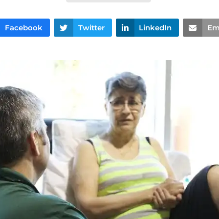
Facebook
Twitter
LinkedIn
Em