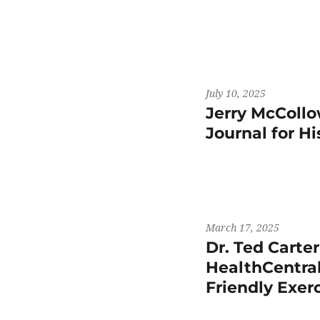
July 10, 2025
Jerry McCollo
Journal for H
March 17, 2025
Dr. Ted Carte
HealthCentral
Friendly Exer