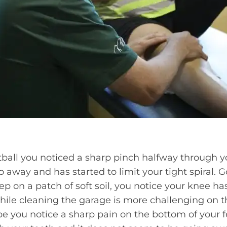
tball you noticed a sharp pinch halfway through y
 away and has started to limit your tight spiral. G
p on a patch of soft soil, you notice your knee has f
hile cleaning the garage is more challenging on 
e you notice a sharp pain on the bottom of your f