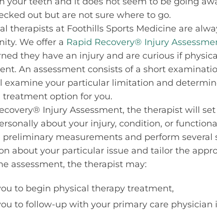
h your teeth and it does not seem to be going aw
ecked out but are not sure where to go.
al therapists at Foothills Sports Medicine are alwa
ity. We offer a
Rapid Recovery® Injury Assessme
ed they have an injury and are curious if physica
nt. An assessment consists of a short examinatio
l examine your particular limitation and determine
 treatment option for you.
covery® Injury Assessment, the therapist will set 
rsonally about your injury, condition, or functional
preliminary measurements and perform several sp
on about your particular issue and tailor the appr
the assessment, the therapist may:
u to begin physical therapy treatment,
 to follow-up with your primary care physician if 