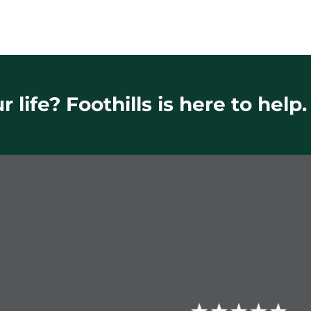
 life? Foothills is here to help.