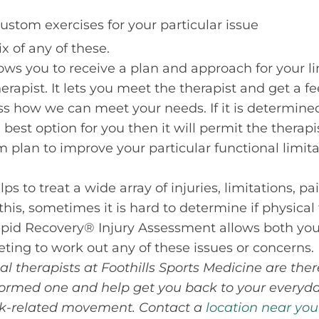
ustom exercises for your particular issue
 of any of these.
ws you to receive a plan and approach for your li
erapist. It lets you meet the therapist and get a feel
ss how we can meet your needs. If it is determine
best option for you then it will permit the therap
m plan to improve your particular functional limit
ps to treat a wide array of injuries, limitations, pa
this, sometimes it is hard to determine if physical
apid Recovery® Injury Assessment allows both you
ting to work out any of these issues or concerns.
al therapists at Foothills Sports Medicine are the
ormed one and help get you back to your everyday 
ork-related movement. Contact a
location near you