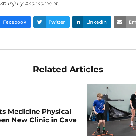
y® Injury Assessment.
Facebook
Twitter
LinkedIn
Em
Related Articles
rts Medicine Physical
en New Clinic in Cave