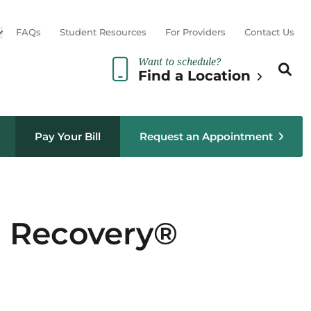
Open sub menu
FAQs
Student Resources
For Providers
Contact Us
Want to schedule?
Search th
Sear
Find a Location
Pay Your Bill
Request an Appointment
d Recovery®