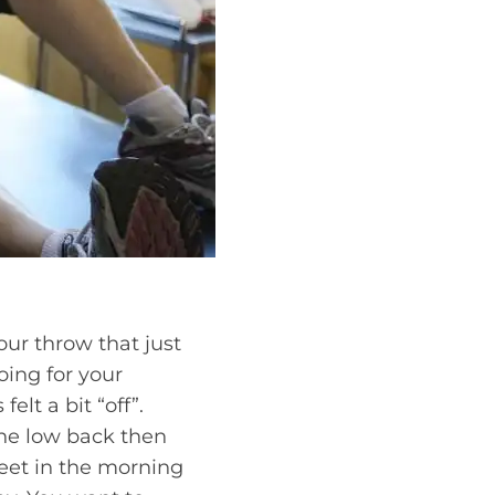
our throw that just
oing for your
elt a bit “off”.
the low back then
eet in the morning