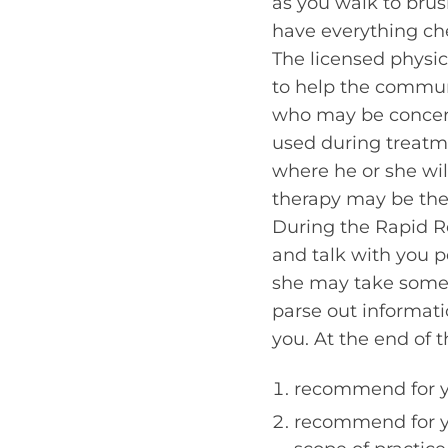
as you walk to brus
have everything ch
The licensed physic
to help the commun
who may be concern
used during treatme
where he or she wil
therapy may be the
During the Rapid Re
and talk with you pe
she may take some 
parse out informati
you. At the end of 
recommend for yo
recommend for you