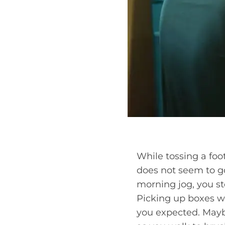
While tossing a foo
does not seem to go
morning jog, you ste
Picking up boxes w
you expected. Mayb