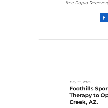
free Rapid Recover
May 11, 2026
Foothills Spo
Therapy to Op
Creek, AZ.