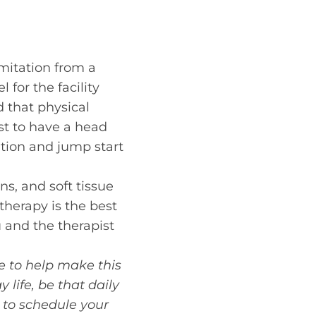
mitation from a
 for the facility
d that physical
ist to have a head
ation and jump start
ins, and soft tissue
 therapy is the best
 and the therapist
re to help make this
life, be that daily
to schedule your