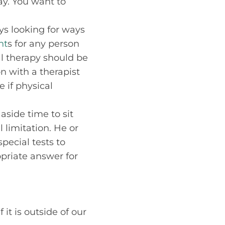
ay. You want to
ys looking for ways
nt
s for any person
l therapy should be
n with a therapist
 if physical
aside time to sit
 limitation. He or
ecial tests to
opriate answer for
it is outside of our