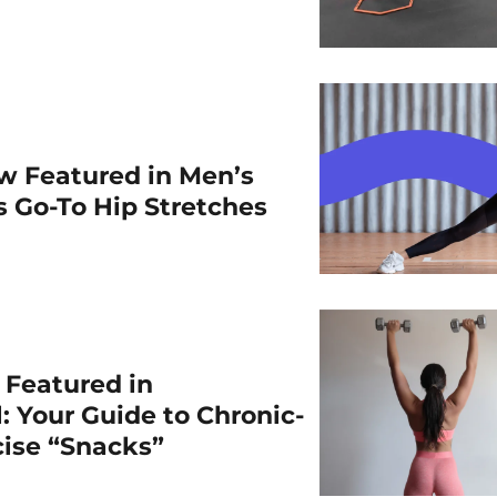
w Featured in Men’s
is Go-To Hip Stretches
r Featured in
: Your Guide to Chronic-
cise “Snacks”