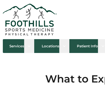
Open sub menu
Open sub menu
O
Services
Locations
Patient Info
What to Ex