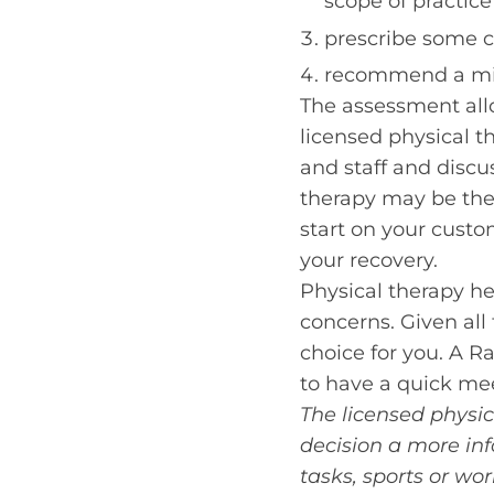
scope of practice
prescribe some c
recommend a mix
The assessment allo
licensed physical th
and staff and discu
therapy may be the 
start on your custo
your recovery.
Physical therapy hel
concerns. Given all 
choice for you. A R
to have a quick mee
The licensed physic
decision a more inf
tasks, sports or w