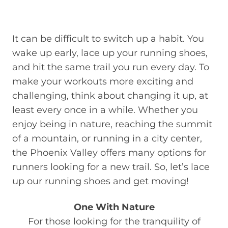
It can be difficult to switch up a habit. You
wake up early, lace up your running shoes,
and hit the same trail you run every day. To
make your workouts more exciting and
challenging, think about changing it up, at
least every once in a while. Whether you
enjoy being in nature, reaching the summit
of a mountain, or running in a city center,
the Phoenix Valley offers many options for
runners looking for a new trail. So, let’s lace
up our running shoes and get moving!
One With Nature
For those looking for the tranquility of