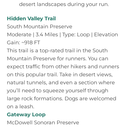
desert landscapes during your run.
Hidden Valley Trail
South Mountain Preserve
Moderate | 3.4 Miles | Type: Loop | Elevation
Gain: ~918 FT
This trail is a top-rated trail in the South
Mountain Preserve for runners. You can
expect traffic from other hikers and runners
on this popular trail. Take in desert views,
natural tunnels, and even a section where
you’ll need to squeeze yourself through
large rock formations. Dogs are welcomed
on a leash.
Gateway Loop
McDowell Sonoran Preserve