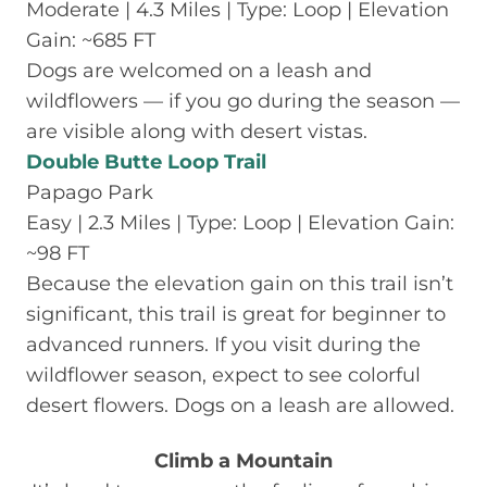
Moderate | 4.3 Miles | Type: Loop | Elevation
Gain: ~685 FT
Dogs are welcomed on a leash and
wildflowers — if you go during the season —
are visible along with desert vistas.
Double Butte Loop Trail
Papago Park
Easy | 2.3 Miles | Type: Loop | Elevation Gain:
~98 FT
Because the elevation gain on this trail isn’t
significant, this trail is great for beginner to
advanced runners. If you visit during the
wildflower season, expect to see colorful
desert flowers. Dogs on a leash are allowed.
Climb a Mountain