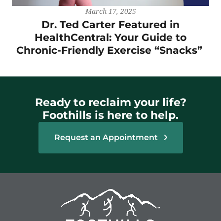
March 17, 2025
Dr. Ted Carter Featured in
HealthCentral: Your Guide to
Chronic-Friendly Exercise “Snacks”
Ready to reclaim your life?
Foothills is here to help.
Request an Appointment