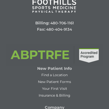
Billing:
480-706-1161
Fax:
480-404-9134
New Patient Info
Find a Location
New Patient Forms
Your First Visit
Insurance & Billing
Company