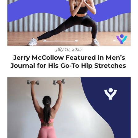
July 10, 2025
Jerry McCollow Featured in Men’s
Journal for His Go-To Hip Stretches