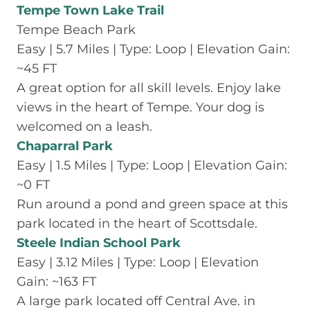
Tempe Town Lake Trail
Tempe Beach Park
Easy | 5.7 Miles | Type: Loop | Elevation Gain:
~45 FT
A great option for all skill levels. Enjoy lake
views in the heart of Tempe. Your dog is
welcomed on a leash.
Chaparral Park
Easy | 1.5 Miles | Type: Loop | Elevation Gain:
~0 FT
Run around a pond and green space at this
park located in the heart of Scottsdale.
Steele Indian School Park
Easy | 3.12 Miles | Type: Loop | Elevation
Gain: ~163 FT
A large park located off Central Ave. in