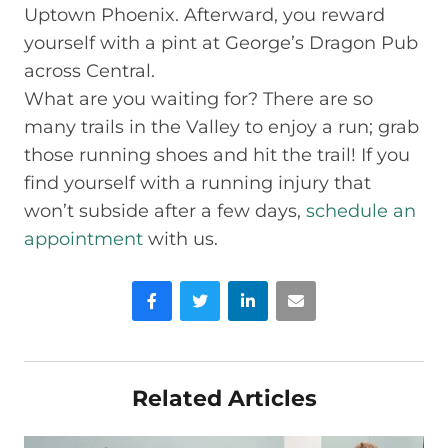
Uptown Phoenix. Afterward, you reward
yourself with a pint at George’s Dragon Pub
across Central.
What are you waiting for? There are so
many trails in the Valley to enjoy a run; grab
those running shoes and hit the trail! If you
find yourself with a running injury that
won’t subside after a few days,
schedule an
appointment
with us.
Facebook
Twitter
LinkedIn
Email
Related Articles