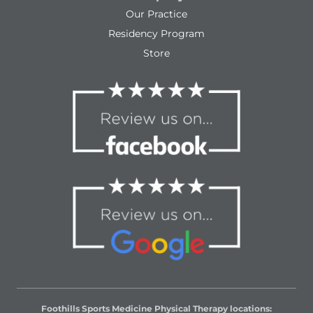
Our Practice
Residency Program
Store
Foothills Sports Medicine Physical Therapy locations: