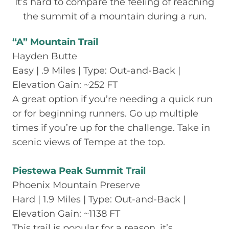
It’s hard to compare the feeling of reaching
the summit of a mountain during a run.
“A” Mountain Trail
Hayden Butte
Easy | .9 Miles | Type: Out-and-Back |
Elevation Gain: ~252 FT
A great option if you’re needing a quick run
or for beginning runners. Go up multiple
times if you’re up for the challenge. Take in
scenic views of Tempe at the top.
Piestewa Peak Summit Trail
Phoenix Mountain Preserve
Hard | 1.9 Miles | Type: Out-and-Back |
Elevation Gain: ~1138 FT
This trail is popular for a reason, it’s