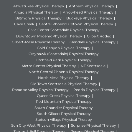
Ahwatukee Physical Therapy
Anthem Physical Therapy
Arcadia Physical Therapy
Arrowhead Physical Therapy
Biltmore Physical Therapy
Buckeye Physical Therapy
Cave Creek
Central Phoenix Uptown Physical Therapy
Civic Center Scottsdale Physical Therapy
Downtown Phoenix Physical Therapy
Gilbert Rodeo
Gilbert-Mesa Physical Therapy
Glendale Physical Therapy
Gold Canyon Physical Therapy
Grayhawk (Scottsdale) Physical Therapy
Litchfield Park Physical Therapy
Metro Center Physical Therapy
NE Scottsdale
North Central Phoenix Physical Therapy
North Mesa Physical Therapy
Old Town Scottsdale Physical Therapy
Paradise Valley Physical Therapy
Peoria Physical Therapy
Queen Creek Physical Therapy
Red Mountain Physical Therapy
South Chandler Physical Therapy
South Gilbert Physical Therapy
Stetson Village Physical Therapy
Sun City West Physical Therapy
Surprise Physical Therapy
Tatum & Bell Physical Therapy
Tempe Physical Therapy