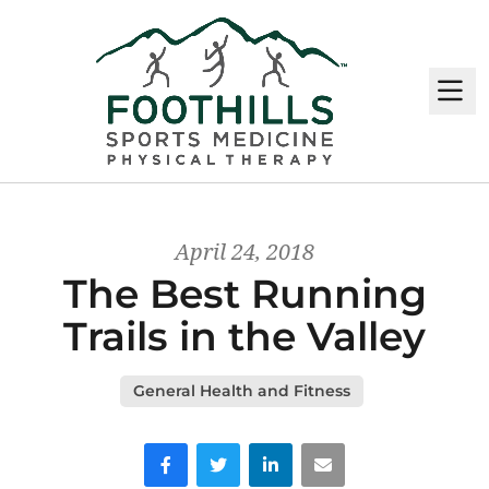
M
April 24, 2018
The Best Running
Trails in the Valley
General Health and Fitness
Facebook
Twitter
LinkedIn
Email