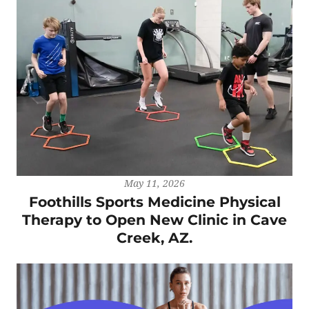
May 11, 2026
Foothills Sports Medicine Physical
Therapy to Open New Clinic in Cave
Creek, AZ.