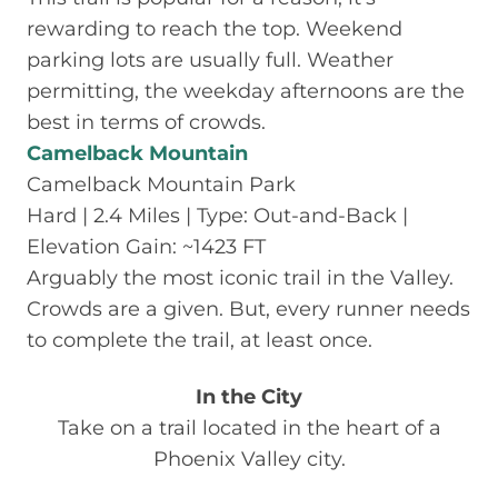
rewarding to reach the top. Weekend
parking lots are usually full. Weather
permitting, the weekday afternoons are the
best in terms of crowds.
Camelback Mountain
Camelback Mountain Park
Hard | 2.4 Miles | Type: Out-and-Back |
Elevation Gain: ~1423 FT
Arguably the most iconic trail in the Valley.
Crowds are a given. But, every runner needs
to complete the trail, at least once.
In the City
Take on a trail located in the heart of a
Phoenix Valley city.