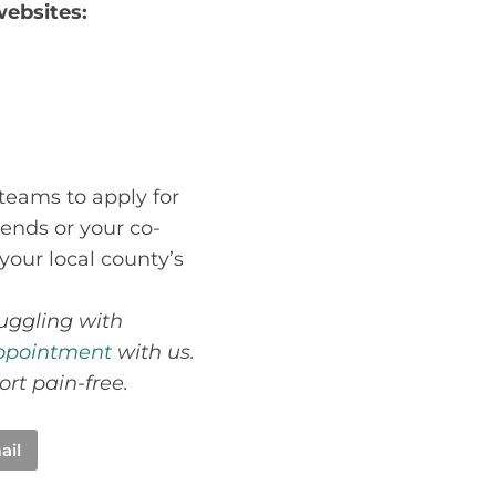
websites:
 teams to apply for
iends or your co-
your local county’s
ruggling with
ppointment
with us.
ort pain-free.
ail