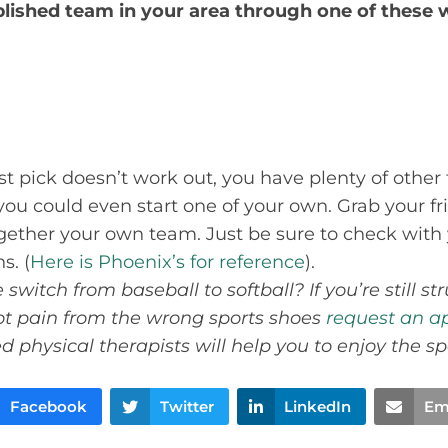
blished team in your area through one of these 
irst pick doesn’t work out, you have plenty of other
 you could even start one of your own. Grab your fr
ether your own team. Just be sure to check with 
s. (
Here is Phoenix’s for reference
).
witch from baseball to softball? If you’re still st
oot pain from the wrong sports shoes
request an a
d physical therapists will help you to enjoy the sp
Facebook
Twitter
LinkedIn
Em