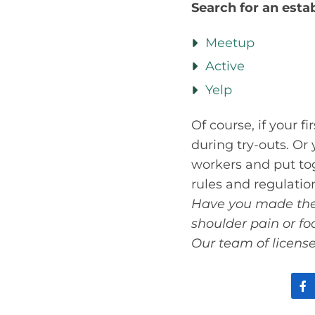
Search for an esta
Meetup
Active
Yelp
Of course, if your f
during try-outs. Or
workers and put tog
rules and regulation
Have you made the s
shoulder pain or f
Our team of license