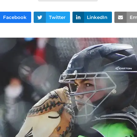
Facebook
Twitter
LinkedIn
Em