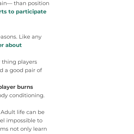
pain— than position
rts to participate
easons. Like any
er about
y thing players
d a good pair of
player burns
body conditioning.
Adult life can be
el impossible to
ams not only learn