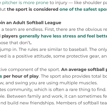
e pitcher is more prone
to injury — like shoulder 
 But
the sport is considered
one of the safest spo
in an Adult Softball League
 a team are endless. First, there are the obvious r
l players
generally have less stress and feel bett
hose that don’t
.
 jump in. The rules are similar to baseball. The onl
ed is a positive attitude, some protective gear, an
ctive component of the sport.
An average softball 
s
per hour of play
. The sport also provides total 
w, and swing you are using multiple muscles.
es community, which is often a rare thing to find. 
le. Between family and work, it can sometimes fe
nd build new friendships. Members of softball te