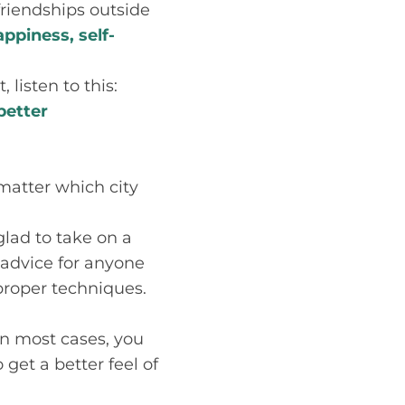
 friendships outside
appiness, self-
 listen to this:
better
 matter which city
glad to take on a
 advice for anyone
proper techniques.
 In most cases, you
et a better feel of