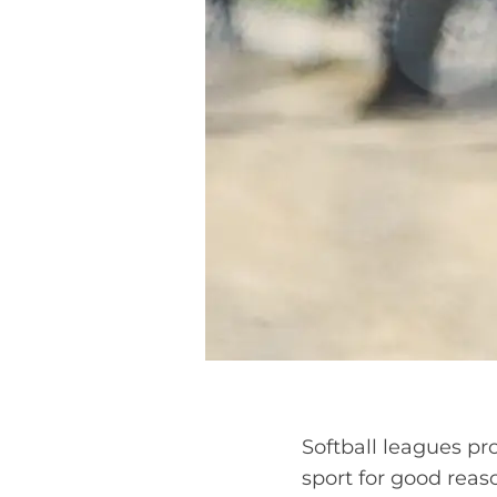
Softball leagues pr
sport for good reaso