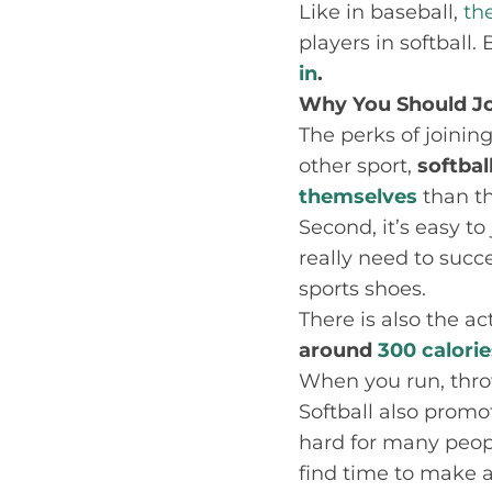
Like in baseball,
th
players in softball.
in
.
Why You Should Jo
The perks of joining
other sport,
softbal
themselves
than t
Second, it’s easy to
really need to succe
sports shoes.
There is also the a
around
300 calorie
When you run, thro
Softball also promot
hard for many peop
find time to make a