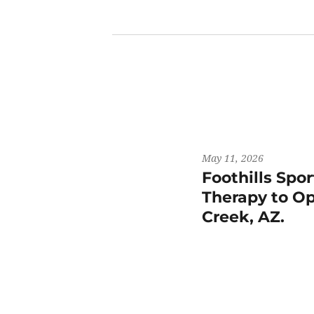
May 11, 2026
Foothills Spo
Therapy to Op
Creek, AZ.