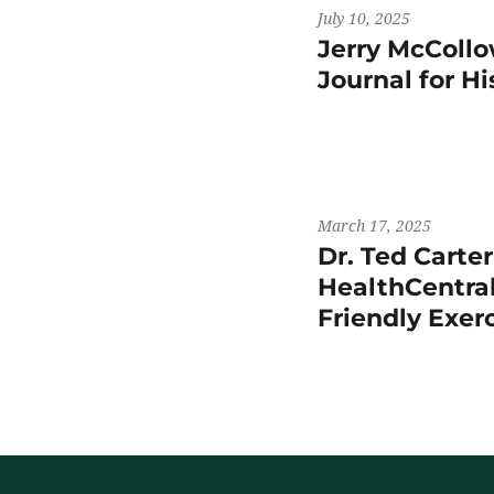
July 10, 2025
Jerry McCollo
Journal for H
March 17, 2025
Dr. Ted Carte
HealthCentral
Friendly Exer