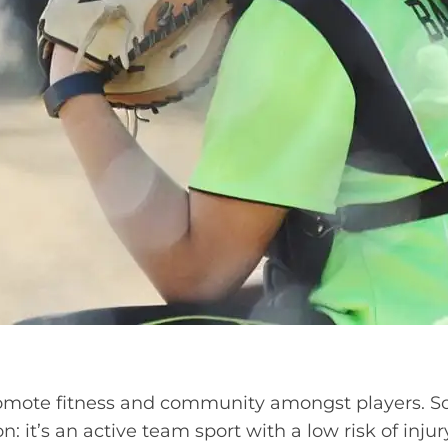
omote fitness and community amongst players. Sof
n: it’s an active team sport with a low risk of injur