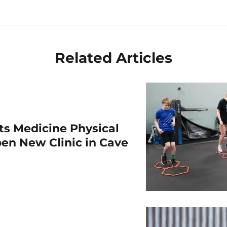
Related Articles
rts Medicine Physical
en New Clinic in Cave