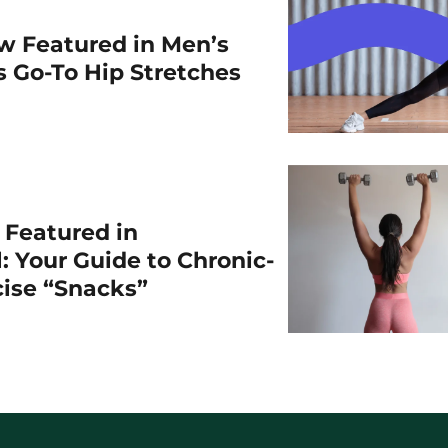
w Featured in Men’s
is Go-To Hip Stretches
r Featured in
: Your Guide to Chronic-
cise “Snacks”