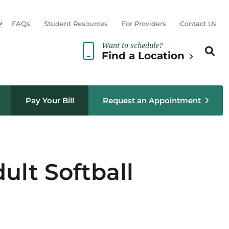
Open sub menu
FAQs
Student Resources
For Providers
Contact Us
Want to schedule?
Search th
Sear
Find a Location
Pay Your Bill
Request an Appointment
ult Softball