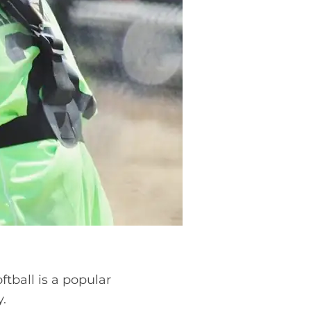
tball is a popular
y.