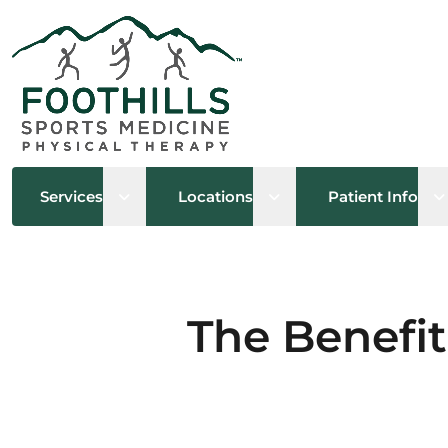
Open sub menu
Open sub menu
O
Services
Locations
Patient Info
The Benefit