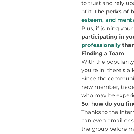
to trust and rely up
of it.
The perks of b
esteem, and menta
Plus, if joining you
participating in yo
professionally
than
Finding a Team
With the popularity 
you’re in, there’s a
Since the community
new member, trade r
who may be experie
So, how do you fin
Thanks to the Intern
can even email or 
the group before 