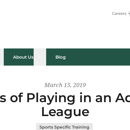
Careers
pen sub menu
Open sub menu
About Us
Blog
March 15, 2019
s of Playing in an Ad
League
Sports Specific Training