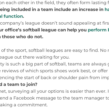
on each other in the field, they often form lasting
eing included in a team include an increase in
h
l function
.
r company’s league doesn’t sound appealing at first,
ur office’s softball league can help you
perform 
 those who do not.
of the sport, softball leagues are easy to find. No
 league out there waiting for you.
 is such a big part of softball, teams are always 
eviews of which sports shoes work best, or offer
ncing the start of back or shoulder pain from im
d a team to join?
et, surveying all your options is easier than ever.
send a Facebook message to the team manager to g
making a commitment.