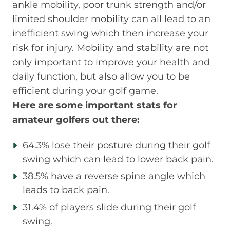
ankle mobility, poor trunk strength and/or
limited shoulder mobility can all lead to an
inefficient swing which then increase your
risk for injury. Mobility and stability are not
only important to improve your health and
daily function, but also allow you to be
efficient during your golf game.
Here are some important stats for
amateur golfers out there:
64.3% lose their posture during their golf
swing which can lead to lower back pain.
38.5% have a reverse spine angle which
leads to back pain.
31.4% of players slide during their golf
swing.