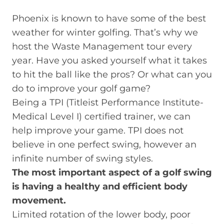
Phoenix is known to have some of the best
weather for winter golfing. That’s why we
host the Waste Management tour every
year. Have you asked yourself what it takes
to hit the ball like the pros? Or what can you
do to improve your golf game?
Being a TPI (Titleist Performance Institute-
Medical Level I) certified trainer, we can
help improve your game. TPI does not
believe in one perfect swing, however an
infinite number of swing styles.
The most important aspect of a golf swing
is having a healthy and efficient body
movement.
Limited rotation of the lower body, poor