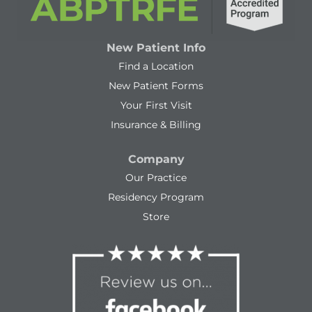
New Patient Info
Find a Location
New Patient Forms
Your First Visit
Insurance & Billing
Company
Our Practice
Residency Program
Store