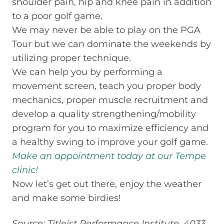
shoulder pain, hip and knee pain in addition
to a poor golf game.
We may never be able to play on the PGA
Tour but we can dominate the weekends by
utilizing proper technique.
We can help you by performing a
movement screen, teach you proper body
mechanics, proper muscle recruitment and
develop a quality strengthening/mobility
program for you to maximize efficiency and
a healthy swing to improve your golf game.
Make an appointment today at our Tempe
clinic!
Now let’s get out there, enjoy the weather
and make some birdies!
Source: Titleist Performance Institute. 4033