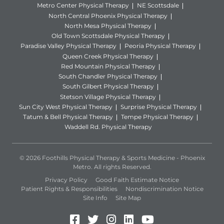
Metro Center Physical Therapy
NE Scottsdale
North Central Phoenix Physical Therapy
North Mesa Physical Therapy
Old Town Scottsdale Physical Therapy
Paradise Valley Physical Therapy
Peoria Physical Therapy
Queen Creek Physical Therapy
Red Mountain Physical Therapy
South Chandler Physical Therapy
South Gilbert Physical Therapy
Stetson Village Physical Therapy
Sun City West Physical Therapy
Surprise Physical Therapy
Tatum & Bell Physical Therapy
Tempe Physical Therapy
Waddell Rd. Physical Therapy
© 2026 Foothills Physical Therapy & Sports Medicine - Phoenix
Metro. All rights Reserved.
Privacy Policy
Good Faith Estimate Notice
Patient Rights & Responsibilities
Nondiscrimination Notice
Site Info
Site Map
Facebook (Opens in a new 
Twitter (Opens in a new
Instagram (Opens in
LinkedIn (Opens 
YouTube (Open