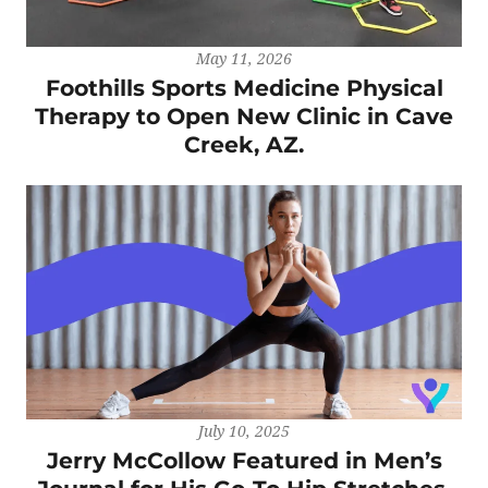
May 11, 2026
Foothills Sports Medicine Physical
Therapy to Open New Clinic in Cave
Creek, AZ.
July 10, 2025
Jerry McCollow Featured in Men’s