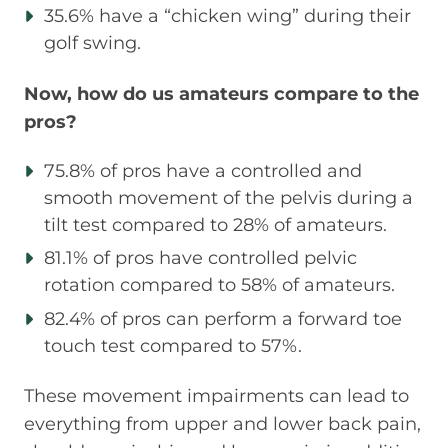
35.6% have a “chicken wing” during their
golf swing.
Now, how do us amateurs compare to the
pros?
75.8% of pros have a controlled and
smooth movement of the pelvis during a
tilt test compared to 28% of amateurs.
81.1% of pros have controlled pelvic
rotation compared to 58% of amateurs.
82.4% of pros can perform a forward toe
touch test compared to 57%.
These movement impairments can lead to
everything from upper and lower back pain,