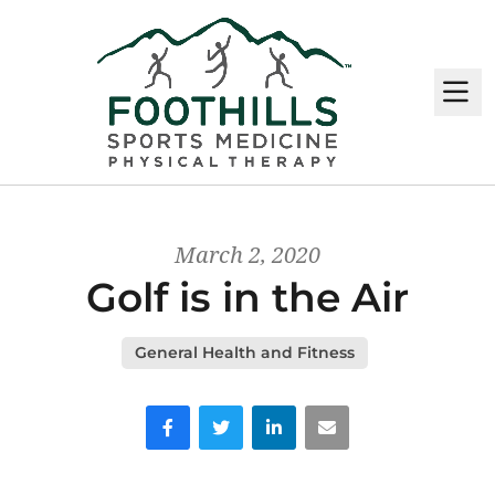
M
March 2, 2020
Golf is in the Air
General Health and Fitness
Facebook
Twitter
LinkedIn
Email