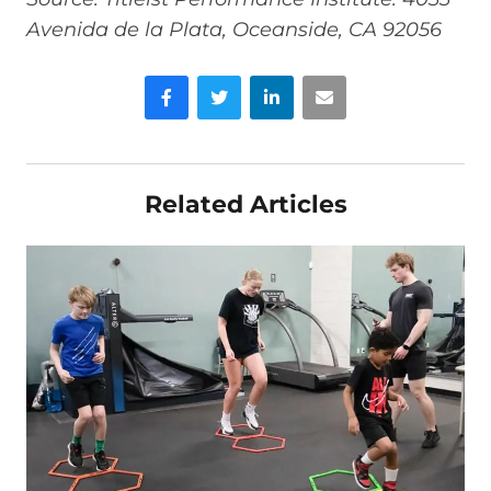
Avenida de la Plata, Oceanside, CA 92056
Facebook
Twitter
LinkedIn
Email
Related Articles