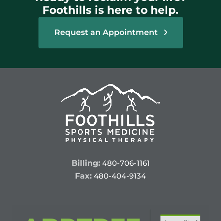
Foothills is here to help.
Request an Appointment
Billing:
480-706-1161
Fax:
480-404-9134