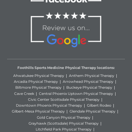
Foothills Sports Medicine Physical Therapy locations:
Ahwatukee Physical Therapy
Anthem Physical Therapy
Arcadia Physical Therapy
Arrowhead Physical Therapy
Biltmore Physical Therapy
Buckeye Physical Therapy
Cave Creek
Central Phoenix Uptown Physical Therapy
Civic Center Scottsdale Physical Therapy
Downtown Phoenix Physical Therapy
Gilbert Rodeo
Gilbert-Mesa Physical Therapy
Glendale Physical Therapy
Gold Canyon Physical Therapy
Grayhawk (Scottsdale) Physical Therapy
Litchfield Park Physical Therapy