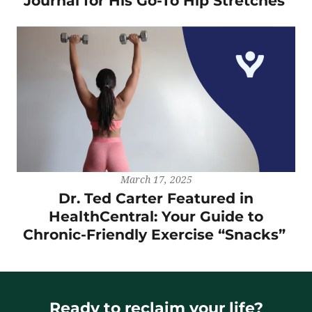
Journal for His Go-To Hip Stretches
March 17, 2025
Dr. Ted Carter Featured in
HealthCentral: Your Guide to
Chronic-Friendly Exercise “Snacks”
Ready to reclaim your life?