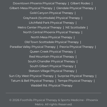
Downtown Phoenix Physical Therapy
Gilbert Rodeo
Gilbert-Mesa Physical Therapy
Glendale Physical Therapy
Gold Canyon Physical Therapy
Grayhawk (Scottsdale) Physical Therapy
Litchfield Park Physical Therapy
Metro Center Physical Therapy
NE Scottsdale
North Central Phoenix Physical Therapy
North Mesa Physical Therapy
Old Town Scottsdale Physical Therapy
Paradise Valley Physical Therapy
Peoria Physical Therapy
Queen Creek Physical Therapy
Red Mountain Physical Therapy
South Chandler Physical Therapy
South Gilbert Physical Therapy
Stetson Village Physical Therapy
Sun City West Physical Therapy
Surprise Physical Therapy
Tatum & Bell Physical Therapy
Tempe Physical Therapy
Waddell Rd. Physical Therapy
© 2026 Foothills Physical Therapy & Sports Medicine - Phoenix
Metro. All rights Reserved.