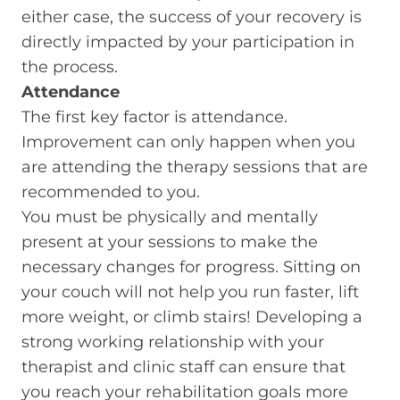
either case, the success of your recovery is
directly impacted by your participation in
the process.
Attendance
The first key factor is attendance.
Improvement can only happen when you
are attending the therapy sessions that are
recommended to you.
You must be physically and mentally
present at your sessions to make the
necessary changes for progress. Sitting on
your couch will not help you run faster, lift
more weight, or climb stairs! Developing a
strong working relationship with your
therapist and clinic staff can ensure that
you reach your rehabilitation goals more