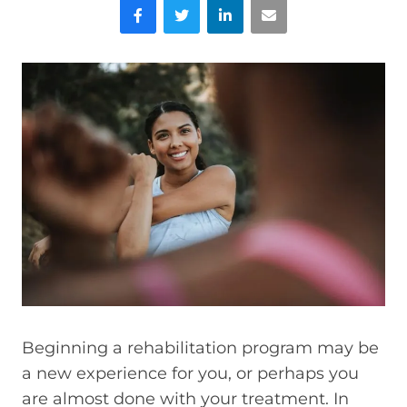
Facebook
Twitter
LinkedIn
Email
Beginning a rehabilitation program may be
a new experience for you, or perhaps you
are almost done with your treatment. In