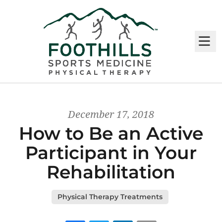
M
December 17, 2018
How to Be an Active
Participant in Your
Rehabilitation
Physical Therapy Treatments