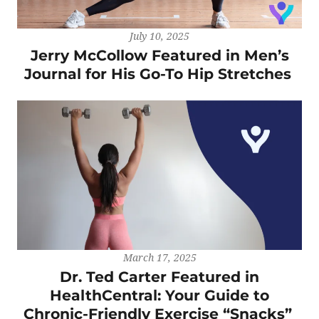
July 10, 2025
Jerry McCollow Featured in Men’s
Journal for His Go-To Hip Stretches
March 17, 2025
Dr. Ted Carter Featured in
HealthCentral: Your Guide to
Chronic-Friendly Exercise “Snacks”