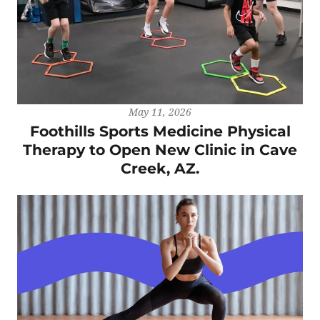
May 11, 2026
Foothills Sports Medicine Physical
Therapy to Open New Clinic in Cave
Creek, AZ.