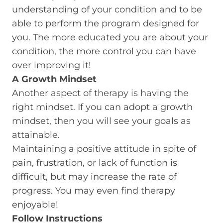
understanding of your condition and to be
able to perform the program designed for
you. The more educated you are about your
condition, the more control you can have
over improving it!
A Growth Mindset
Another aspect of therapy is having the
right mindset. If you can adopt a growth
mindset, then you will see your goals as
attainable.
Maintaining a positive attitude in spite of
pain, frustration, or lack of function is
difficult, but may increase the rate of
progress. You may even find therapy
enjoyable!
Follow Instructions