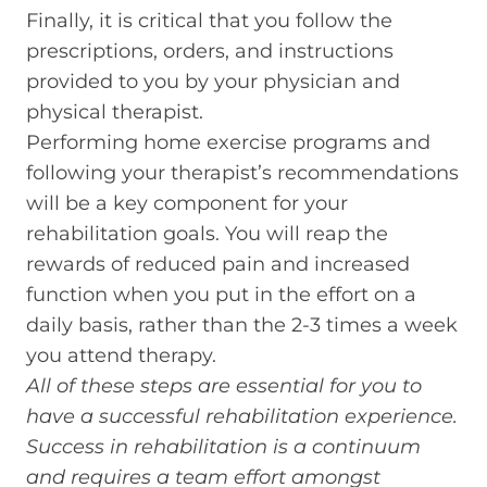
Finally, it is critical that you follow the
prescriptions, orders, and instructions
provided to you by your physician and
physical therapist.
Performing home exercise programs and
following your therapist’s recommendations
will be a key component for your
rehabilitation goals. You will reap the
rewards of reduced pain and increased
function when you put in the effort on a
daily basis, rather than the 2-3 times a week
you attend therapy.
All of these steps are essential for you to
have a successful rehabilitation experience.
Success in rehabilitation is a continuum
and requires a team effort amongst