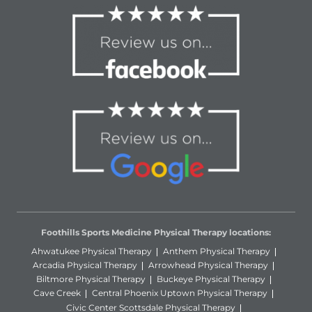
Foothills Sports Medicine Physical Therapy locations:
Ahwatukee Physical Therapy
Anthem Physical Therapy
Arcadia Physical Therapy
Arrowhead Physical Therapy
Biltmore Physical Therapy
Buckeye Physical Therapy
Cave Creek
Central Phoenix Uptown Physical Therapy
Civic Center Scottsdale Physical Therapy