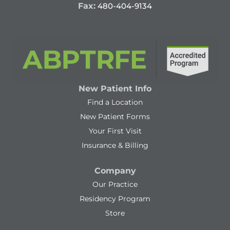
Fax:
480-404-9134
New Patient Info
Find a Location
New Patient Forms
Your First Visit
Insurance & Billing
Company
Our Practice
Residency Program
Store