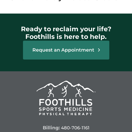
Ready to reclaim your life?
Foothills is here to help.
Request an Appointment
Billing:
480-706-1161