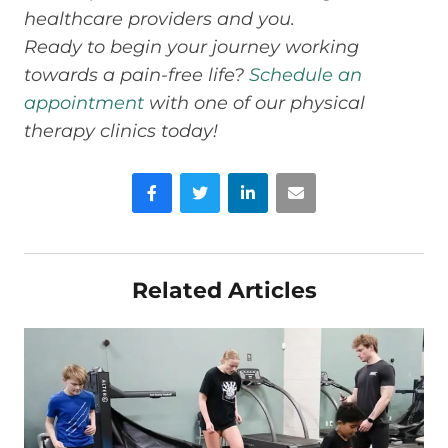
healthcare providers and you.
Ready to begin your journey working
towards a pain-free life?
Schedule an
appointment
with one of our physical
therapy clinics today!
Facebook
Twitter
LinkedIn
Email
Related Articles