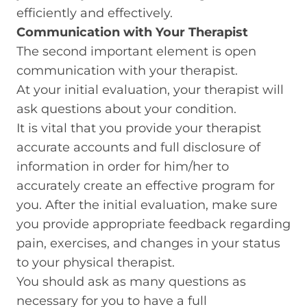
efficiently and effectively.
Communication with Your Therapist
The second important element is open
communication with your therapist.
At your initial evaluation, your therapist will
ask questions about your condition.
It is vital that you provide your therapist
accurate accounts and full disclosure of
information in order for him/her to
accurately create an effective program for
you. After the initial evaluation, make sure
you provide appropriate feedback regarding
pain, exercises, and changes in your status
to your physical therapist.
You should ask as many questions as
necessary for you to have a full