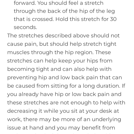
forward. You should feel a stretch
through the back of the hip of the leg
that is crossed. Hold this stretch for 30
seconds.
The stretches described above should not
cause pain, but should help stretch tight
muscles through the hip region. These
stretches can help keep your hips from
becoming tight and can also help with
preventing hip and low back pain that can
be caused from sitting for a long duration. If
you already have hip or low back pain and
these stretches are not enough to help with
decreasing it while you sit at your desk at
work, there may be more of an underlying
issue at hand and you may benefit from