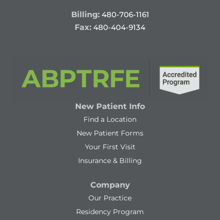
Billing:
480-706-1161
Fax:
480-404-9134
New Patient Info
Find a Location
New Patient Forms
Your First Visit
Insurance & Billing
Company
Our Practice
Residency Program