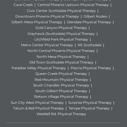
Cave Creek
Central Phoenix Uptown Physical Therapy
Civic Center Scottsdale Physical Therapy
Downtown Phoenix Physical Therapy
Gilbert Rodeo
Gilbert-Mesa Physical Therapy
Glendale Physical Therapy
Gold Canyon Physical Therapy
Grayhawk (Scottsdale) Physical Therapy
Litchfield Park Physical Therapy
Metro Center Physical Therapy
NE Scottsdale
North Central Phoenix Physical Therapy
North Mesa Physical Therapy
Old Town Scottsdale Physical Therapy
Paradise Valley Physical Therapy
Peoria Physical Therapy
Queen Creek Physical Therapy
Red Mountain Physical Therapy
South Chandler Physical Therapy
South Gilbert Physical Therapy
Stetson Village Physical Therapy
Sun City West Physical Therapy
Surprise Physical Therapy
Tatum & Bell Physical Therapy
Tempe Physical Therapy
Waddell Rd. Physical Therapy