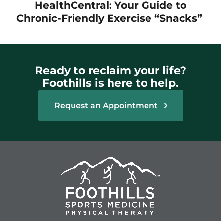
HealthCentral: Your Guide to
Chronic-Friendly Exercise “Snacks”
Ready to reclaim your life?
Foothills is here to help.
Request an Appointment