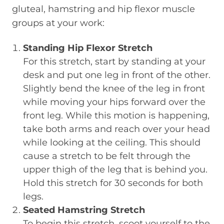
gluteal, hamstring and hip flexor muscle
groups at your work:
Standing Hip Flexor Stretch
For this stretch, start by standing at your
desk and put one leg in front of the other.
Slightly bend the knee of the leg in front
while moving your hips forward over the
front leg. While this motion is happening,
take both arms and reach over your head
while looking at the ceiling. This should
cause a stretch to be felt through the
upper thigh of the leg that is behind you.
Hold this stretch for 30 seconds for both
legs.
Seated Hamstring Stretch
To begin this stretch, scoot yourself to the