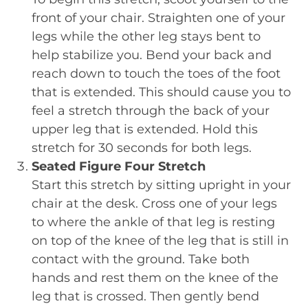
front of your chair. Straighten one of your
legs while the other leg stays bent to
help stabilize you. Bend your back and
reach down to touch the toes of the foot
that is extended. This should cause you to
feel a stretch through the back of your
upper leg that is extended. Hold this
stretch for 30 seconds for both legs.
Seated Figure Four Stretch
Start this stretch by sitting upright in your
chair at the desk. Cross one of your legs
to where the ankle of that leg is resting
on top of the knee of the leg that is still in
contact with the ground. Take both
hands and rest them on the knee of the
leg that is crossed. Then gently bend