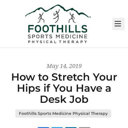
M
May 14, 2019
How to Stretch Your
Hips if You Have a
Desk Job
Foothills Sports Medicine Physical Therapy