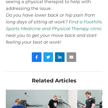
seeing a physical therapist to help with
addressing the issue.
Do you have lower back or hip pain from
long days of sitting at work?
Find a Foothills
Sports Medicine and Physical Therapy clinic
near you to get your move back and start
feeling your best at work!
Facebook
Twitter
LinkedIn
Email
Related Articles