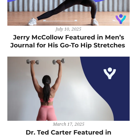
July 10, 2025
Jerry McCollow Featured in Men’s
Journal for His Go-To Hip Stretches
March 17, 2025
Dr. Ted Carter Featured in