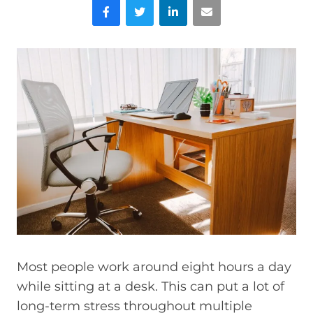
Facebook
Twitter
LinkedIn
Email
Most people work around eight hours a day
while sitting at a desk. This can put a lot of
long-term stress throughout multiple