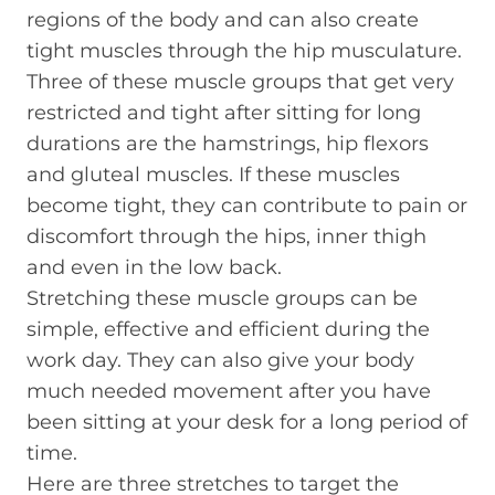
regions of the body and can also create
tight muscles through the hip musculature.
Three of these muscle groups that get very
restricted and tight after sitting for long
durations are the hamstrings, hip flexors
and gluteal muscles. If these muscles
become tight, they can contribute to pain or
discomfort through the hips, inner thigh
and even in the low back.
Stretching these muscle groups can be
simple, effective and efficient during the
work day. They can also give your body
much needed movement after you have
been sitting at your desk for a long period of
time.
Here are three stretches to target the