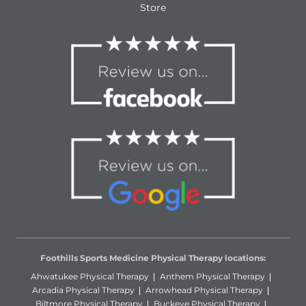
Store
Foothills Sports Medicine Physical Therapy locations:
Ahwatukee Physical Therapy
Anthem Physical Therapy
Arcadia Physical Therapy
Arrowhead Physical Therapy
Biltmore Physical Therapy
Buckeye Physical Therapy