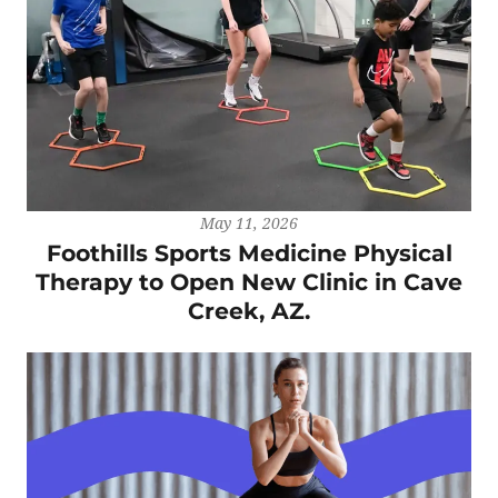
May 11, 2026
Foothills Sports Medicine Physical
Therapy to Open New Clinic in Cave
Creek, AZ.