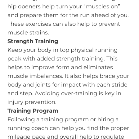
hip openers help turn your “muscles on”
and prepare them for the run ahead of you.
These exercises can also help to prevent
muscle strains.
Strength Training
Keep your body in top physical running
peak with added strength training. This
helps to improve form and eliminates
muscle imbalances. It also helps brace your
body and joints for impact with each stride
and step. Avoiding over-training is key in
injury prevention.
Training Program
Following a training program or hiring a
running coach can help you find the proper
mileage pace and overall help to regulate