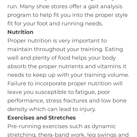
run. Many shoe stores offer a gait analysis
program to help fit you into the proper style
fit for your foot and running needs.
Nutrition
Proper nutrition is very important to
maintain throughout your training. Eating
well and plenty of food helps your body
absorb the proper nutrients and vitamins it
needs to keep up with your training volume.
Failure to incorporate proper nutrition will
leave you susceptible to fatigue, poor
performance, stress fractures and low bone
density which can lead to injury.
Exercises and Stretches
Pre-running exercises such as dynamic
stretching, thera-band work, leg swings and