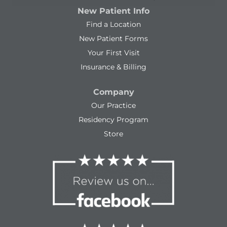
New Patient Info
Find a Location
New Patient Forms
Your First Visit
Insurance & Billing
Company
Our Practice
Residency Program
Store