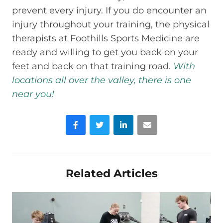
prevent every injury. If you do encounter an
injury throughout your training, the physical
therapists at Foothills Sports Medicine are
ready and willing to get you back on your
feet and back on that training road.
With
locations all over the valley, there is one
near you!
Facebook
Twitter
LinkedIn
Email
Related Articles