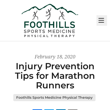
M
February 18, 2020
Injury Prevention
Tips for Marathon
Runners
Foothills Sports Medicine Physical Therapy