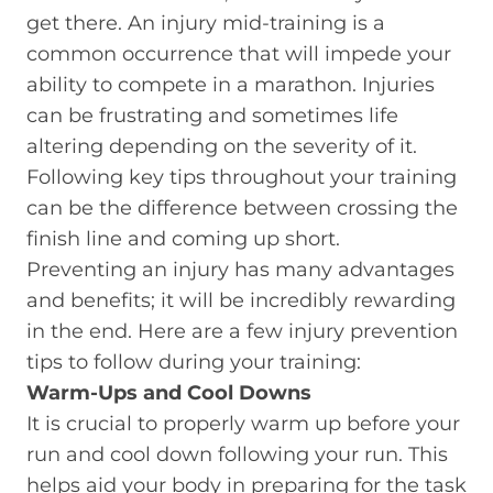
get there. An injury mid-training is a
common occurrence that will impede your
ability to compete in a marathon. Injuries
can be frustrating and sometimes life
altering depending on the severity of it.
Following key tips throughout your training
can be the difference between crossing the
finish line and coming up short.
Preventing an injury has many advantages
and benefits; it will be incredibly rewarding
in the end. Here are a few injury prevention
tips to follow during your training:
Warm-Ups and Cool Downs
It is crucial to properly warm up before your
run and cool down following your run. This
helps aid your body in preparing for the task