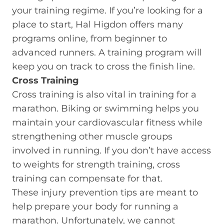
your training regime. If you’re looking for a
place to start, Hal Higdon offers many
programs online, from beginner to
advanced runners. A training program will
keep you on track to cross the finish line.
Cross Training
Cross training is also vital in training for a
marathon. Biking or swimming helps you
maintain your cardiovascular fitness while
strengthening other muscle groups
involved in running. If you don’t have access
to weights for strength training, cross
training can compensate for that.
These injury prevention tips are meant to
help prepare your body for running a
marathon. Unfortunately, we cannot