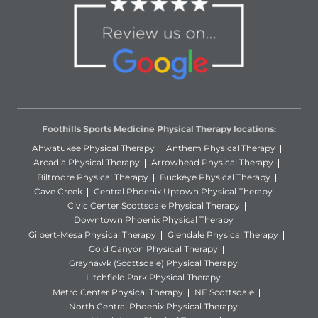
Foothills Sports Medicine Physical Therapy locations:
Ahwatukee Physical Therapy
Anthem Physical Therapy
Arcadia Physical Therapy
Arrowhead Physical Therapy
Biltmore Physical Therapy
Buckeye Physical Therapy
Cave Creek
Central Phoenix Uptown Physical Therapy
Civic Center Scottsdale Physical Therapy
Downtown Phoenix Physical Therapy
Gilbert-Mesa Physical Therapy
Glendale Physical Therapy
Gold Canyon Physical Therapy
Grayhawk (Scottsdale) Physical Therapy
Litchfield Park Physical Therapy
Metro Center Physical Therapy
NE Scottsdale
North Central Phoenix Physical Therapy