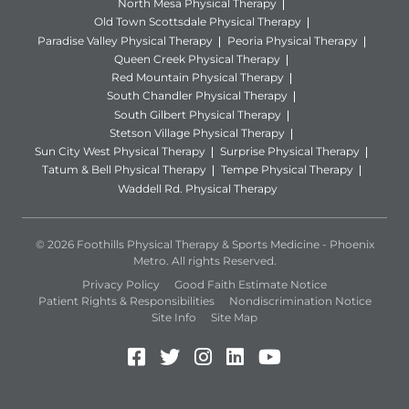
North Mesa Physical Therapy
Old Town Scottsdale Physical Therapy
Paradise Valley Physical Therapy
Peoria Physical Therapy
Queen Creek Physical Therapy
Red Mountain Physical Therapy
South Chandler Physical Therapy
South Gilbert Physical Therapy
Stetson Village Physical Therapy
Sun City West Physical Therapy
Surprise Physical Therapy
Tatum & Bell Physical Therapy
Tempe Physical Therapy
Waddell Rd. Physical Therapy
© 2026 Foothills Physical Therapy & Sports Medicine - Phoenix
Metro. All rights Reserved.
Privacy Policy
Good Faith Estimate Notice
Patient Rights & Responsibilities
Nondiscrimination Notice
Site Info
Site Map
Facebook (Opens in a new 
Twitter (Opens in a new
Instagram (Opens in
LinkedIn (Opens 
YouTube (Open