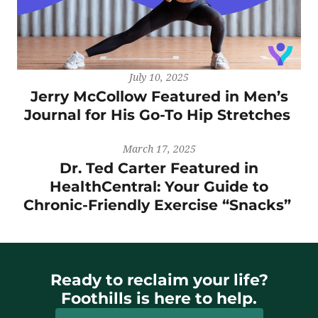
July 10, 2025
Jerry McCollow Featured in Men’s
Journal for His Go-To Hip Stretches
March 17, 2025
Dr. Ted Carter Featured in
HealthCentral: Your Guide to
Chronic-Friendly Exercise “Snacks”
Ready to reclaim your life?
Foothills is here to help.