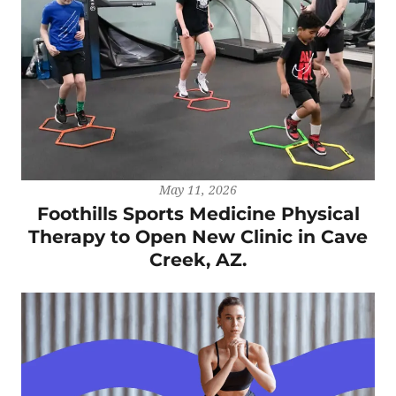
May 11, 2026
Foothills Sports Medicine Physical
Therapy to Open New Clinic in Cave
Creek, AZ.