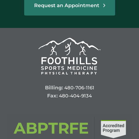
Request an Appointment
Billing:
480-706-1161
Fax:
480-404-9134