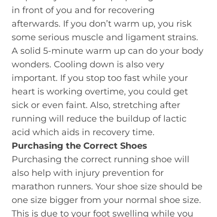
in front of you and for recovering
afterwards. If you don’t warm up, you risk
some serious muscle and ligament strains.
A solid 5-minute warm up can do your body
wonders. Cooling down is also very
important. If you stop too fast while your
heart is working overtime, you could get
sick or even faint. Also, stretching after
running will reduce the buildup of lactic
acid which aids in recovery time.
Purchasing the Correct Shoes
Purchasing the correct running shoe will
also help with injury prevention for
marathon runners. Your shoe size should be
one size bigger from your normal shoe size.
This is due to your foot swelling while you