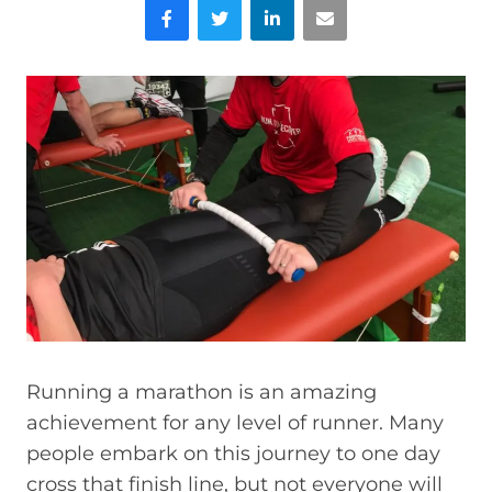
Facebook
Twitter
LinkedIn
Email
Running a marathon is an amazing
achievement for any level of runner. Many
people embark on this journey to one day
cross that finish line, but not everyone will