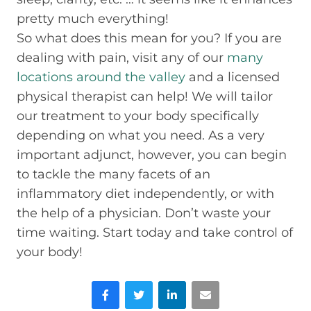
pretty much everything!
So what does this mean for you? If you are
dealing with pain, visit any of our
many
locations around the valley
and a licensed
physical therapist can help! We will tailor
our treatment to your body specifically
depending on what you need. As a very
important adjunct, however, you can begin
to tackle the many facets of an
inflammatory diet independently, or with
the help of a physician. Don’t waste your
time waiting. Start today and take control of
your body!
Facebook
Twitter
LinkedIn
Email