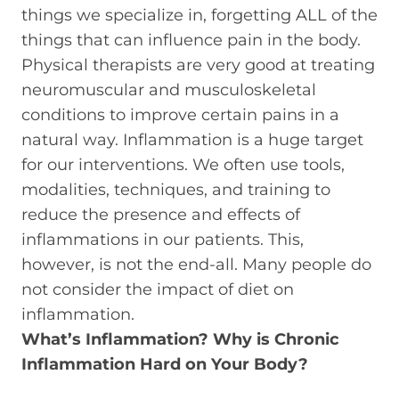
things we specialize in, forgetting ALL of the
things that can influence pain in the body.
Physical therapists are very good at treating
neuromuscular and musculoskeletal
conditions to improve certain pains in a
natural way. Inflammation is a huge target
for our interventions. We often use tools,
modalities, techniques, and training to
reduce the presence and effects of
inflammations in our patients. This,
however, is not the end-all. Many people do
not consider the impact of diet on
inflammation.
What’s Inflammation? Why is Chronic
Inflammation Hard on Your Body?