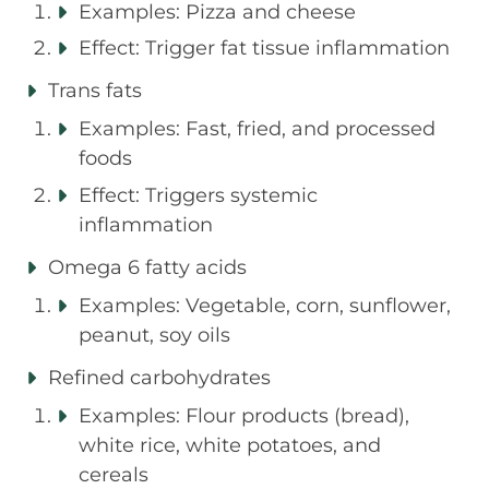
Examples: Pizza and cheese
Effect: Trigger fat tissue inflammation
Trans fats
Examples: Fast, fried, and processed
foods
Effect: Triggers systemic
inflammation
Omega 6 fatty acids
Examples: Vegetable, corn, sunflower,
peanut, soy oils
Refined carbohydrates
Examples: Flour products (bread),
white rice, white potatoes, and
cereals