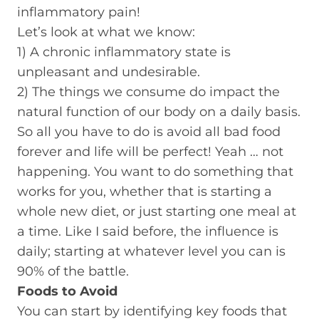
inflammatory pain!
Let’s look at what we know:
1) A chronic inflammatory state is
unpleasant and undesirable.
2) The things we consume do impact the
natural function of our body on a daily basis.
So all you have to do is avoid all bad food
forever and life will be perfect! Yeah … not
happening. You want to do something that
works for you, whether that is starting a
whole new diet, or just starting one meal at
a time. Like I said before, the influence is
daily; starting at whatever level you can is
90% of the battle.
Foods to Avoid
You can start by identifying key foods that