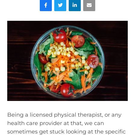
Facebook
Twitter
LinkedIn
Email
Being a licensed physical therapist, or any
health care provider at that, we can
sometimes get stuck looking at the specific