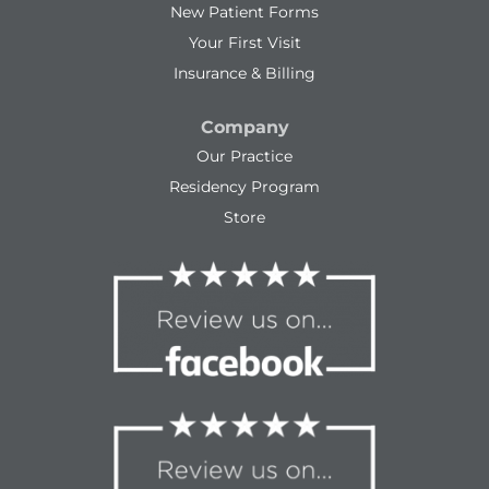
New Patient Forms
Your First Visit
Insurance & Billing
Company
Our Practice
Residency Program
Store