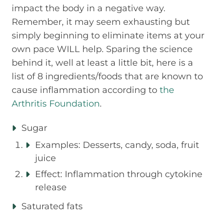
impact the body in a negative way.
Remember, it may seem exhausting but
simply beginning to eliminate items at your
own pace WILL help. Sparing the science
behind it, well at least a little bit, here is a
list of 8 ingredients/foods that are known to
cause inflammation according to
the
Arthritis Foundation
.
Sugar
Examples: Desserts, candy, soda, fruit
juice
Effect: Inflammation through cytokine
release
Saturated fats