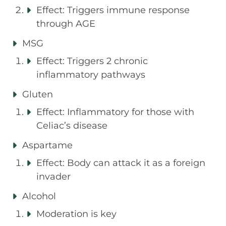
Effect: Triggers immune response
through AGE
MSG
Effect: Triggers 2 chronic
inflammatory pathways
Gluten
Effect: Inflammatory for those with
Celiac’s disease
Aspartame
Effect: Body can attack it as a foreign
invader
Alcohol
Moderation is key