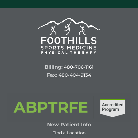
Billing:
480-706-1161
Fax:
480-404-9134
New Patient Info
Find a Location