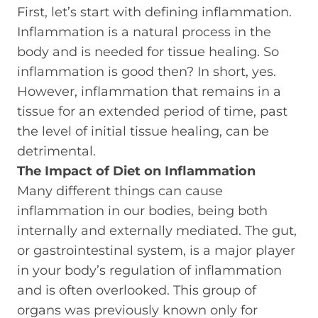
First, let’s start with defining inflammation.
Inflammation is a natural process in the
body and is needed for tissue healing. So
inflammation is good then? In short, yes.
However, inflammation that remains in a
tissue for an extended period of time, past
the level of initial tissue healing, can be
detrimental.
The Impact of Diet on Inflammation
Many different things can cause
inflammation in our bodies, being both
internally and externally mediated. The gut,
or gastrointestinal system, is a major player
in your body’s regulation of inflammation
and is often overlooked. This group of
organs was previously known only for