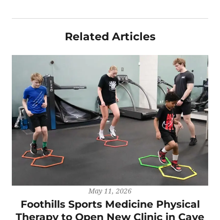
Related Articles
May 11, 2026
Foothills Sports Medicine Physical
Therapy to Open New Clinic in Cave