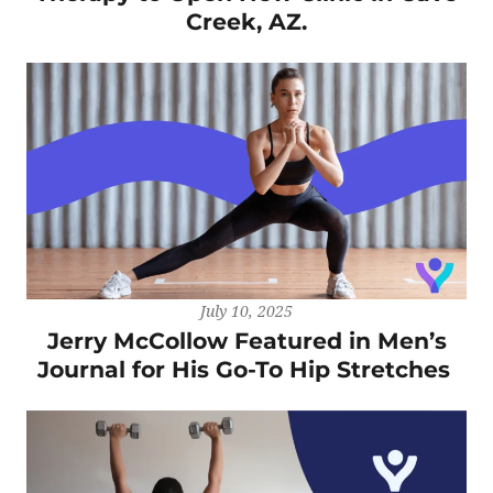
Creek, AZ.
July 10, 2025
Jerry McCollow Featured in Men’s
Journal for His Go-To Hip Stretches