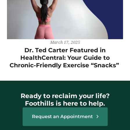
March 17, 2025
Dr. Ted Carter Featured in
HealthCentral: Your Guide to
Chronic-Friendly Exercise “Snacks”
Ready to reclaim your life?
Foothills is here to help.
Request an Appointment