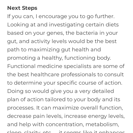
Next Steps
If you can, I encourage you to go further.
Looking at and investigating certain diets
based on your genes, the bacteria in your
gut, and activity levels would be the best
path to maximizing gut health and
promoting a healthy, functioning body.
Functional medicine specialists are some of
the best healthcare professionals to consult
to determine your specific course of action.
Doing so would give you a very detailed
plan of action tailored to your body and its
processes. It can maximize overall function,
decrease pain levels, increase energy levels,
and help with concentration, metabolism,
sleep, clarity, etc. … it seems like it enhances