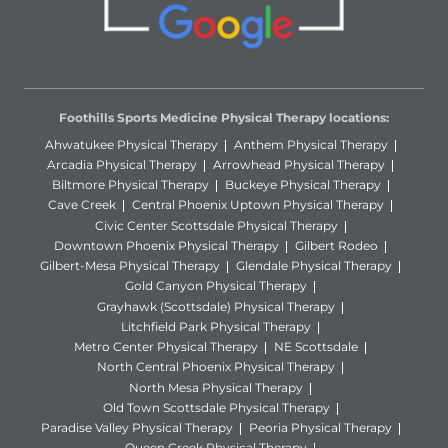
Foothills Sports Medicine Physical Therapy locations:
Ahwatukee Physical Therapy
Anthem Physical Therapy
Arcadia Physical Therapy
Arrowhead Physical Therapy
Biltmore Physical Therapy
Buckeye Physical Therapy
Cave Creek
Central Phoenix Uptown Physical Therapy
Civic Center Scottsdale Physical Therapy
Downtown Phoenix Physical Therapy
Gilbert Rodeo
Gilbert-Mesa Physical Therapy
Glendale Physical Therapy
Gold Canyon Physical Therapy
Grayhawk (Scottsdale) Physical Therapy
Litchfield Park Physical Therapy
Metro Center Physical Therapy
NE Scottsdale
North Central Phoenix Physical Therapy
North Mesa Physical Therapy
Old Town Scottsdale Physical Therapy
Paradise Valley Physical Therapy
Peoria Physical Therapy
Queen Creek Physical Therapy