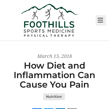
M
March 15, 2018
How Diet and
Inflammation Can
Cause You Pain
Nutrition