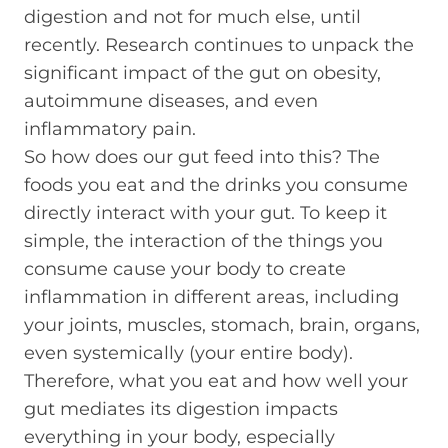
digestion and not for much else, until
recently. Research continues to unpack the
significant impact of the gut on obesity,
autoimmune diseases, and even
inflammatory pain.
So how does our gut feed into this? The
foods you eat and the drinks you consume
directly interact with your gut. To keep it
simple, the interaction of the things you
consume cause your body to create
inflammation in different areas, including
your joints, muscles, stomach, brain, organs,
even systemically (your entire body).
Therefore, what you eat and how well your
gut mediates its digestion impacts
everything in your body, especially