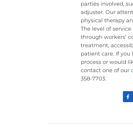
parties involved, s
adjuster. Our atten
physical therapy an
The level of service
through workers’ c
treatment, accessib
patient care. If yo
process or would li
contact one of our
358-7703.