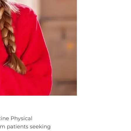
cine Physical
rom patients seeking