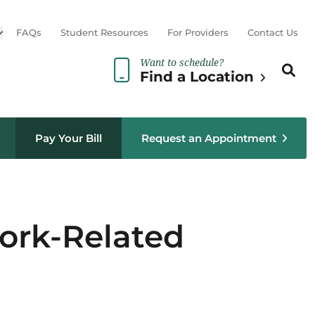
Open sub menu
FAQs
Student Resources
For Providers
Contact Us
Want to schedule?
Search th
Sear
Find a Location
Pay Your Bill
Request an Appointment
ork-Related