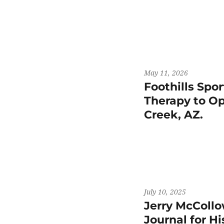
May 11, 2026
Foothills Spo
Therapy to Op
Creek, AZ.
July 10, 2025
Jerry McCollo
Journal for H