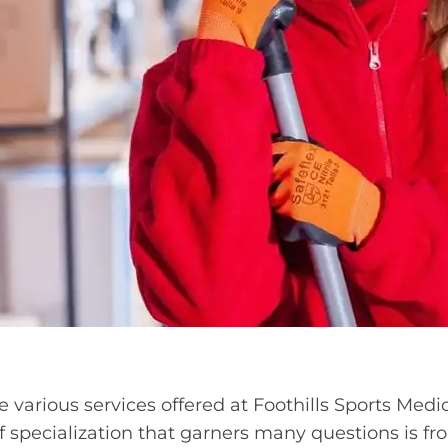
 various services offered at Foothills Sports Medi
f specialization that garners many questions is f