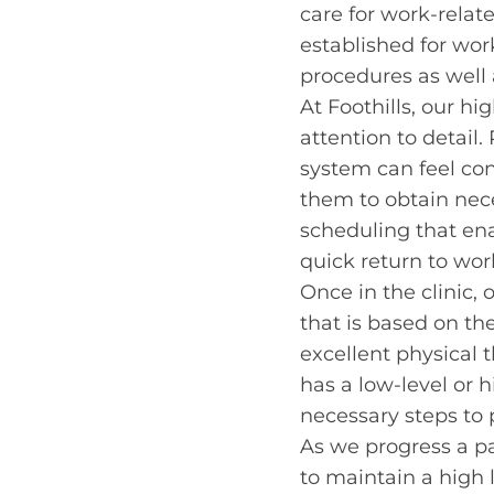
care for work-relat
established for wor
procedures as well 
At Foothills, our hi
attention to detail
system can feel co
them to obtain nece
scheduling that ena
quick return to wor
Once in the clinic, 
that is based on th
excellent physical t
has a low-level or 
necessary steps to 
As we progress a pa
to maintain a high 