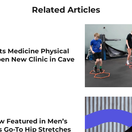
Related Articles
rts Medicine Physical
en New Clinic in Cave
w Featured in Men’s
is Go-To Hip Stretches