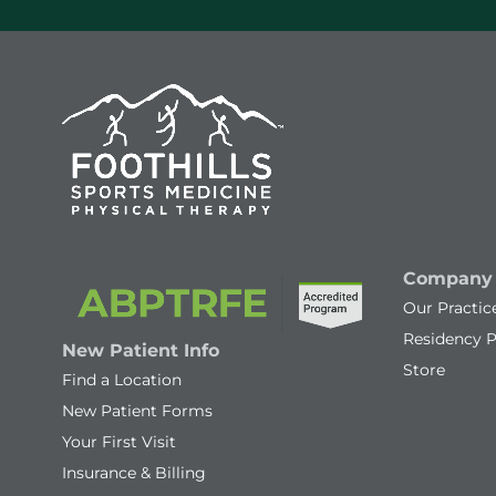
Company
Our Practic
Residency 
New Patient Info
Store
Find a Location
New Patient Forms
Your First Visit
Insurance & Billing