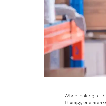
When looking at the
Therapy, one area o