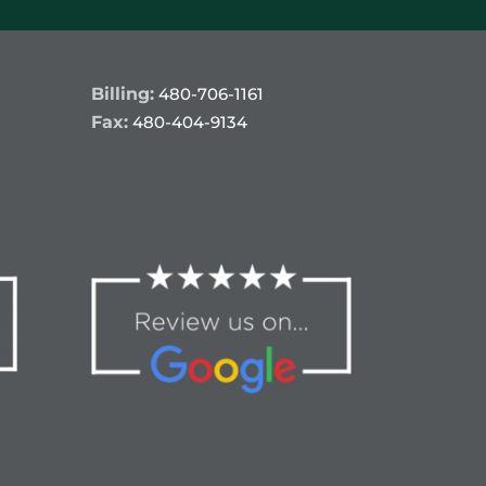
Billing:
480-706-1161
Fax:
480-404-9134