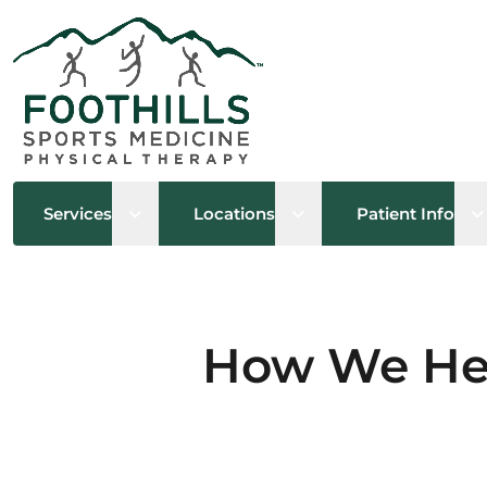
Open sub menu
Open sub menu
O
Services
Locations
Patient Info
How We Hel