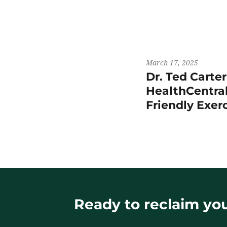
March 17, 2025
Dr. Ted Carte
HealthCentral
Friendly Exer
Ready to reclaim your