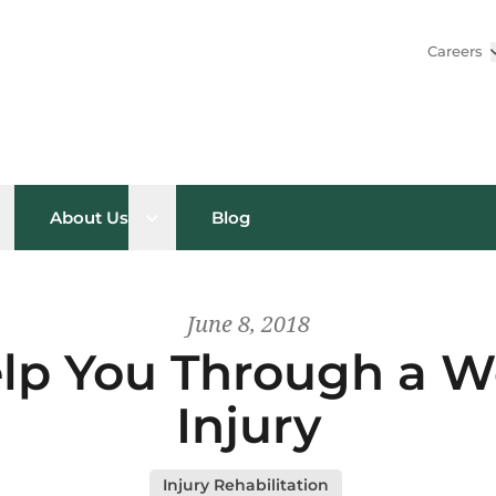
Careers
pen sub menu
Open sub menu
About Us
Blog
June 8, 2018
p You Through a W
Injury
Injury Rehabilitation