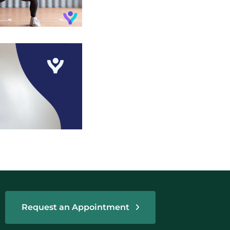
Request an Appointment