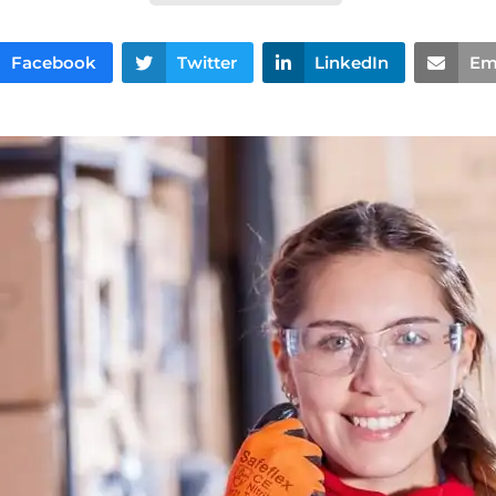
Facebook
Twitter
LinkedIn
Em