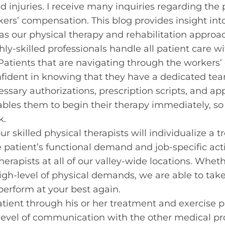
ed injuries. I receive many inquiries regarding th
kers’ compensation. This blog provides insight in
as our physical therapy and rehabilitation approa
ghly-skilled professionals handle all patient care 
. Patients that are navigating through the worker
nfident in knowing that they have a dedicated te
ssary authorizations, prescription scripts, and ap
bles them to begin their therapy immediately, so
k.
our skilled physical therapists will individualize 
e patient’s functional demand and job-specific act
herapists at all of our valley-wide locations. Whet
high-level of physical demands, we are able to tak
perform at your best again.
tient through his or her treatment and exercise p
level of communication with the other medical pr