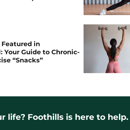
r Featured in
: Your Guide to Chronic-
cise “Snacks”
 life? Foothills is here to help.