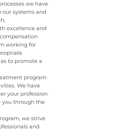
e processes we have
to our systems and
ch.
with excellence and
s’ compensation
am working for
propriate
 as to promote a
a treatment program
ivities. We have
her your profession
e you through the
rogram, we strive
ofessionals and