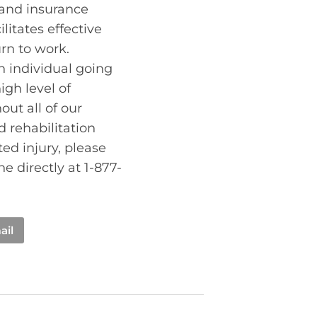
 and insurance
litates effective
rn to work.
an individual going
gh level of
ut all of our
d rehabilitation
ed injury, please
e directly at 1-877-
ail