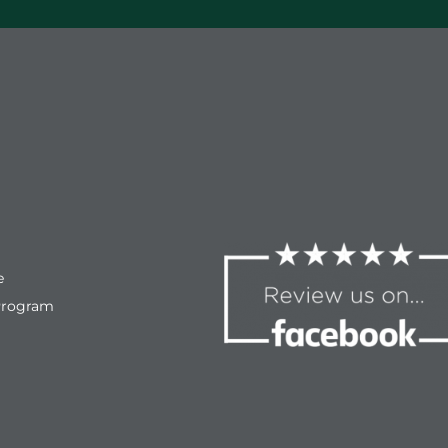
e
Program