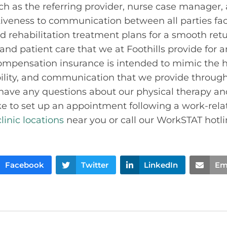
uch as the referring provider, nurse case manager,
tiveness to communication between all parties faci
d rehabilitation treatment plans for a smooth retu
 and patient care that we at Foothills provide for 
ompensation insurance is intended to mimic the hi
ility, and communication that we provide througho
u have any questions about our physical therapy an
ke to set up an appointment following a work-relat
clinic locations
near you or call our WorkSTAT hotlin
Facebook
Twitter
LinkedIn
Em