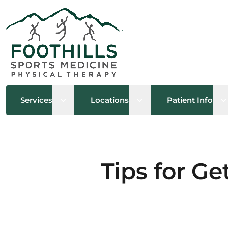
Open sub menu
Open sub menu
O
Services
Locations
Patient Info
Tips for Ge