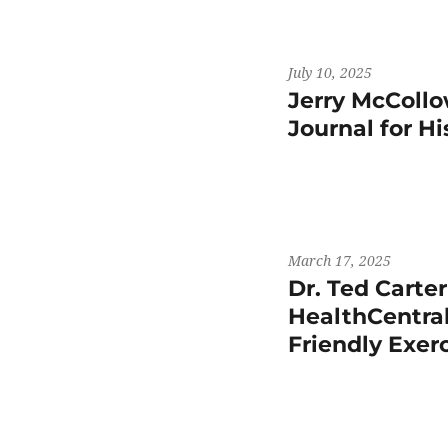
July 10, 2025
Jerry McCollo
Journal for H
March 17, 2025
Dr. Ted Carte
HealthCentral
Friendly Exer