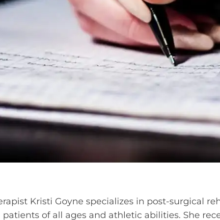
rapist Kristi Goyne specializes in post-surgical re
patients of all ages and athletic abilities. She re