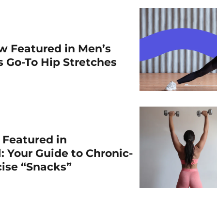
w Featured in Men’s
is Go-To Hip Stretches
r Featured in
: Your Guide to Chronic-
cise “Snacks”