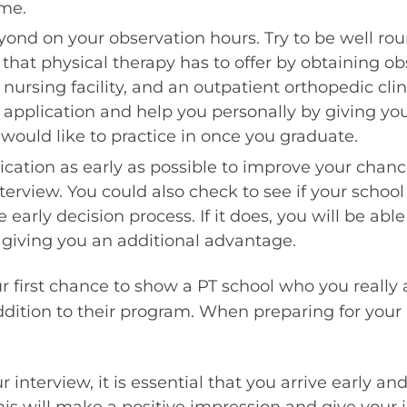
ume.
ond on your observation hours. Try to be well rou
s that physical therapy has to offer by obtaining ob
d nursing facility, and an outpatient orthopedic clin
ur application and help you personally by giving you
would like to practice in once you graduate.
cation as early as possible to improve your chanc
nterview. You could also check to see if your school
e early decision process. If it does, you will be abl
, giving you an additional advantage.
ur first chance to show a PT school who you really
dition to their program. When preparing for your 
 interview, it is essential that you arrive early an
this will make a positive impression and give your 