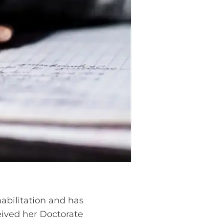
habilitation and has
ceived her Doctorate