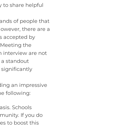
y to share helpful
sands of people that
However, there are a
ts accepted by
. Meeting the
 interview are not
g a standout
significantly
ilding an impressive
he following:
asis. Schools
munity. If you do
es to boost this