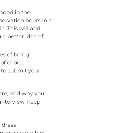
nded in the
servation hours in a
ic. This will add
 a better idea of
es of being
 of choice
e to submit your
 are, and why you
interview, keep
d dress
interviewer a feel