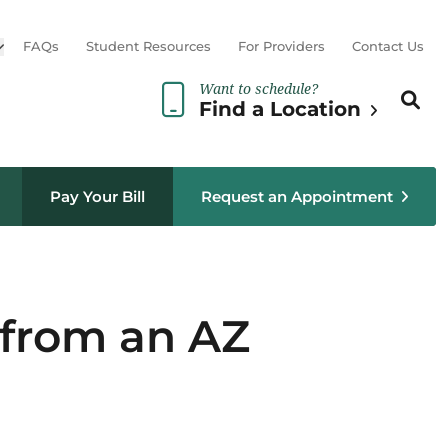
Open sub menu
FAQs
Student Resources
For Providers
Contact Us
Want to schedule?
Search th
Sear
Find a Location
Pay Your Bill
Request an Appointment
l from an AZ