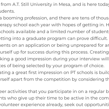
from A.T. Still University in Mesa, and is here toda
tudents.
 a booming profession, and there are tens of thou
herapy school each year with hopes of getting in. 
schools available and a limited number of studen
etting into a graduate program can prove difficult
ts on an application or being unprepared for an
ourself up for success during this process. Creatin
ing a good impression during your interview will 
es of being selected by your program of choice.
eating a great first impression on PT schools is bu
urself apart from the competition by considering t
er activities that you participate in on a regular b
ts who give up their time to be active in the com
 volunteer experience already, seek out opportuniti