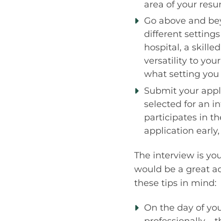
area of your res
Go above and bey
different setting
hospital, a skille
versatility to yo
what setting you 
Submit your appli
selected for an i
participates in th
application early
The interview is yo
would be a great ad
these tips in mind:
On the day of your
professionally – 