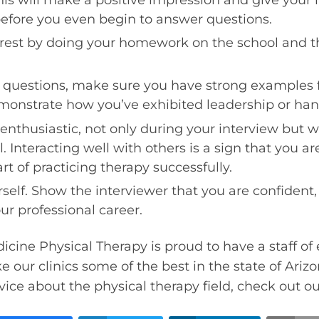
before you even begin to answer questions.
erest by doing your homework on the school and th
uestions, make sure you have strong examples f
monstrate how you’ve exhibited leadership or hand
nthusiastic, not only during your interview but w
. Interacting well with others is a sign that you a
art of practicing therapy successfully.
rself. Show the interviewer that you are confident
ur professional career.
icine Physical Therapy is proud to have a staff of 
 our clinics some of the best in the state of Ariz
ice about the physical therapy field, check out o