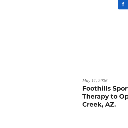
May 11, 2026
Foothills Spo
Therapy to Op
Creek, AZ.