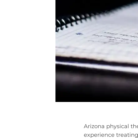
Arizona physical the
experience treating 