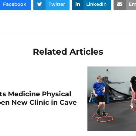
Facebook
Twitter
LinkedIn
Em
Related Articles
rts Medicine Physical
en New Clinic in Cave