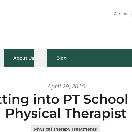
Careers
pen sub menu
Open sub menu
About Us
Blog
April 29, 2016
tting into PT Schoo
Physical Therapist
Physical Therapy Treatments