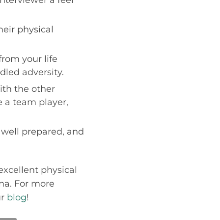
eir physical
rom your life
led adversity.
ith the other
re a team player,
, well prepared, and
excellent physical
ona. For more
ur
blog
!