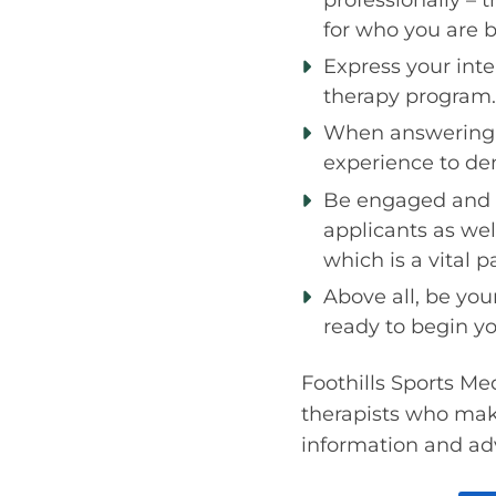
for who you are 
Express your int
therapy program.
When answering q
experience to de
Be engaged and e
applicants as well
which is a vital p
Above all, be you
ready to begin yo
Foothills Sports Med
therapists who make
information and adv