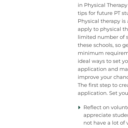
in Physical Therapy 
tips for future PT s
Physical therapy is
apply to physical t
limited number of 
these schools, so g
minimum requiremen
ideal ways to set y
application and mak
improve your chanc
The first step to cr
application. Set yo
Reflect on volunte
appreciate studen
not have a lot of