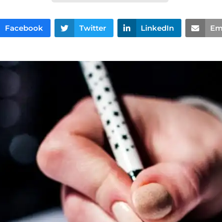
Facebook
Twitter
LinkedIn
Em