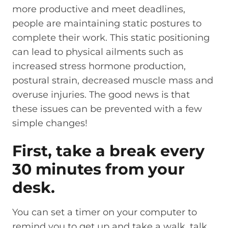
more productive and meet deadlines,
people are maintaining static postures to
complete their work. This static positioning
can lead to physical ailments such as
increased stress hormone production,
postural strain, decreased muscle mass and
overuse injuries. The good news is that
these issues can be prevented with a few
simple changes!
First, take a break every
30 minutes from your
desk.
You can set a timer on your computer to
remind you to get up and take a walk, talk