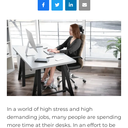
Facebook
Twitter
LinkedIn
Email
In a world of high stress and high
demanding jobs, many people are spending
more time at their desks. In an effort to be