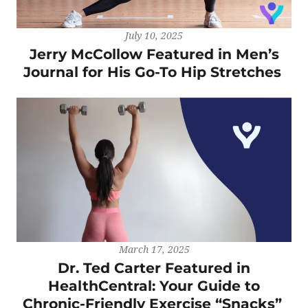
July 10, 2025
Jerry McCollow Featured in Men’s
Journal for His Go-To Hip Stretches
March 17, 2025
Dr. Ted Carter Featured in
HealthCentral: Your Guide to
Chronic-Friendly Exercise “Snacks”