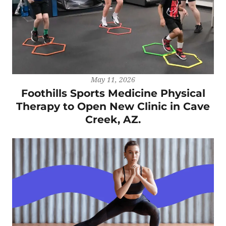
May 11, 2026
Foothills Sports Medicine Physical
Therapy to Open New Clinic in Cave
Creek, AZ.