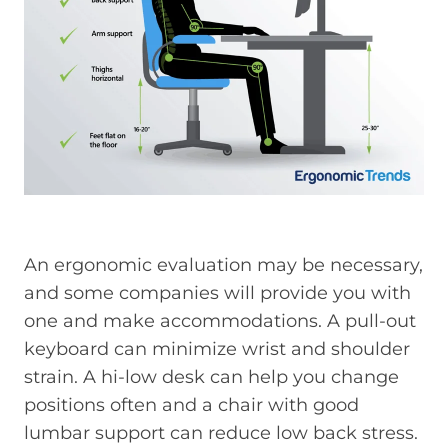
An ergonomic evaluation may be necessary,
and some companies will provide you with
one and make accommodations. A pull-out
keyboard can minimize wrist and shoulder
strain. A hi-low desk can help you change
positions often and a chair with good
lumbar support can reduce low back stress.