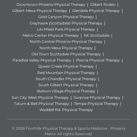
Downtown Phoenix Physical Therapy
Gilbert Rodeo
Gilbert-Mesa Physical Therapy
Glendale Physical Therapy
Gold Canyon Physical Therapy
Grayhawk (Scottsdale) Physical Therapy
Litchfield Park Physical Therapy
Metro Center Physical Therapy
NE Scottsdale
North Central Phoenix Physical Therapy
North Mesa Physical Therapy
Old Town Scottsdale Physical Therapy
Paradise Valley Physical Therapy
Peoria Physical Therapy
Queen Creek Physical Therapy
Red Mountain Physical Therapy
South Chandler Physical Therapy
South Gilbert Physical Therapy
Stetson Village Physical Therapy
Sun City West Physical Therapy
Surprise Physical Therapy
Tatum & Bell Physical Therapy
Tempe Physical Therapy
Waddell Rd. Physical Therapy
© 2026 Foothills Physical Therapy & Sports Medicine - Phoenix
Metro. All rights Reserved.