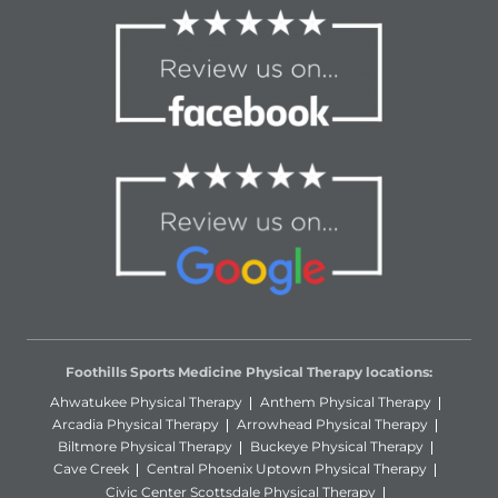
Foothills Sports Medicine Physical Therapy locations:
Ahwatukee Physical Therapy
Anthem Physical Therapy
Arcadia Physical Therapy
Arrowhead Physical Therapy
Biltmore Physical Therapy
Buckeye Physical Therapy
Cave Creek
Central Phoenix Uptown Physical Therapy
Civic Center Scottsdale Physical Therapy