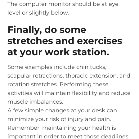
The computer monitor should be at eye
level or slightly below.
Finally, do some
stretches and exercises
at your work station.
Some examples include chin tucks,
scapular retractions, thoracic extension, and
rotation stretches. Performing these
activities will maintain flexibility and reduce
muscle imbalances.
A few simple changes at your desk can
minimize your risk of injury and pain.
Remember, maintaining your health is
important in order to meet those deadlines