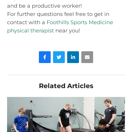
and be a productive worker!
For further questions feel free to get in
contact with a
Foothills Sports Medicine
physical therapist
near you!
Facebook
Twitter
LinkedIn
Email
Related Articles