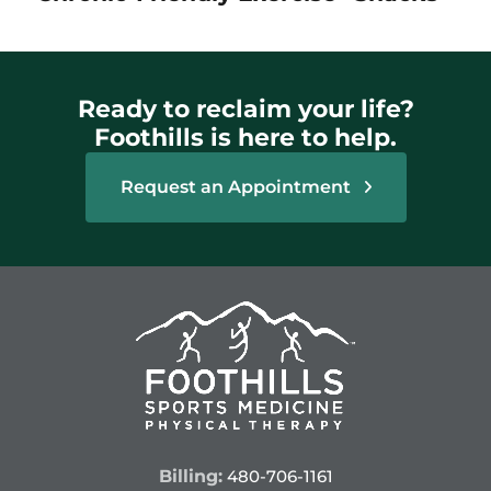
Ready to reclaim your life?
Foothills is here to help.
Request an Appointment
Billing:
480-706-1161