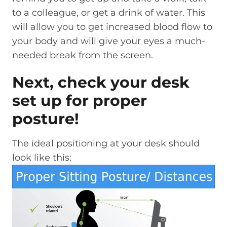
to a colleague, or get a drink of water. This
will allow you to get increased blood flow to
your body and will give your eyes a much-
needed break from the screen.
Next, check your desk
set up for proper
posture!
The ideal positioning at your desk should
look like this: