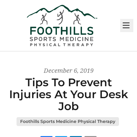
M
December 6, 2019
Tips To Prevent
Injuries At Your Desk
Job
Foothills Sports Medicine Physical Therapy