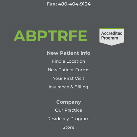
Fax:
480-404-9134
New Patient Info
Find a Location
New Patient Forms
Your First Visit
Insurance & Billing
Company
Our Practice
Residency Program
Store