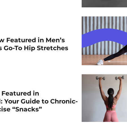
w Featured in Men’s
is Go-To Hip Stretches
r Featured in
: Your Guide to Chronic-
cise “Snacks”