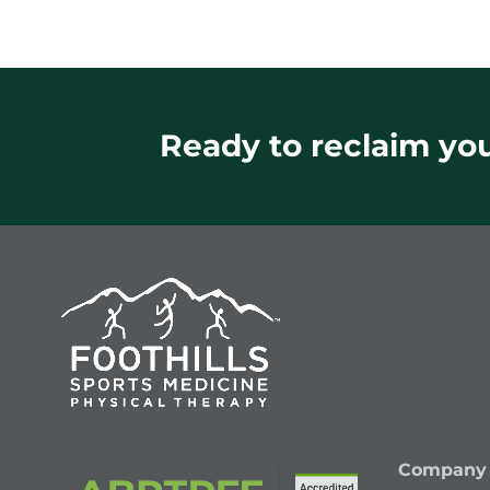
Ready to reclaim your
Company