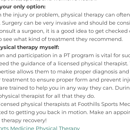
your only option:
 the injury or problem, physical therapy can often
y. Surgery can be very invasive and should be consi
onsult a surgeon, it is a good idea to get checked
 to see what kind of treatment they recommend.
hysical therapy myself:
on and participation in a PT program is vital for s
need the guidance of a licensed physical therapist.
rtise allows them to make proper diagnosis and
 treatment to ensure proper form and prevent inj
are trained to help you in any way they can. During
hysical therapist for all that they do.
, licensed physical therapists at Foothills Sports M
ted to getting you back in motion. Make an appoi
 therapy recovery!
ports Medicine Physical Therapy