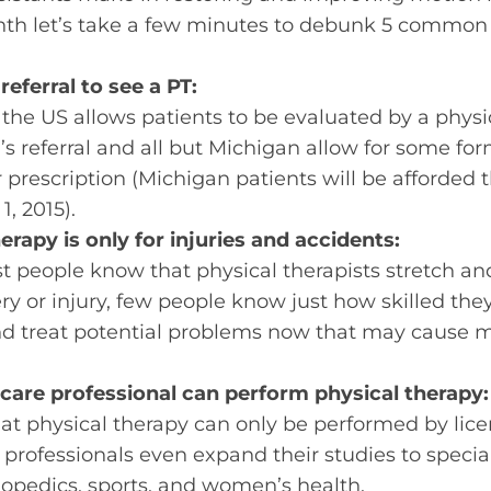
onth let’s take a few minutes to debunk 5 commo
referral to see a PT:
n the US allows patients to be evaluated by a physi
’s referral and all but Michigan allow for some fo
r prescription (Michigan patients will be afforded
1, 2015).
erapy is only for injuries and accidents:
t people know that physical therapists stretch a
ry or injury, few people know just how skilled the
nd treat potential problems now that may cause mo
care professional can perform physical therapy:
that physical therapy can only be performed by lic
professionals even expand their studies to speciali
thopedics, sports, and women’s health.