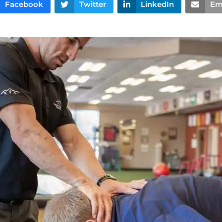
Facebook
Twitter
LinkedIn
Em