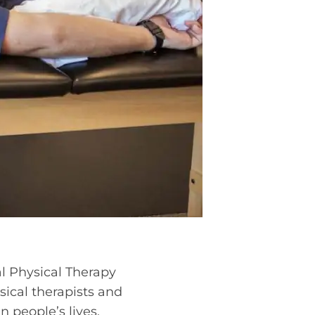
al Physical Therapy
ical therapists and
 people’s lives.