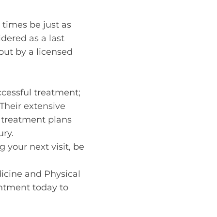
 times be just as
dered as a last
 out by a licensed
uccessful treatment;
 Their extensive
 treatment plans
ury.
 your next visit, be
edicine and Physical
ntment today to