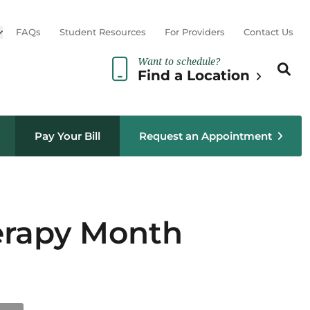
Open sub menu
FAQs
Student Resources
For Providers
Contact Us
Want to schedule?
Search th
Sear
Find a Location
Pay Your Bill
Request an Appointment
herapy Month