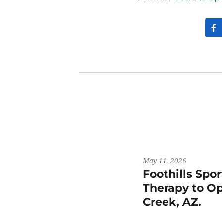
May 11, 2026
Foothills Spo
Therapy to Op
Creek, AZ.