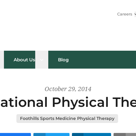
Careers
pen sub menu
Open sub menu
About Us
Blog
October 29, 2014
ational Physical T
Foothills Sports Medicine Physical Therapy