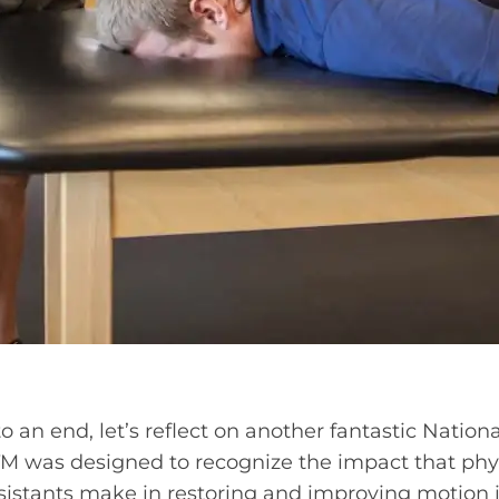
 an end, let’s reflect on another fantastic Nation
 was designed to recognize the impact that phys
sistants make in restoring and improving motion in