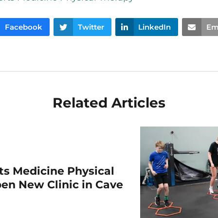
Facebook
Twitter
LinkedIn
Em
Related Articles
rts Medicine Physical
en New Clinic in Cave