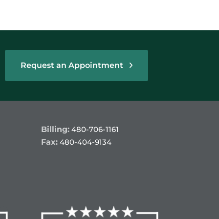
Request an Appointment
Billing:
480-706-1161
Fax:
480-404-9134