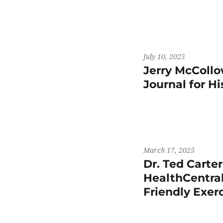
July 10, 2025
Jerry McCollo
Journal for H
March 17, 2025
Dr. Ted Carte
HealthCentral
Friendly Exer