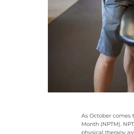
As October comes to
Month (NPTM). NPTM
physical therapy as