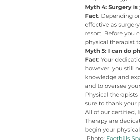
Myth 4: Surgery is 
Fact
: Depending on
effective as surger
resort. Before you c
physical therapist
Myth 5: I can do p
Fact
: Your dedicati
however, you still 
knowledge and expe
and to oversee your
Physical therapists 
sure to thank your p
All of our certified
Therapy are dedica
begin your physical
Photo:
Foothills S