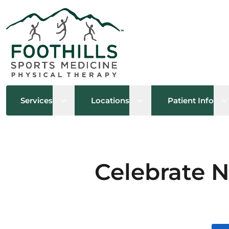
Open sub menu
Open sub menu
O
Services
Locations
Patient Info
Celebrate N