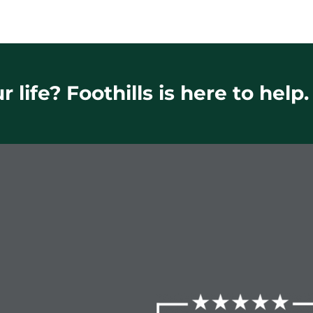
 life? Foothills is here to help.