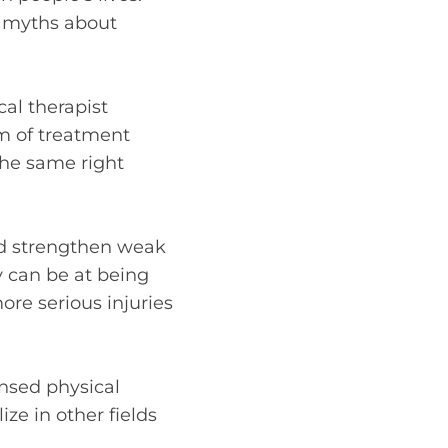
n myths about
cal therapist
rm of treatment
 the same right
nd strengthen weak
y can be at being
re serious injuries
ensed physical
ze in other fields