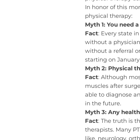
In honor of this m
physical therapy:
Myth 1: You need a 
Fact
: Every state i
without a physician
without a referral o
starting on January 
Myth 2: Physical th
Fact
: Although mos
muscles after surge
able to diagnose a
in the future.
Myth 3: Any health
Fact
: The truth is 
therapists. Many PT 
like, neurology, or