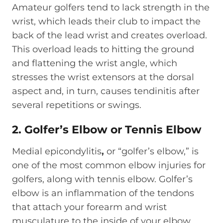
Amateur golfers tend to lack strength in the
wrist, which leads their club to impact the
back of the lead wrist and creates overload.
This overload leads to hitting the ground
and flattening the wrist angle, which
stresses the wrist extensors at the dorsal
aspect and, in turn, causes tendinitis after
several repetitions or swings.
2. Golfer’s Elbow or Tennis Elbow
Medial epicondylitis
,
or “golfer’s elbow,” is
one of the most common elbow injuries for
golfers, along with tennis elbow. Golfer’s
elbow is an inflammation of the tendons
that attach your forearm and wrist
musculature to the inside of your elbow.