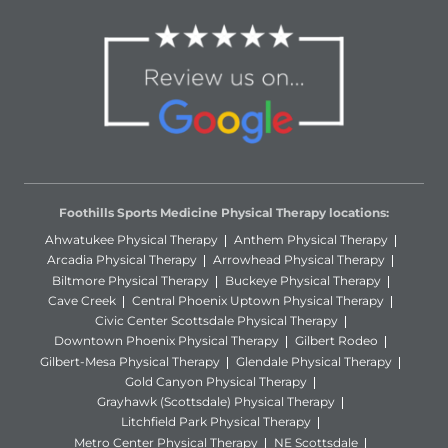
Foothills Sports Medicine Physical Therapy locations:
Ahwatukee Physical Therapy
Anthem Physical Therapy
Arcadia Physical Therapy
Arrowhead Physical Therapy
Biltmore Physical Therapy
Buckeye Physical Therapy
Cave Creek
Central Phoenix Uptown Physical Therapy
Civic Center Scottsdale Physical Therapy
Downtown Phoenix Physical Therapy
Gilbert Rodeo
Gilbert-Mesa Physical Therapy
Glendale Physical Therapy
Gold Canyon Physical Therapy
Grayhawk (Scottsdale) Physical Therapy
Litchfield Park Physical Therapy
Metro Center Physical Therapy
NE Scottsdale