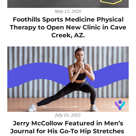
May 11, 2026
Foothills Sports Medicine Physical
Therapy to Open New Clinic in Cave
Creek, AZ.
July 10, 2025
Jerry McCollow Featured in Men’s
Journal for His Go-To Hip Stretches