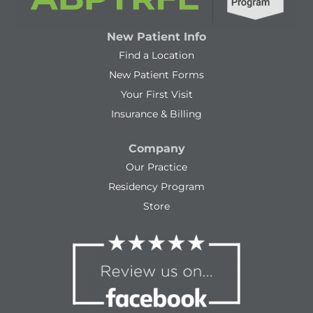
New Patient Info
Find a Location
New Patient Forms
Your First Visit
Insurance & Billing
Company
Our Practice
Residency Program
Store