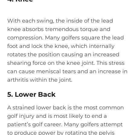
With each swing, the inside of the lead
knee absorbs tremendous torque and
compression. Many golfers square the lead
foot and lock the knee, which internally
rotates the position causing an increased
shearing force on the knee joint. This stress
can cause meniscal tears and an increase in
arthritis within the joint.
5. Lower Back
A strained lower back is the most common
golf injury and is most likely to end a
patient’s golf career. Many golfers attempt
to produce power by rotating the pelvis