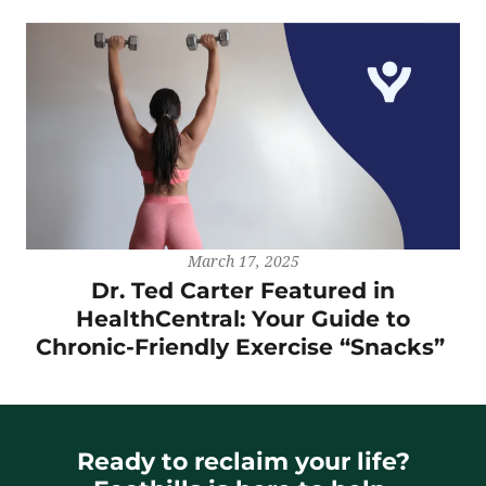
March 17, 2025
Dr. Ted Carter Featured in
HealthCentral: Your Guide to
Chronic-Friendly Exercise “Snacks”
Ready to reclaim your life?