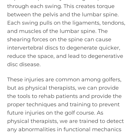
through each swing. This creates torque
between the pelvis and the lumbar spine.
Each swing pulls on the ligaments, tendons,
and muscles of the lumbar spine. The
shearing forces on the spine can cause
intervertebral discs to degenerate quicker,
reduce the space, and lead to degenerative
disc disease.
These injuries are common among golfers,
but as physical therapists, we can provide
the tools to rehab patients and provide the
proper techniques and training to prevent
future injuries on the golf course. As
physical therapists, we are trained to detect
any abnormalities in functional mechanics