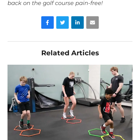
back on the golf course pain-free!
Facebook
Twitter
LinkedIn
Email
Related Articles