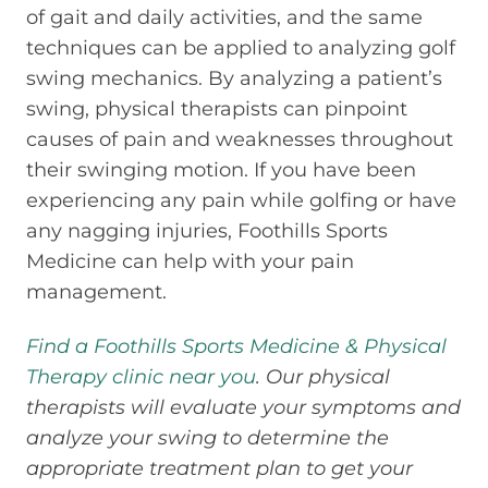
of gait and daily activities, and the same
techniques can be applied to analyzing golf
swing mechanics. By analyzing a patient’s
swing, physical therapists can pinpoint
causes of pain and weaknesses throughout
their swinging motion. If you have been
experiencing any pain while golfing or have
any nagging injuries, Foothills Sports
Medicine can help with your pain
management.
Find a Foothills Sports Medicine & Physical
Therapy clinic near you
. Our physical
therapists will evaluate your symptoms and
analyze your swing to determine the
appropriate treatment plan to get your