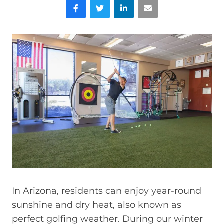
Facebook
Twitter
LinkedIn
Email
In Arizona, residents can enjoy year-round
sunshine and dry heat, also known as
perfect golfing weather. During our winter