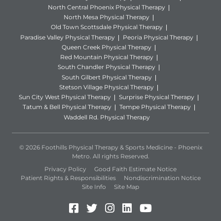
North Central Phoenix Physical Therapy
North Mesa Physical Therapy
Old Town Scottsdale Physical Therapy
Paradise Valley Physical Therapy
Peoria Physical Therapy
Queen Creek Physical Therapy
Red Mountain Physical Therapy
South Chandler Physical Therapy
South Gilbert Physical Therapy
Stetson Village Physical Therapy
Sun City West Physical Therapy
Surprise Physical Therapy
Tatum & Bell Physical Therapy
Tempe Physical Therapy
Waddell Rd. Physical Therapy
© 2026 Foothills Physical Therapy & Sports Medicine - Phoenix
Metro. All rights Reserved.
Privacy Policy
Good Faith Estimate Notice
Patient Rights & Responsibilities
Nondiscrimination Notice
Site Info
Site Map
Facebook (Opens in a new 
Twitter (Opens in a new
Instagram (Opens in
LinkedIn (Opens 
YouTube (Open