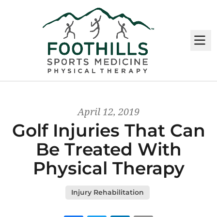
M
April 12, 2019
Golf Injuries That Can
Be Treated With
Physical Therapy
Injury Rehabilitation