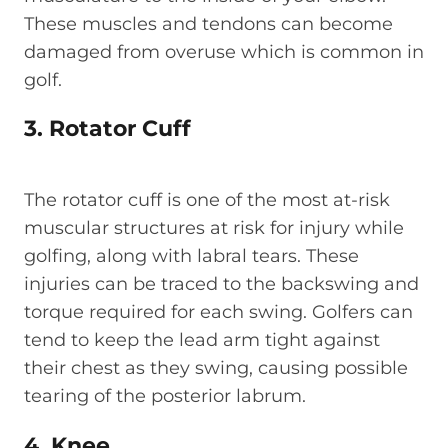
These muscles and tendons can become
damaged from overuse which is common in
golf.
3. Rotator Cuff
The rotator cuff is one of the most at-risk
muscular structures at risk for injury while
golfing, along with labral tears. These
injuries can be traced to the backswing and
torque required for each swing. Golfers can
tend to keep the lead arm tight against
their chest as they swing, causing possible
tearing of the posterior labrum.
4. Knee