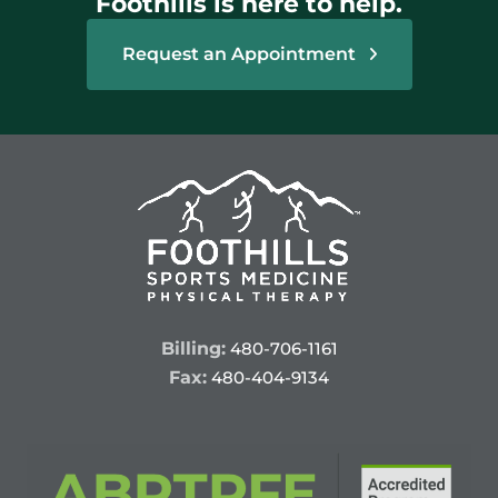
Foothills is here to help.
Request an Appointment
Billing:
480-706-1161
Fax:
480-404-9134