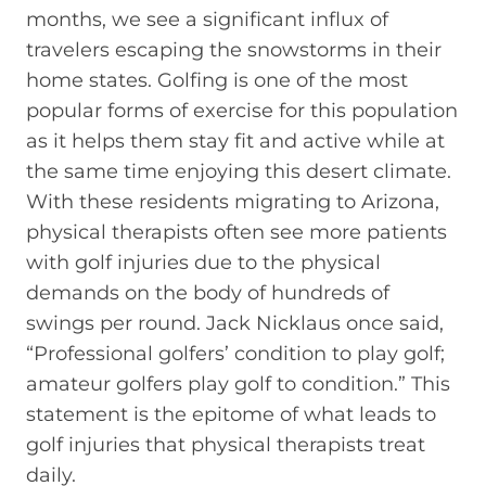
months, we see a significant influx of
travelers escaping the snowstorms in their
home states. Golfing is one of the most
popular forms of exercise for this population
as it helps them stay fit and active while at
the same time enjoying this desert climate.
With these residents migrating to Arizona,
physical therapists often see more patients
with golf injuries due to the physical
demands on the body of hundreds of
swings per round. Jack Nicklaus once said,
“Professional golfers’ condition to play golf;
amateur golfers play golf to condition.” This
statement is the epitome of what leads to
golf injuries that physical therapists treat
daily.