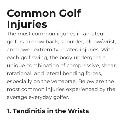
Common Golf
Injuries
The most common injuries in amateur
golfers are low back, shoulder, elbow/wrist,
and lower extremity-related injuries. With
each golf swing, the body undergoes a
unique combination of compressive, shear,
rotational, and lateral bending forces,
especially on the vertebrae. Below are the
most common injuries experienced by the
average everyday golfer.
1. Tendinitis in the Wrists