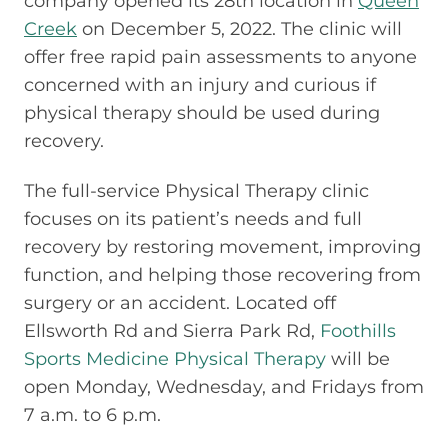
company opened its 28th location in
Queen
Creek
on December 5, 2022. The clinic will
offer free rapid pain assessments to anyone
concerned with an injury and curious if
physical therapy should be used during
recovery.
The full-service Physical Therapy clinic
focuses on its patient’s needs and full
recovery by restoring movement, improving
function, and helping those recovering from
surgery or an accident. Located off
Ellsworth Rd and Sierra Park Rd,
Foothills
Sports Medicine Physical Therapy
will be
open Monday, Wednesday, and Fridays from
7 a.m. to 6 p.m.