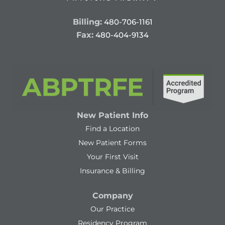
Billing:
480-706-1161
Fax:
480-404-9134
New Patient Info
Find a Location
New Patient Forms
Your First Visit
Insurance & Billing
Company
Our Practice
Residency Program