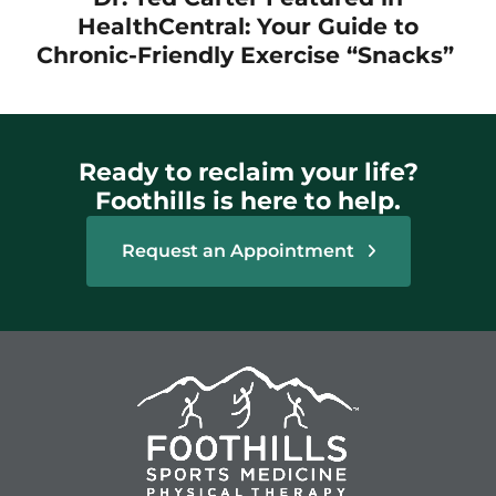
HealthCentral: Your Guide to
Chronic-Friendly Exercise “Snacks”
Ready to reclaim your life?
Foothills is here to help.
Request an Appointment