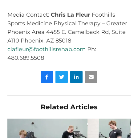
Media Contact:
Chris La Fleur
Foothills
Sports Medicine Physical Therapy – Greater
Phoenix Area 4455 E. Camelback Rd, Suite
A110 Phoenix, AZ 85018
clafleur@foothillsrehab.com
Ph:
480.689.5508
Facebook
Twitter
LinkedIn
Email
Related Articles