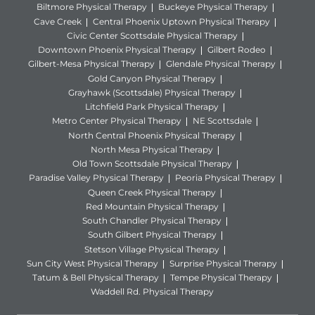
Biltmore Physical Therapy
Buckeye Physical Therapy
Cave Creek
Central Phoenix Uptown Physical Therapy
Civic Center Scottsdale Physical Therapy
Downtown Phoenix Physical Therapy
Gilbert Rodeo
Gilbert-Mesa Physical Therapy
Glendale Physical Therapy
Gold Canyon Physical Therapy
Grayhawk (Scottsdale) Physical Therapy
Litchfield Park Physical Therapy
Metro Center Physical Therapy
NE Scottsdale
North Central Phoenix Physical Therapy
North Mesa Physical Therapy
Old Town Scottsdale Physical Therapy
Paradise Valley Physical Therapy
Peoria Physical Therapy
Queen Creek Physical Therapy
Red Mountain Physical Therapy
South Chandler Physical Therapy
South Gilbert Physical Therapy
Stetson Village Physical Therapy
Sun City West Physical Therapy
Surprise Physical Therapy
Tatum & Bell Physical Therapy
Tempe Physical Therapy
Waddell Rd. Physical Therapy