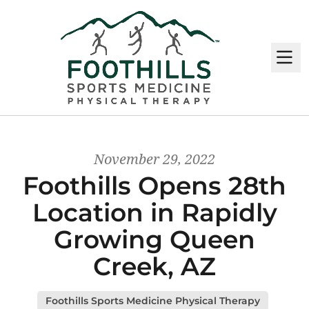
M
November 29, 2022
Foothills Opens 28th
Location in Rapidly
Growing Queen
Creek, AZ
Foothills Sports Medicine Physical Therapy