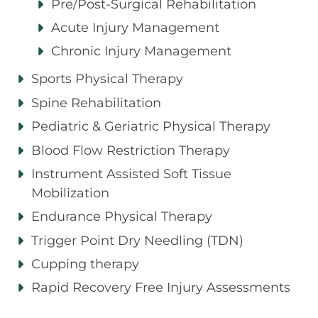
Pre/Post-Surgical Rehabilitation
Acute Injury Management
Chronic Injury Management
Sports Physical Therapy
Spine Rehabilitation
Pediatric & Geriatric Physical Therapy
Blood Flow Restriction Therapy
Instrument Assisted Soft Tissue
Mobilization
Endurance Physical Therapy
Trigger Point Dry Needling (TDN)
Cupping therapy
Rapid Recovery Free Injury Assessments