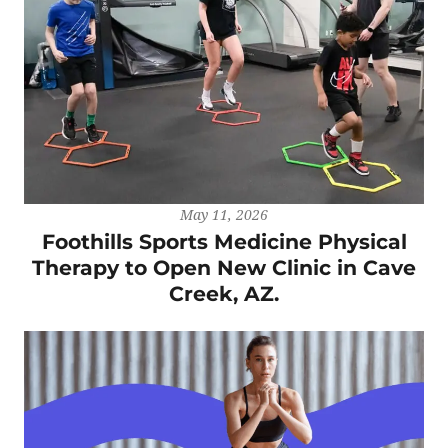
May 11, 2026
Foothills Sports Medicine Physical
Therapy to Open New Clinic in Cave
Creek, AZ.