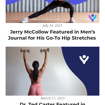
July 10, 2025
Jerry McCollow Featured in Men’s
Journal for His Go-To Hip Stretches
March 17, 2025
Dr. Ted Carter Featured in