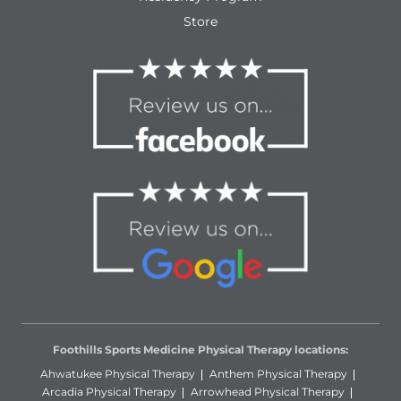
Store
Foothills Sports Medicine Physical Therapy locations:
Ahwatukee Physical Therapy
Anthem Physical Therapy
Arcadia Physical Therapy
Arrowhead Physical Therapy