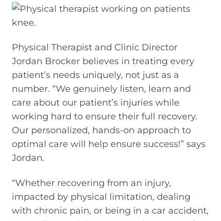
Physical Therapist and Clinic Director
Jordan Brocker believes in treating every
patient’s needs uniquely, not just as a
number. “We genuinely listen, learn and
care about our patient’s injuries while
working hard to ensure their full recovery.
Our personalized, hands-on approach to
optimal care will help ensure success!” says
Jordan.
“Whether recovering from an injury,
impacted by physical limitation, dealing
with chronic pain, or being in a car accident,