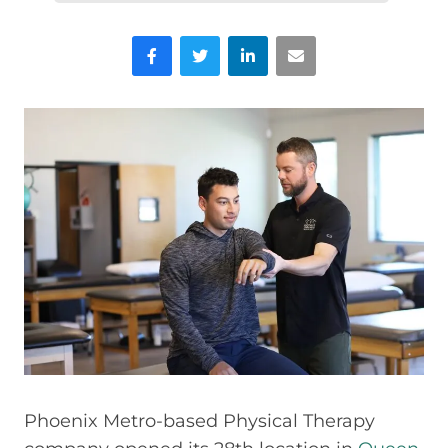
Facebook
Twitter
LinkedIn
Email
Phoenix Metro-based Physical Therapy