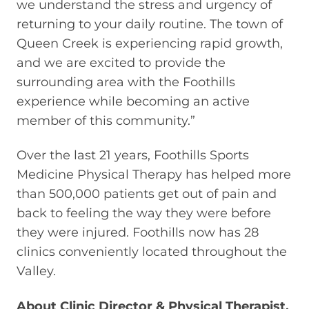
we understand the stress and urgency of
returning to your daily routine. The town of
Queen Creek is experiencing rapid growth,
and we are excited to provide the
surrounding area with the Foothills
experience while becoming an active
member of this community.”
Over the last 21 years, Foothills Sports
Medicine Physical Therapy has helped more
than 500,000 patients get out of pain and
back to feeling the way they were before
they were injured. Foothills now has 28
clinics conveniently located throughout the
Valley.
About Clinic Director & Physical Therapist,