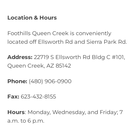
Location & Hours
Foothills Queen Creek is conveniently
located off Ellsworth Rd and Sierra Park Rd.
Address:
22719 S Ellsworth Rd Bldg C #101,
Queen Creek, AZ 85142
Phone:
(480) 906-0900
Fax:
623-432-8155
Hours
: Monday, Wednesday, and Friday; 7
a.m. to 6 p.m.