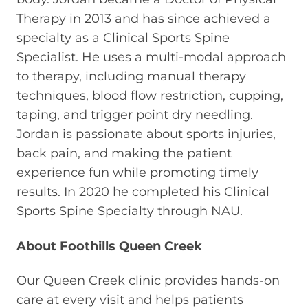
Therapy in 2013 and has since achieved a
specialty as a Clinical Sports Spine
Specialist. He uses a multi-modal approach
to therapy, including manual therapy
techniques, blood flow restriction, cupping,
taping, and trigger point dry needling.
Jordan is passionate about sports injuries,
back pain, and making the patient
experience fun while promoting timely
results. In 2020 he completed his Clinical
Sports Spine Specialty through NAU.
About Foothills Queen Creek
Our Queen Creek clinic provides hands-on
care at every visit and helps patients