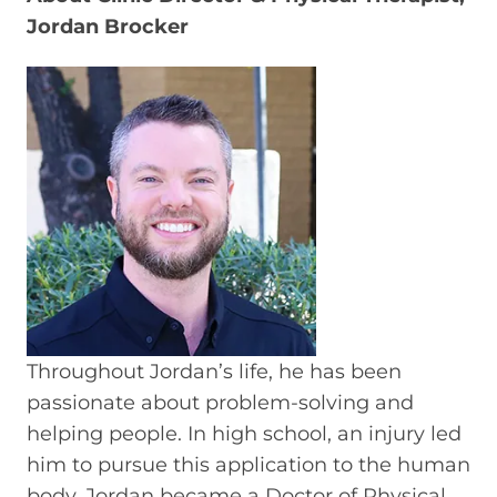
Jordan Brocker
Throughout Jordan’s life, he has been
passionate about problem-solving and
helping people. In high school, an injury led
him to pursue this application to the human
body. Jordan became a Doctor of Physical