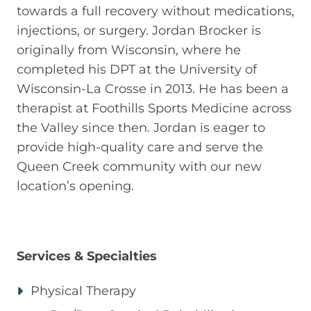
towards a full recovery without medications,
injections, or surgery. Jordan Brocker is
originally from Wisconsin, where he
completed his DPT at the University of
Wisconsin-La Crosse in 2013. He has been a
therapist at Foothills Sports Medicine across
the Valley since then. Jordan is eager to
provide high-quality care and serve the
Queen Creek community with our new
location’s opening.
Services & Specialties
Physical Therapy