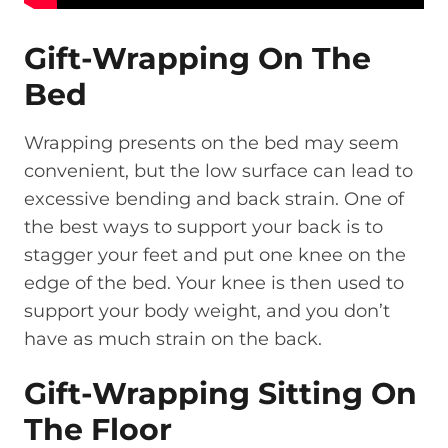
Gift-Wrapping On The
Bed
Wrapping presents on the bed may seem
convenient, but the low surface can lead to
excessive bending and back strain. One of
the best ways to support your back is to
stagger your feet and put one knee on the
edge of the bed. Your knee is then used to
support your body weight, and you don’t
have as much strain on the back.
Gift-Wrapping Sitting On
The Floor