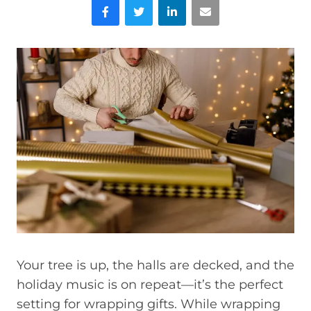
Facebook
Twitter
LinkedIn
Email
Your tree is up, the halls are decked, and the
holiday music is on repeat—it’s the perfect
setting for wrapping gifts. While wrapping