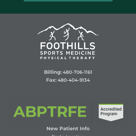
Billing:
480-706-1161
Fax:
480-404-9134
New Patient Info