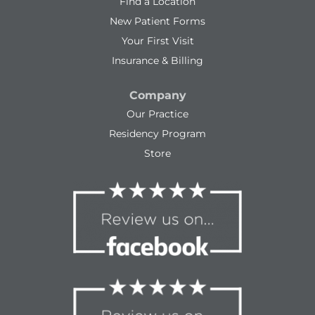
Find a Location
New Patient Forms
Your First Visit
Insurance & Billing
Company
Our Practice
Residency Program
Store