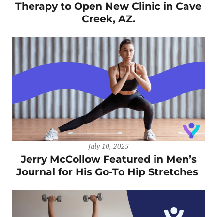
Therapy to Open New Clinic in Cave
Creek, AZ.
July 10, 2025
Jerry McCollow Featured in Men’s
Journal for His Go-To Hip Stretches