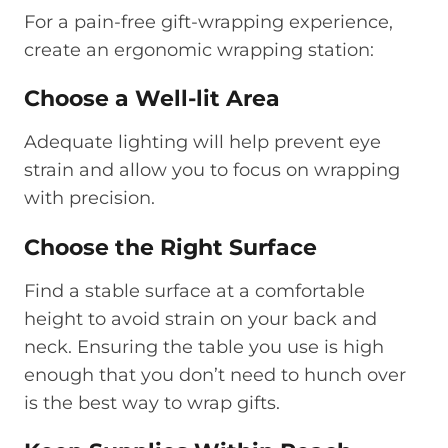
For a pain-free gift-wrapping experience,
create an ergonomic wrapping station:
Choose a Well-lit Area
Adequate lighting will help prevent eye
strain and allow you to focus on wrapping
with precision.
Choose the Right Surface
Find a stable surface at a comfortable
height to avoid strain on your back and
neck. Ensuring the table you use is high
enough that you don’t need to hunch over
is the best way to wrap gifts.