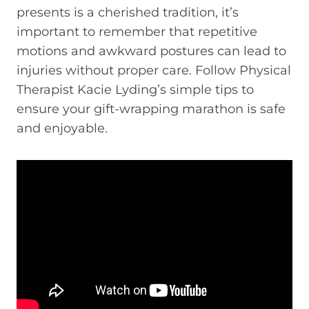
presents is a cherished tradition, it’s
important to remember that repetitive
motions and awkward postures can lead to
injuries without proper care. Follow Physical
Therapist Kacie Lyding’s simple tips to
ensure your gift-wrapping marathon is safe
and enjoyable.