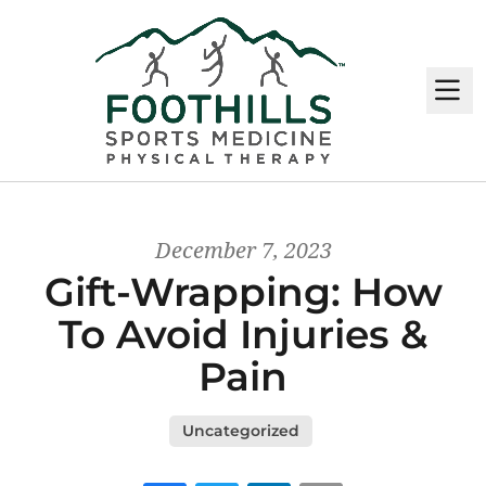
M
December 7, 2023
Gift-Wrapping: How
To Avoid Injuries &
Pain
Uncategorized