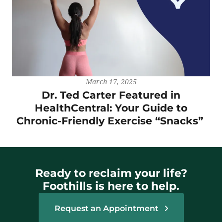
March 17, 2025
Dr. Ted Carter Featured in
HealthCentral: Your Guide to
Chronic-Friendly Exercise “Snacks”
Ready to reclaim your life?
Foothills is here to help.
Request an Appointment