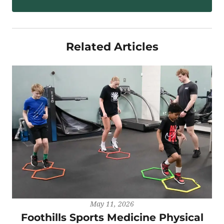
Related Articles
May 11, 2026
Foothills Sports Medicine Physical