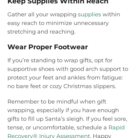
Keep Supplies Within Reach
Gather all your wrapping
supplies
within
easy reach to minimize unnecessary
stretching and reaching.
Wear Proper Footwear
If you’re standing to wrap gifts, opt for
supportive shoes with good arch support to
protect your feet and ankles from fatigue:
no bare feet or cozy Christmas slippers.
Remember to be mindful when gift
wrapping, especially if you have enough
gifts to fill up Santa’s sleigh. If you feel sore,
tense, or uncomfortable, schedule a
Rapid
Recovery® Injury Assessment
. Happy