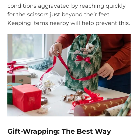
conditions aggravated by reaching quickly
for the scissors just beyond their feet.
Keeping items nearby will help prevent this.
Gift-Wrapping: The Best Way