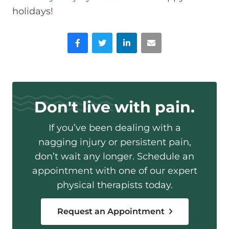
holidays!
Facebook
Twitter
LinkedIn
Email
Don't live with pain.
If you’ve been dealing with a
nagging injury or persistent pain,
don’t wait any longer. Schedule an
appointment with one of our expert
physical therapists today.
Request an Appointment