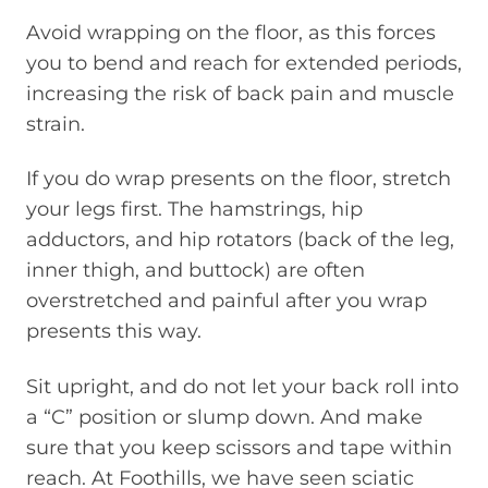
Avoid wrapping on the floor, as this forces
you to bend and reach for extended periods,
increasing the risk of back pain and muscle
strain.
If you do wrap presents on the floor, stretch
your legs first. The hamstrings, hip
adductors, and hip rotators (back of the leg,
inner thigh, and buttock) are often
overstretched and painful after you wrap
presents this way.
Sit upright, and do not let your back roll into
a “C” position or slump down. And make
sure that you keep scissors and tape within
reach. At Foothills, we have seen sciatic