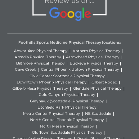
Foothills Sports Medicine Physical Therapy locations:
Ahwatukee Physical Therapy
Anthem Physical Therapy
Arcadia Physical Therapy
Arrowhead Physical Therapy
Biltmore Physical Therapy
Buckeye Physical Therapy
Cave Creek
Central Phoenix Uptown Physical Therapy
Civic Center Scottsdale Physical Therapy
Downtown Phoenix Physical Therapy
Gilbert Rodeo
Gilbert-Mesa Physical Therapy
Glendale Physical Therapy
Gold Canyon Physical Therapy
Grayhawk (Scottsdale) Physical Therapy
Litchfield Park Physical Therapy
Metro Center Physical Therapy
NE Scottsdale
North Central Phoenix Physical Therapy
North Mesa Physical Therapy
Old Town Scottsdale Physical Therapy
Paradise Valley Physical Therapy
Peoria Physical Therapy