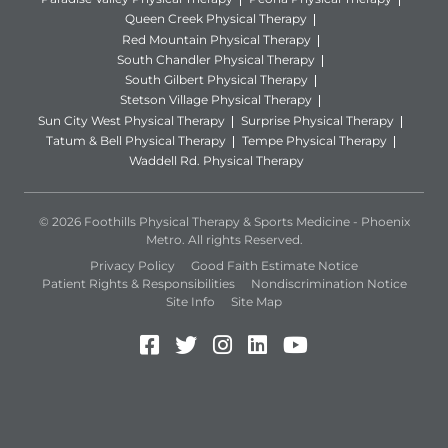
Queen Creek Physical Therapy
Red Mountain Physical Therapy
South Chandler Physical Therapy
South Gilbert Physical Therapy
Stetson Village Physical Therapy
Sun City West Physical Therapy
Surprise Physical Therapy
Tatum & Bell Physical Therapy
Tempe Physical Therapy
Waddell Rd. Physical Therapy
© 2026 Foothills Physical Therapy & Sports Medicine - Phoenix
Metro. All rights Reserved.
Privacy Policy
Good Faith Estimate Notice
Patient Rights & Responsibilities
Nondiscrimination Notice
Site Info
Site Map
Facebook (Opens in a new 
Twitter (Opens in a new
Instagram (Opens in
LinkedIn (Opens 
YouTube (Open