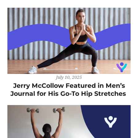
July 10, 2025
Jerry McCollow Featured in Men’s
Journal for His Go-To Hip Stretches