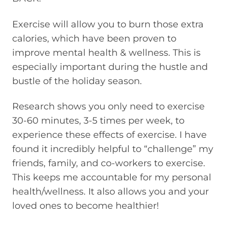
Exercise will allow you to burn those extra
calories, which have been proven to
improve mental health & wellness. This is
especially important during the hustle and
bustle of the holiday season.
Research shows you only need to exercise
30-60 minutes, 3-5 times per week, to
experience these effects of exercise. I have
found it incredibly helpful to “challenge” my
friends, family, and co-workers to exercise.
This keeps me accountable for my personal
health/wellness. It also allows you and your
loved ones to become healthier!