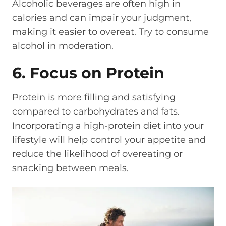
Alcoholic beverages are often high in
calories and can impair your judgment,
making it easier to overeat. Try to consume
alcohol in moderation.
6. Focus on Protein
Protein is more filling and satisfying
compared to carbohydrates and fats.
Incorporating a high-protein diet into your
lifestyle will help control your appetite and
reduce the likelihood of overeating or
snacking between meals.