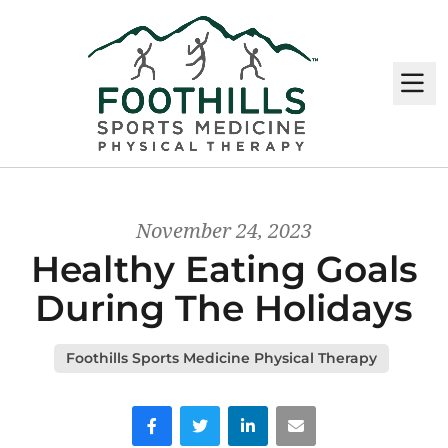
M
November 24, 2023
Healthy Eating Goals
During The Holidays
Foothills Sports Medicine Physical Therapy
Facebook
Twitter
LinkedIn
Email