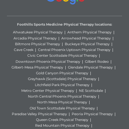
Foothills Sports Medicine Physical Therapy locations:
Ahwatukee Physical Therapy
Anthem Physical Therapy
Arcadia Physical Therapy
Arrowhead Physical Therapy
Biltmore Physical Therapy
Buckeye Physical Therapy
Cave Creek
Central Phoenix Uptown Physical Therapy
Civic Center Scottsdale Physical Therapy
Downtown Phoenix Physical Therapy
Gilbert Rodeo
Gilbert-Mesa Physical Therapy
Glendale Physical Therapy
Gold Canyon Physical Therapy
Grayhawk (Scottsdale) Physical Therapy
Litchfield Park Physical Therapy
Metro Center Physical Therapy
NE Scottsdale
North Central Phoenix Physical Therapy
North Mesa Physical Therapy
Old Town Scottsdale Physical Therapy
Paradise Valley Physical Therapy
Peoria Physical Therapy
Queen Creek Physical Therapy
Red Mountain Physical Therapy