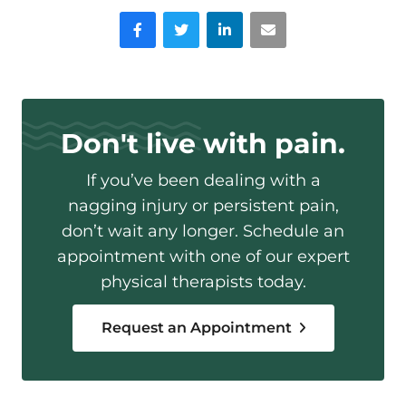
Facebook
Twitter
LinkedIn
Email
Don't live with pain.
If you’ve been dealing with a
nagging injury or persistent pain,
don’t wait any longer. Schedule an
appointment with one of our expert
physical therapists today.
Request an Appointment