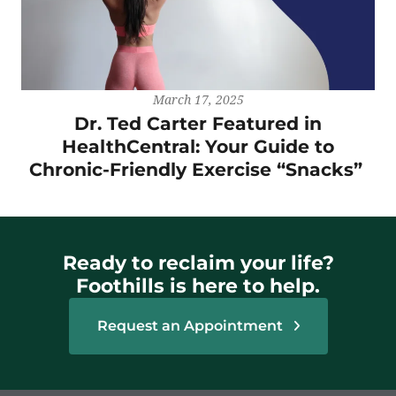
March 17, 2025
Dr. Ted Carter Featured in
HealthCentral: Your Guide to
Chronic-Friendly Exercise “Snacks”
Ready to reclaim your life?
Foothills is here to help.
Request an Appointment