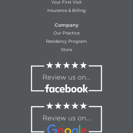
Your First Visit
Insurance & Billing
Company
Our Practice
Residency Program
Store