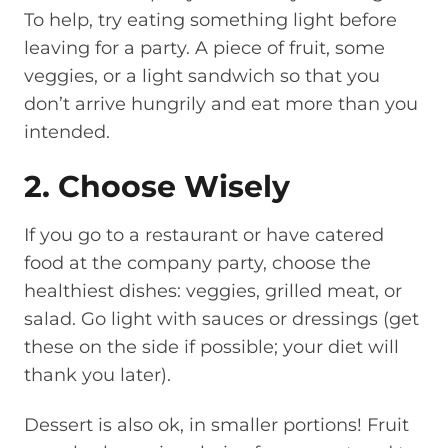
To help, try eating something light before
leaving for a party. A piece of fruit, some
veggies, or a light sandwich so that you
don’t arrive hungrily and eat more than you
intended.
2. Choose Wisely
If you go to a restaurant or have catered
food at the company party, choose the
healthiest dishes: veggies, grilled meat, or
salad. Go light with sauces or dressings (get
these on the side if possible; your diet will
thank you later).
Dessert is also ok, in smaller portions! Fruit