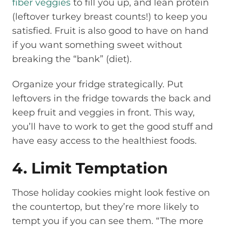
fiber veggies
to fill you up, and lean protein
(leftover turkey breast counts!) to keep you
satisfied. Fruit is also good to have on hand
if you want something sweet without
breaking the “bank” (diet).
Organize your fridge strategically. Put
leftovers in the fridge towards the back and
keep fruit and veggies in front. This way,
you’ll have to work to get the good stuff and
have easy access to the healthiest foods.
4. Limit Temptation
Those holiday cookies might look festive on
the countertop, but they’re more likely to
tempt you if you can see them. “The more