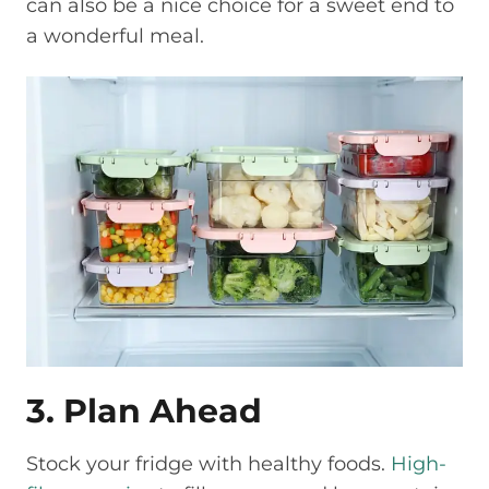
can also be a nice choice for a sweet end to
a wonderful meal.
3. Plan Ahead
Stock your fridge with healthy foods.
High-