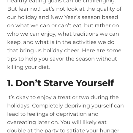
healthy eating goals can be challenging.
But fear not! Let’s not look at the quality of
our holiday and New Year’s season based
on what we can or can’t eat, but rather on
who we can enjoy, what traditions we can
keep, and what is in the activities we do
that bring us holiday cheer. Here are some
tips to help you savor the season without
killing your diet.
1. Don’t Starve Yourself
It’s okay to enjoy a treat or two during the
holidays. Completely depriving yourself can
lead to feelings of deprivation and
overeating later on. You will likely eat
double at the party to satiate your hunger.