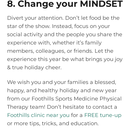
8. Change your MINDSET
Divert your attention. Don’t let food be the
star of the show. Instead, focus on your
social activity and the people you share the
experience with, whether it’s family
members, colleagues, or friends. Let the
experience this year be what brings you joy
& true holiday cheer.
We wish you and your families a blessed,
happy, and healthy holiday and new year
from our Foothills Sports Medicine Physical
Therapy team! Don’t hesitate to contact a
Foothills clinic near you
for a
FREE tune-up
or more tips, tricks, and education.