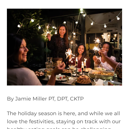
By Jamie Miller PT, DPT, CKTP
The holiday season is here, and while we all
love the festivities, staying on track with our