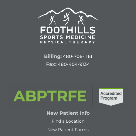
Billing:
480-706-1161
Fax:
480-404-9134
New Patient Info
Find a Location
New Patient Forms