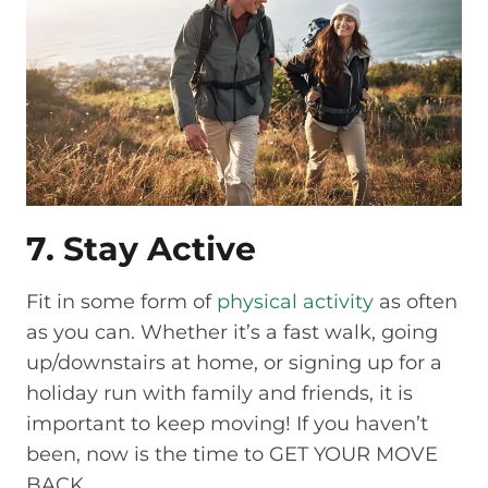
7. Stay Active
Fit in some form of
physical activity
as often
as you can. Whether it’s a fast walk, going
up/downstairs at home, or signing up for a
holiday run with family and friends, it is
important to keep moving! If you haven’t
been, now is the time to GET YOUR MOVE
BACK.