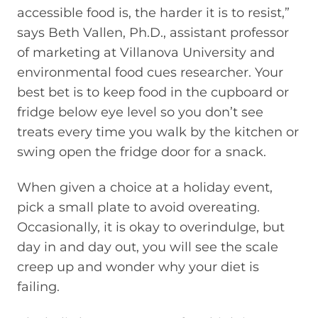
accessible food is, the harder it is to resist,”
says Beth Vallen, Ph.D., assistant professor
of marketing at Villanova University and
environmental food cues researcher. Your
best bet is to keep food in the cupboard or
fridge below eye level so you don’t see
treats every time you walk by the kitchen or
swing open the fridge door for a snack.
When given a choice at a holiday event,
pick a small plate to avoid overeating.
Occasionally, it is okay to overindulge, but
day in and day out, you will see the scale
creep up and wonder why your diet is
failing.