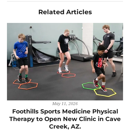
Related Articles
May 11, 2026
Foothills Sports Medicine Physical
Therapy to Open New Clinic in Cave
Creek, AZ.