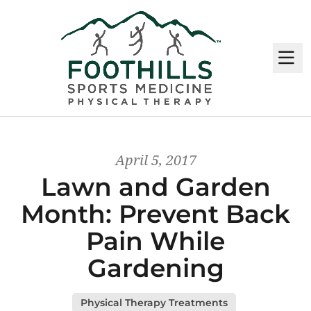
M
April 5, 2017
Lawn and Garden
Month: Prevent Back
Pain While
Gardening
Physical Therapy Treatments