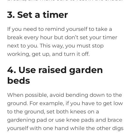
3. Set a timer
If you need to remind yourself to take a
break every hour but don’t set your timer
next to you. This way, you must stop
working, get up, and turn it off.
4. Use raised garden
beds
When possible, avoid bending down to the
ground. For example, if you have to get low
to the ground, set both knees on a
gardening pad or use knee pads and brace
yourself with one hand while the other digs