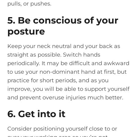
pulls, or pushes.
5. Be conscious of your
posture
Keep your neck neutral and your back as
straight as possible. Switch hands
periodically. It may be difficult and awkward
to use your non-dominant hand at first, but
practice for short periods, and as you
improve, you will be able to support yourself
and prevent overuse injuries much better.
6. Get into it
Consider positioning yourself close to or