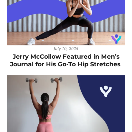
July 10, 2025
Jerry McCollow Featured in Men’s
Journal for His Go-To Hip Stretches