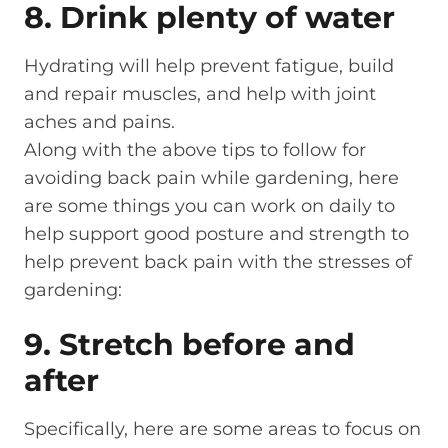
8. Drink plenty of water
Hydrating will help prevent fatigue, build
and repair muscles, and help with joint
aches and pains.
Along with the above tips to follow for
avoiding back pain while gardening, here
are some things you can work on daily to
help support good posture and strength to
help prevent back pain with the stresses of
gardening:
9. Stretch before and
after
Specifically, here are some areas to focus on