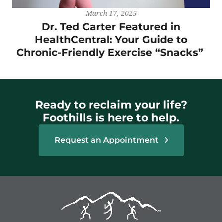
March 17, 2025
Dr. Ted Carter Featured in
HealthCentral: Your Guide to
Chronic-Friendly Exercise “Snacks”
Ready to reclaim your life?
Foothills is here to help.
Request an Appointment