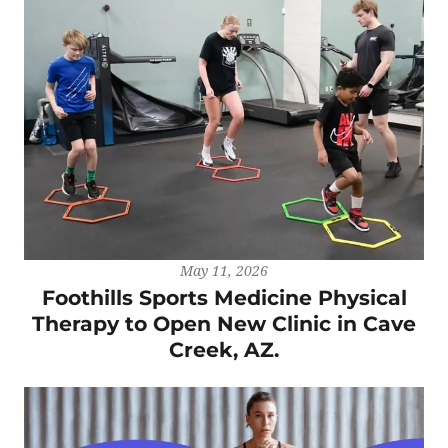
May 11, 2026
Foothills Sports Medicine Physical
Therapy to Open New Clinic in Cave
Creek, AZ.