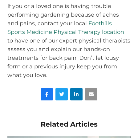
If you or a loved one is having trouble
performing gardening because of aches
and pains, contact your local
Foothills
Sports Medicine Physical Therapy location
to have one of our expert physical therapists
assess you and explain our hands-on
treatments for back pain. Don’t let lousy
form or a previous injury keep you from
what you love.
Facebook
Twitter
LinkedIn
Email
Related Articles