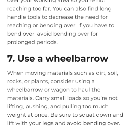
over your working area so you’re not
reaching too far. You can also find long-
handle tools to decrease the need for
reaching or bending over. If you have to
bend over, avoid bending over for
prolonged periods.
7. Use a wheelbarrow
When moving materials such as dirt, soil,
rocks, or plants, consider using a
wheelbarrow or wagon to haul the
materials. Carry small loads so you’re not
lifting, pushing, and pulling too much
weight at once. Be sure to squat down and
lift with your legs and avoid bending over.