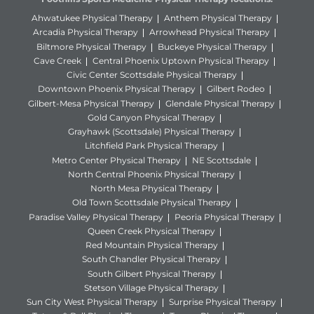
Ahwatukee Physical Therapy
Anthem Physical Therapy
Arcadia Physical Therapy
Arrowhead Physical Therapy
Biltmore Physical Therapy
Buckeye Physical Therapy
Cave Creek
Central Phoenix Uptown Physical Therapy
Civic Center Scottsdale Physical Therapy
Downtown Phoenix Physical Therapy
Gilbert Rodeo
Gilbert-Mesa Physical Therapy
Glendale Physical Therapy
Gold Canyon Physical Therapy
Grayhawk (Scottsdale) Physical Therapy
Litchfield Park Physical Therapy
Metro Center Physical Therapy
NE Scottsdale
North Central Phoenix Physical Therapy
North Mesa Physical Therapy
Old Town Scottsdale Physical Therapy
Paradise Valley Physical Therapy
Peoria Physical Therapy
Queen Creek Physical Therapy
Red Mountain Physical Therapy
South Chandler Physical Therapy
South Gilbert Physical Therapy
Stetson Village Physical Therapy
Sun City West Physical Therapy
Surprise Physical Therapy