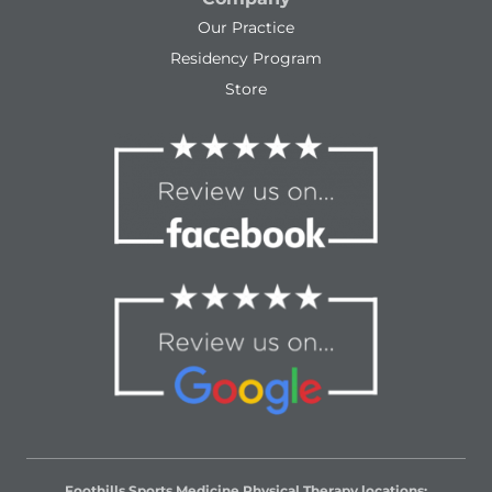
Our Practice
Residency Program
Store
Foothills Sports Medicine Physical Therapy locations: