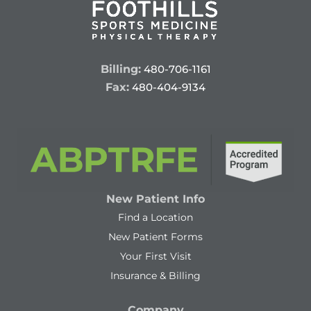
Billing:
480-706-1161
Fax:
480-404-9134
New Patient Info
Find a Location
New Patient Forms
Your First Visit
Insurance & Billing
Company