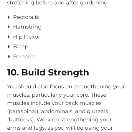
stretching before and after gardening:
Pectoralis
Hamstring
Hip Flexor
Bicep
Forearm
10. Build Strength
You should also focus on strengthening your
muscles, particularly your core. These
muscles include your back muscles
(paraspinal), abdominals, and gluteals
(buttocks). Work on strengthening your
arms and legs, as you will be using your