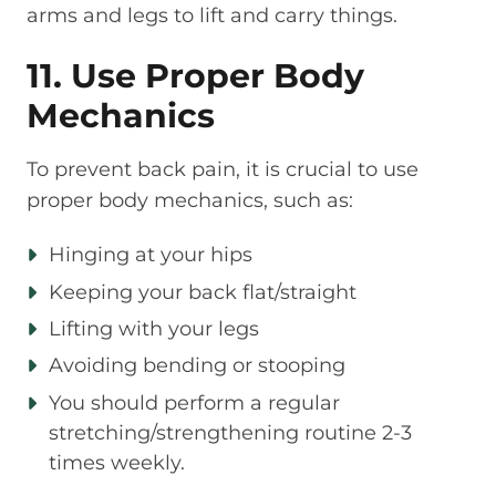
arms and legs to lift and carry things.
11. Use Proper Body
Mechanics
To prevent back pain, it is crucial to use
proper body mechanics, such as:
Hinging at your hips
Keeping your back flat/straight
Lifting with your legs
Avoiding bending or stooping
You should perform a regular
stretching/strengthening routine 2-3
times weekly.