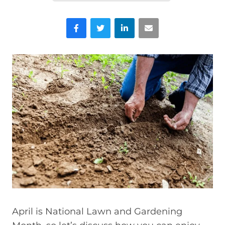
Facebook
Twitter
LinkedIn
Email
April is National Lawn and Gardening