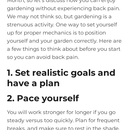
Month, so let’s discuss how you can enjoy
gardening without experiencing back pain.
We may not think so, but gardening is a
strenuous activity. One way to set yourself
up for proper mechanics is to position
yourself and your garden correctly. Here are
a few things to think about before you start
so you can avoid back pain.
1. Set realistic goals and
have a plan
2. Pace yourself
You will work stronger for longer if you go
steady versus too quickly. Plan for frequent
breaks, and make sure to rest in the shade.