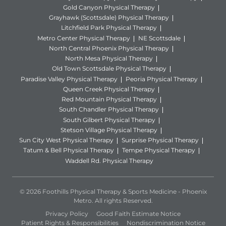
Gold Canyon Physical Therapy
Grayhawk (Scottsdale) Physical Therapy
Litchfield Park Physical Therapy
Metro Center Physical Therapy
NE Scottsdale
North Central Phoenix Physical Therapy
North Mesa Physical Therapy
Old Town Scottsdale Physical Therapy
Paradise Valley Physical Therapy
Peoria Physical Therapy
Queen Creek Physical Therapy
Red Mountain Physical Therapy
South Chandler Physical Therapy
South Gilbert Physical Therapy
Stetson Village Physical Therapy
Sun City West Physical Therapy
Surprise Physical Therapy
Tatum & Bell Physical Therapy
Tempe Physical Therapy
Waddell Rd. Physical Therapy
© 2026 Foothills Physical Therapy & Sports Medicine - Phoenix
Metro. All rights Reserved.
Privacy Policy
Good Faith Estimate Notice
Patient Rights & Responsibilities
Nondiscrimination Notice