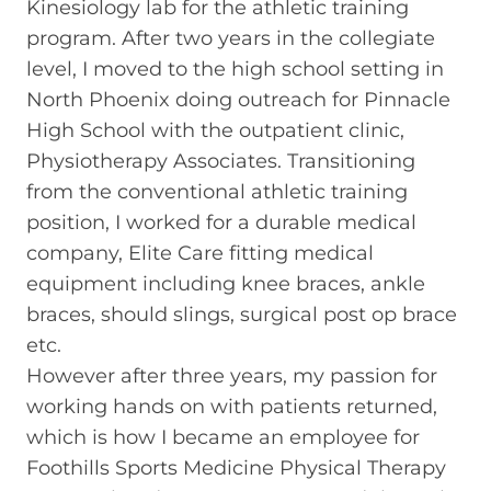
Kinesiology lab for the athletic training
program. After two years in the collegiate
level, I moved to the high school setting in
North Phoenix doing outreach for Pinnacle
High School with the outpatient clinic,
Physiotherapy Associates. Transitioning
from the conventional athletic training
position, I worked for a durable medical
company, Elite Care fitting medical
equipment including knee braces, ankle
braces, should slings, surgical post op brace
etc.
However after three years, my passion for
working hands on with patients returned,
which is how I became an employee for
Foothills Sports Medicine Physical Therapy