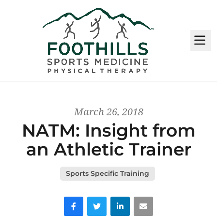
M
March 26, 2018
NATM: Insight from
an Athletic Trainer
Sports Specific Training
Facebook
Twitter
LinkedIn
Email