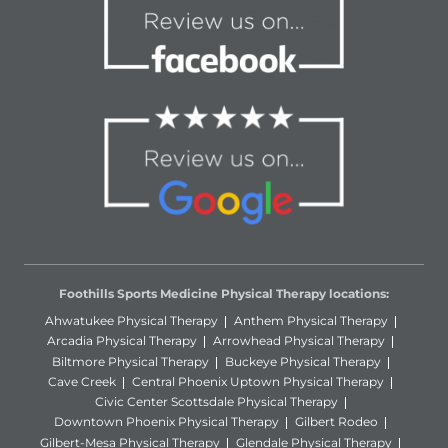
Foothills Sports Medicine Physical Therapy locations:
Ahwatukee Physical Therapy
Anthem Physical Therapy
Arcadia Physical Therapy
Arrowhead Physical Therapy
Biltmore Physical Therapy
Buckeye Physical Therapy
Cave Creek
Central Phoenix Uptown Physical Therapy
Civic Center Scottsdale Physical Therapy
Downtown Phoenix Physical Therapy
Gilbert Rodeo
Gilbert-Mesa Physical Therapy
Glendale Physical Therapy