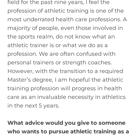
field for the past nine years, I feel the
profession of athletic training is one of the
most underrated health care professions. A
majority of people, even those involved in
the sports realm, do not know what an
athletic trainer is or what we do as a
profession. We are often confused with
personal trainers or strength coaches.
However, with the transition to a required
Master’s degree, I am hopeful the athletic
training profession will progress in health
care as an invaluable necessity in athletics
in the next 5 years.
What advice would you give to someone
who wants to pursue athletic training as a