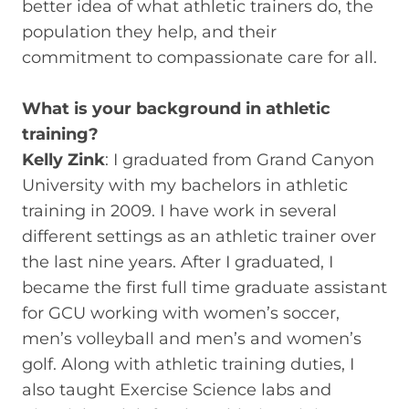
better idea of what athletic trainers do, the
population they help, and their
commitment to compassionate care for all.
What is your background in athletic
training?
Kelly Zink
: I graduated from Grand Canyon
University with my bachelors in athletic
training in 2009. I have work in several
different settings as an athletic trainer over
the last nine years. After I graduated, I
became the first full time graduate assistant
for GCU working with women’s soccer,
men’s volleyball and men’s and women’s
golf. Along with athletic training duties, I
also taught Exercise Science labs and