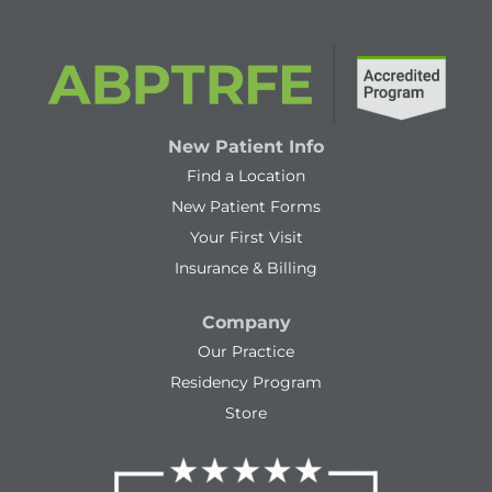
New Patient Info
Find a Location
New Patient Forms
Your First Visit
Insurance & Billing
Company
Our Practice
Residency Program
Store