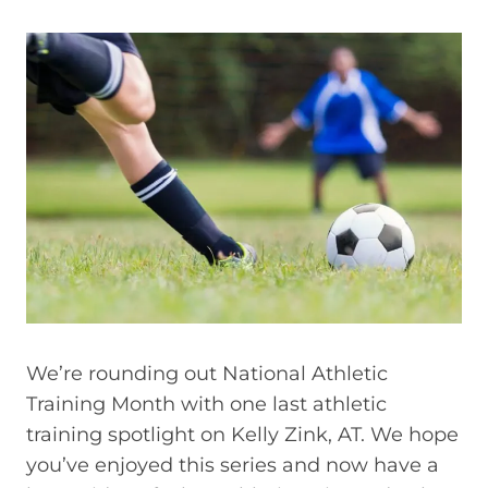
We’re rounding out National Athletic
Training Month with one last athletic
training spotlight on Kelly Zink, AT. We hope
you’ve enjoyed this series and now have a