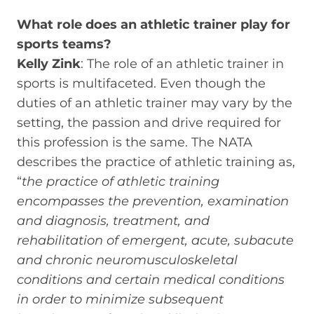
What role does an athletic trainer play for
sports teams?
Kelly Zink
: The role of an athletic trainer in
sports is multifaceted. Even though the
duties of an athletic trainer may vary by the
setting, the passion and drive required for
this profession is the same. The NATA
describes the practice of athletic training as,
“
the practice of athletic training
encompasses the prevention, examination
and diagnosis, treatment, and
rehabilitation of emergent, acute, subacute
and chronic neuromusculoskeletal
conditions and certain medical conditions
in order to minimize subsequent