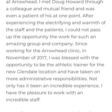
at Arrowhead. I met Doug Howard through
a colleague and mutual friend and was
even a patient of his at one point. After
experiencing the electrifying and warmth of
the staff and the patients, I could not pass
up the opportunity the work for such an
amazing group and company. Since
working for the Arrowhead clinic, in
November of 2017, I was blessed with the
opportunity to be the athletic trainer for the
new Glendale location and have taken on
more administrative responsibilities. Not
only has it been an incredible experience, I
have the pleasure to work with an
incredible staff.