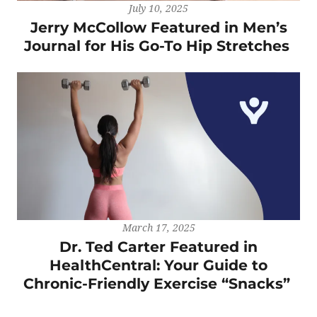
July 10, 2025
Jerry McCollow Featured in Men’s
Journal for His Go-To Hip Stretches
March 17, 2025
Dr. Ted Carter Featured in
HealthCentral: Your Guide to
Chronic-Friendly Exercise “Snacks”