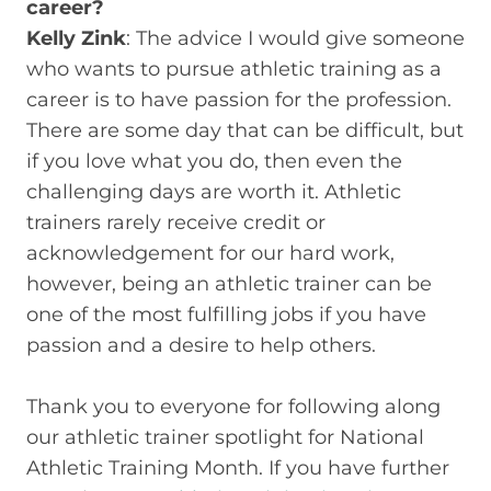
career?
Kelly Zink
: The advice I would give someone
who wants to pursue athletic training as a
career is to have passion for the profession.
There are some day that can be difficult, but
if you love what you do, then even the
challenging days are worth it. Athletic
trainers rarely receive credit or
acknowledgement for our hard work,
however, being an athletic trainer can be
one of the most fulfilling jobs if you have
passion and a desire to help others.
Thank you to everyone for following along
our athletic trainer spotlight for National
Athletic Training Month. If you have further