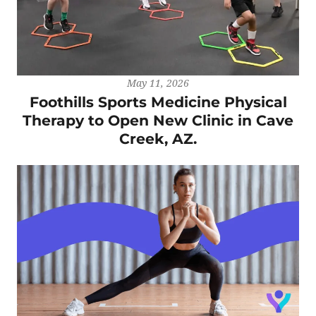
May 11, 2026
Foothills Sports Medicine Physical
Therapy to Open New Clinic in Cave
Creek, AZ.