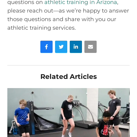
questions on
athletic training in Arizona
,
please reach out—as we’re happy to answer
those questions and share with you our
athletic training services.
Facebook
Twitter
LinkedIn
Email
Related Articles