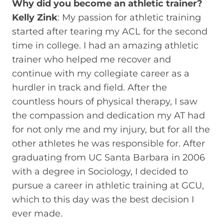
Why did you become an athletic trainer?
Kelly Zink
: My passion for athletic training
started after tearing my ACL for the second
time in college. I had an amazing athletic
trainer who helped me recover and
continue with my collegiate career as a
hurdler in track and field. After the
countless hours of physical therapy, I saw
the compassion and dedication my AT had
for not only me and my injury, but for all the
other athletes he was responsible for. After
graduating from UC Santa Barbara in 2006
with a degree in Sociology, I decided to
pursue a career in athletic training at GCU,
which to this day was the best decision I
ever made.