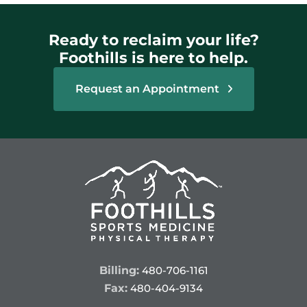
Ready to reclaim your life?
Foothills is here to help.
Request an Appointment
Billing:
480-706-1161
Fax:
480-404-9134