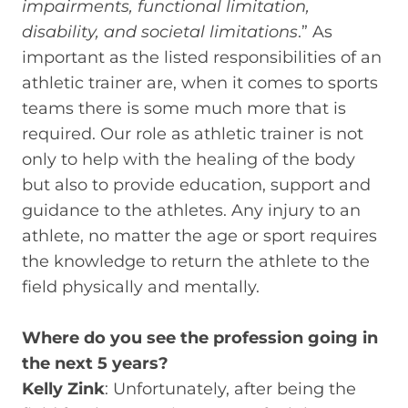
impairments, functional limitation,
disability, and societal limitations
.” As
important as the listed responsibilities of an
athletic trainer are, when it comes to sports
teams there is some much more that is
required. Our role as athletic trainer is not
only to help with the healing of the body
but also to provide education, support and
guidance to the athletes. Any injury to an
athlete, no matter the age or sport requires
the knowledge to return the athlete to the
field physically and mentally.
Where do you see the profession going in
the next 5 years?
Kelly Zink
: Unfortunately, after being the