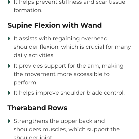
It helps prevent stiffness and scar tissue
formation.
Supine Flexion with Wand
It assists with regaining overhead
shoulder flexion, which is crucial for many
daily activities.
It provides support for the arm, making
the movement more accessible to
perform.
It helps improve shoulder blade control.
Theraband Rows
Strengthens the upper back and
shoulders muscles, which support the
shoulder joint.