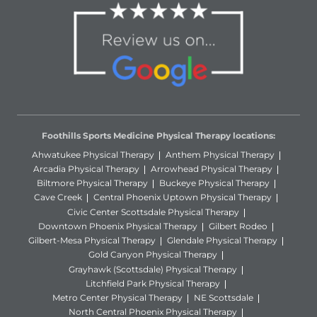
Foothills Sports Medicine Physical Therapy locations:
Ahwatukee Physical Therapy
Anthem Physical Therapy
Arcadia Physical Therapy
Arrowhead Physical Therapy
Biltmore Physical Therapy
Buckeye Physical Therapy
Cave Creek
Central Phoenix Uptown Physical Therapy
Civic Center Scottsdale Physical Therapy
Downtown Phoenix Physical Therapy
Gilbert Rodeo
Gilbert-Mesa Physical Therapy
Glendale Physical Therapy
Gold Canyon Physical Therapy
Grayhawk (Scottsdale) Physical Therapy
Litchfield Park Physical Therapy
Metro Center Physical Therapy
NE Scottsdale
North Central Phoenix Physical Therapy