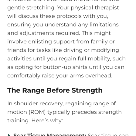
gentle stretching. Your physical therapist
will discuss these protocols with you,
ensuring you understand any limitations
and adjustments required. This might
involve enlisting support from family or
friends for tasks like driving or modifying
activities until you regain full mobility, such
as opting for button-up shirts until you can
comfortably raise your arms overhead.
The Range Before Strength
In shoulder recovery, regaining range of
motion (ROM) typically precedes strength
training. Here’s why:
Scar Tissue Management:
Scar tissue can