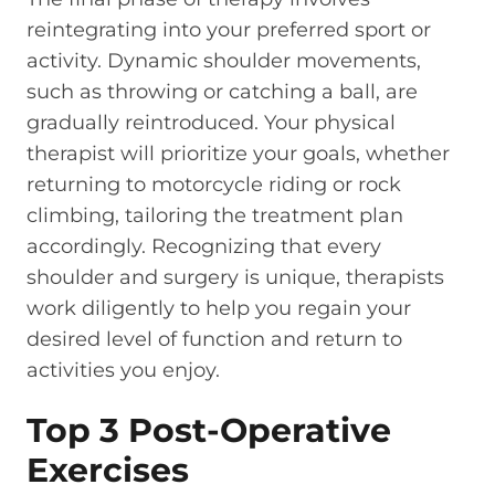
reintegrating into your preferred sport or
activity. Dynamic shoulder movements,
such as throwing or catching a ball, are
gradually reintroduced. Your physical
therapist will prioritize your goals, whether
returning to motorcycle riding or rock
climbing, tailoring the treatment plan
accordingly. Recognizing that every
shoulder and surgery is unique, therapists
work diligently to help you regain your
desired level of function and return to
activities you enjoy.
Top 3 Post-Operative
Exercises