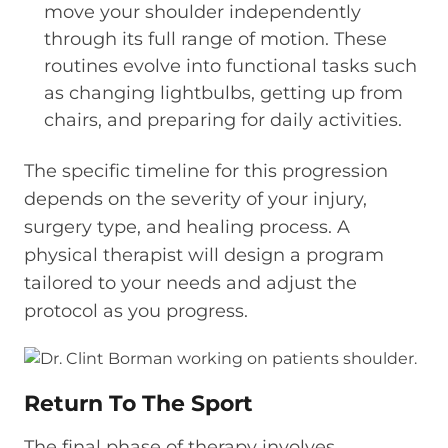
move your shoulder independently
through its full range of motion. These
routines evolve into functional tasks such
as changing lightbulbs, getting up from
chairs, and preparing for daily activities.
The specific timeline for this progression
depends on the severity of your injury,
surgery type, and healing process. A
physical therapist will design a program
tailored to your needs and adjust the
protocol as you progress.
Return To The Sport
The final phase of therapy involves