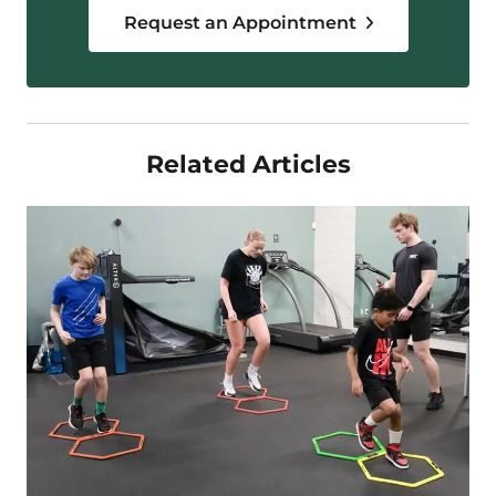
Request an Appointment
Related Articles