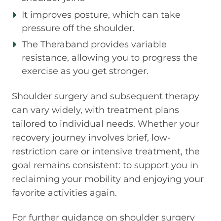
It improves posture, which can take
pressure off the shoulder.
The Theraband provides variable
resistance, allowing you to progress the
exercise as you get stronger.
Shoulder surgery and subsequent therapy
can vary widely, with treatment plans
tailored to individual needs. Whether your
recovery journey involves brief, low-
restriction care or intensive treatment, the
goal remains consistent: to support you in
reclaiming your mobility and enjoying your
favorite activities again.
For further guidance on shoulder surgery