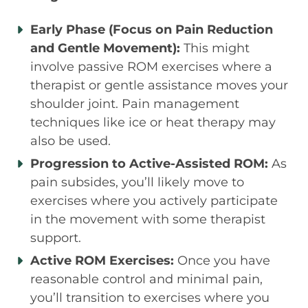
Early Phase (Focus on Pain Reduction
and Gentle Movement):
This might
involve passive ROM exercises where a
therapist or gentle assistance moves your
shoulder joint. Pain management
techniques like ice or heat therapy may
also be used.
Progression to Active-Assisted ROM:
As
pain subsides, you’ll likely move to
exercises where you actively participate
in the movement with some therapist
support.
Active ROM Exercises:
Once you have
reasonable control and minimal pain,
you’ll transition to exercises where you