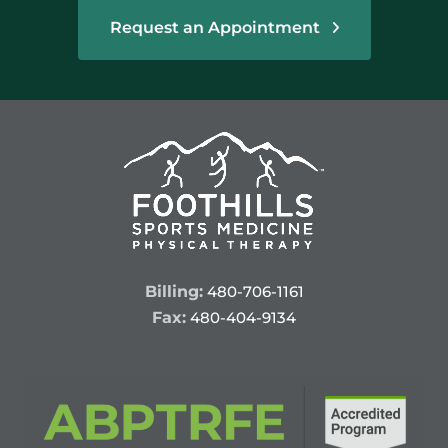
Request an Appointment
Billing:
480-706-1161
Fax:
480-404-9134