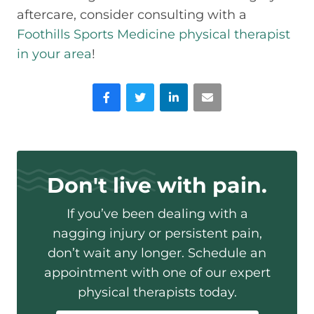
aftercare, consider consulting with a
Foothills Sports Medicine physical therapist
in your area
!
Facebook
Twitter
LinkedIn
Email
Don't live with pain.
If you’ve been dealing with a
nagging injury or persistent pain,
don’t wait any longer. Schedule an
appointment with one of our expert
physical therapists today.