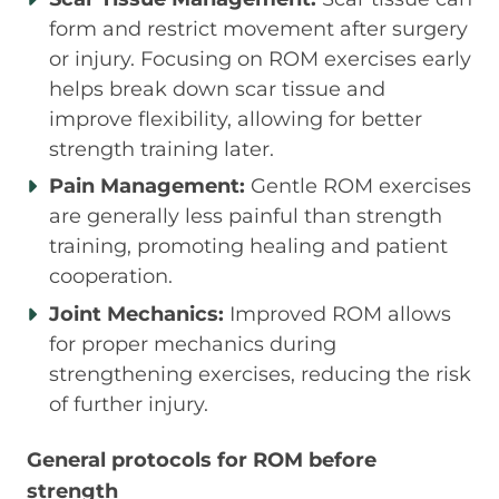
form and restrict movement after surgery
or injury. Focusing on ROM exercises early
helps break down scar tissue and
improve flexibility, allowing for better
strength training later.
Pain Management:
Gentle ROM exercises
are generally less painful than strength
training, promoting healing and patient
cooperation.
Joint Mechanics:
Improved ROM allows
for proper mechanics during
strengthening exercises, reducing the risk
of further injury.
General protocols for ROM before
strength