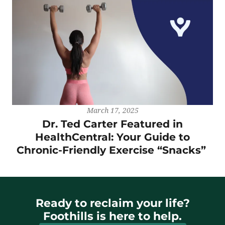
March 17, 2025
Dr. Ted Carter Featured in
HealthCentral: Your Guide to
Chronic-Friendly Exercise “Snacks”
Ready to reclaim your life?
Foothills is here to help.