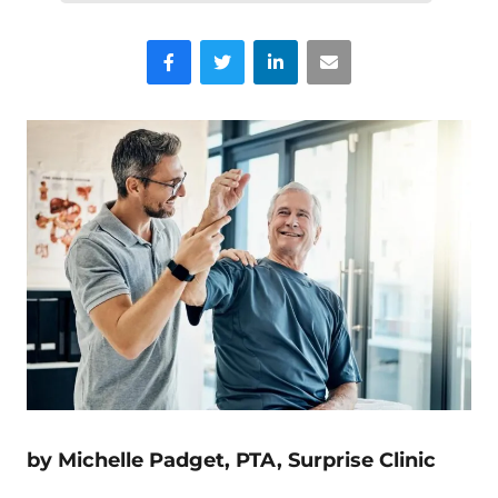
Facebook
Twitter
LinkedIn
Email
by Michelle Padget, PTA, Surprise Clinic