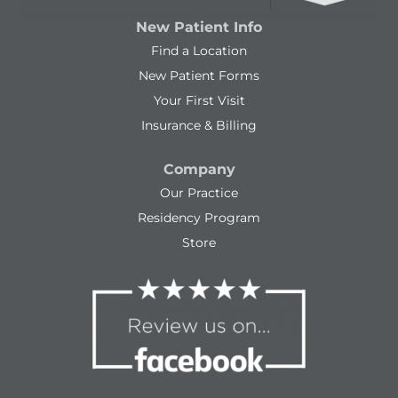
New Patient Info
Find a Location
New Patient Forms
Your First Visit
Insurance & Billing
Company
Our Practice
Residency Program
Store