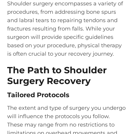
Shoulder surgery encompasses a variety of
procedures, from addressing bone spurs
and labral tears to repairing tendons and
fractures resulting from falls. While your
surgeon will provide specific guidelines
based on your procedure, physical therapy
is often crucial to your recovery journey.
The Path to Shoulder
Surgery Recovery
Tailored Protocols
The extent and type of surgery you undergo
will influence the protocols you follow.
These may range from no restrictions to
limitations on overhead movements and