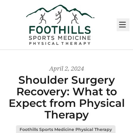
M
April 2, 2024
Shoulder Surgery
Recovery: What to
Expect from Physical
Therapy
Foothills Sports Medicine Physical Therapy