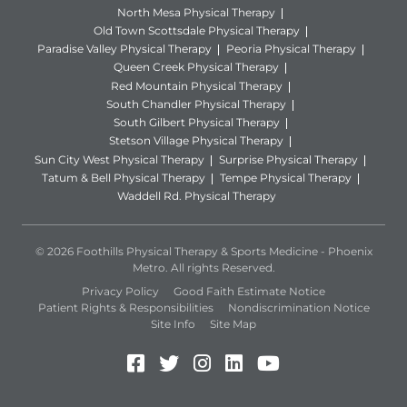
North Mesa Physical Therapy
Old Town Scottsdale Physical Therapy
Paradise Valley Physical Therapy
Peoria Physical Therapy
Queen Creek Physical Therapy
Red Mountain Physical Therapy
South Chandler Physical Therapy
South Gilbert Physical Therapy
Stetson Village Physical Therapy
Sun City West Physical Therapy
Surprise Physical Therapy
Tatum & Bell Physical Therapy
Tempe Physical Therapy
Waddell Rd. Physical Therapy
© 2026 Foothills Physical Therapy & Sports Medicine - Phoenix
Metro. All rights Reserved.
Privacy Policy
Good Faith Estimate Notice
Patient Rights & Responsibilities
Nondiscrimination Notice
Site Info
Site Map
Facebook (Opens in a new 
Twitter (Opens in a new
Instagram (Opens in
LinkedIn (Opens 
YouTube (Open