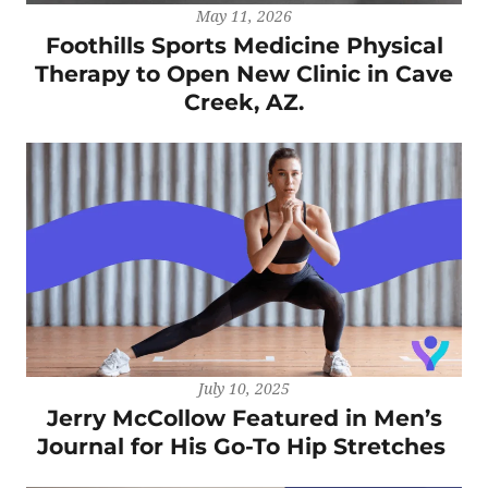
May 11, 2026
Foothills Sports Medicine Physical
Therapy to Open New Clinic in Cave
Creek, AZ.
July 10, 2025
Jerry McCollow Featured in Men’s
Journal for His Go-To Hip Stretches