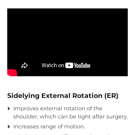
Sidelying External Rotation (ER)
Improves external rotation of the
shoulder, which can be tight after surgery.
Increases range of motion.