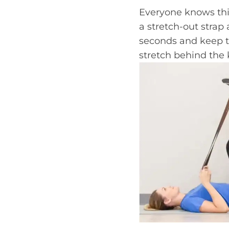
Everyone knows this
a stretch-out strap 
seconds and keep th
stretch behind the 