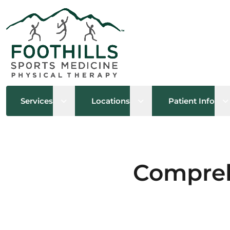
Open sub menu
Open sub menu
O
Services
Locations
Patient Info
Compreh