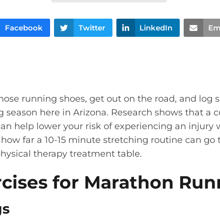
Facebook
Twitter
LinkedIn
Em
hose running shoes, get out on the road, and log 
g season here in Arizona. Research shows that a c
can help lower your risk of experiencing an injury 
how far a 10-15 minute stretching routine can go 
physical therapy treatment table.
rcises for Marathon Run
gs