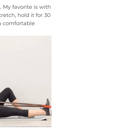
 My favorite is with
retch, hold it for 30
 a comfortable