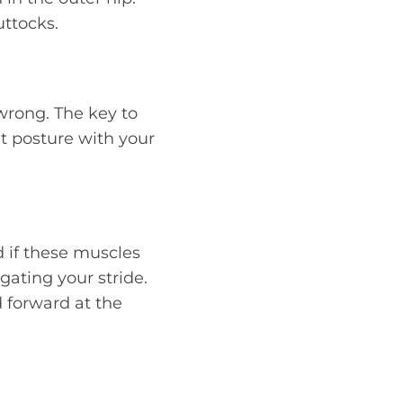
uttocks.
wrong. The key to
ht posture with your
d if these muscles
gating your stride.
 forward at the