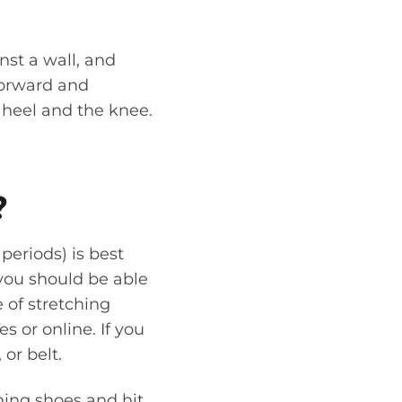
nst a wall, and
forward and
 heel and the knee.
?
periods) is best
you should be able
 of stretching
 or online. If you
or belt.
nning shoes and hit