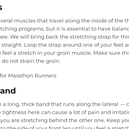
s
everal muscles that travel along the inside of the th
retching programs, but it is essential to have balanc
nee. We will bring back the stretching strap for th
straight. Loop the strap around one of your feet an
u feel a stretch in your groin muscle. Make sure thi
do not strain the groin.
 Band
a long, thick band that runs along the lateral — 
 tightness here can cause a lot of pain and irritat
 you are stretching behind the other one. Keep you
o the side of your front leg until you feel a stretch