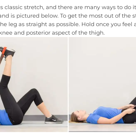
 classic stretch, and there are many ways to do it.
and is pictured below. To get the most out of the st
e leg as straight as possible. Hold once you feel
knee and posterior aspect of the thigh.