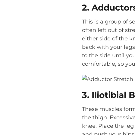
2. Adductor
This is a group of s
often left out of st
either side of the k
back with your legs 
to the side until yo
comfortable, so you 
3. Iliotibial
These muscles form 
the thigh. Excessive
knee. Place the leg
and push your hips t