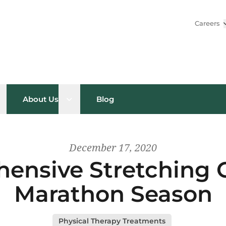
Careers
pen sub menu
Open sub menu
About Us
Blog
December 17, 2020
ensive Stretching G
Marathon Season
Physical Therapy Treatments