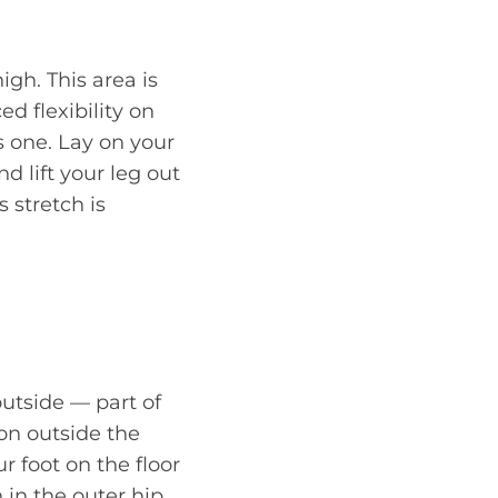
igh. This area is
ed flexibility on
is one. Lay on your
d lift your leg out
s stretch is
outside — part of
ion outside the
r foot on the floor
 in the outer hip.