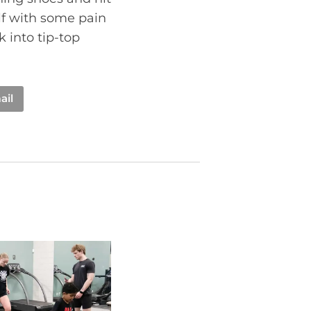
elf with some pain
k into tip-top
ail