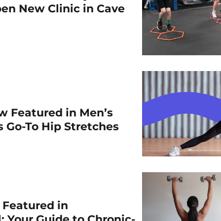
en New Clinic in Cave
w Featured in Men’s
is Go-To Hip Stretches
r Featured in
: Your Guide to Chronic-