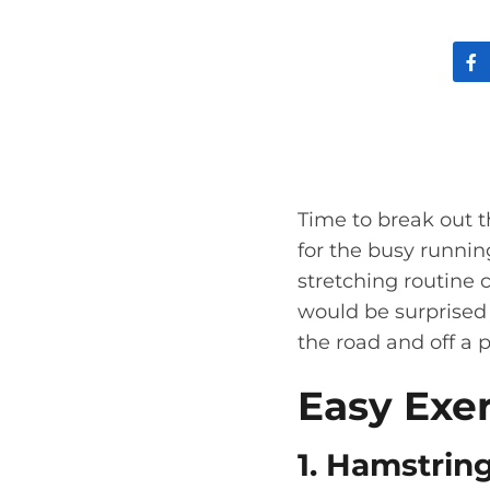
Time to break out t
for the busy runnin
stretching routine 
would be surprised 
the road and off a 
Easy Exe
1. Hamstrin