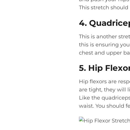
This stretch should
4. Quadrice
This is another str
this is ensuring yo
chest and upper ba
5. Hip Flexo
Hip flexors are res
are tight, they will
Like the quadriceps
waist. You should fe