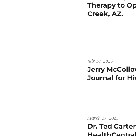
Therapy to Op
Creek, AZ.
July 10, 2025
Jerry McCollo
Journal for H
March 17, 2025
Dr. Ted Carte
HealthCentral