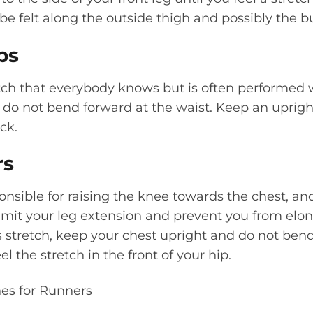
 be felt along the outside thigh and possibly the b
ps
etch that everybody knows but is often performed 
u do not bend forward at the waist. Keep an uprig
ck.
rs
ponsible for raising the knee towards the chest, an
 limit your leg extension and prevent you from elon
 stretch, keep your chest upright and do not bend
el the stretch in the front of your hip.