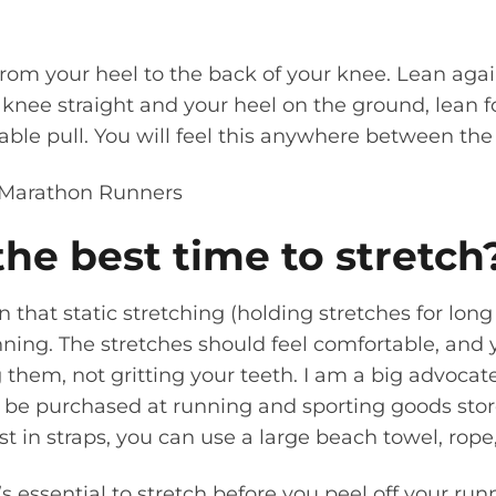
rom your heel to the back of your knee. Lean agai
 knee straight and your heel on the ground, lean 
ble pull. You will feel this anywhere between the
he best time to stretch
that static stretching (holding stretches for long 
ning. The stretches should feel comfortable, and 
 them, not gritting your teeth. I am a big advocate
be purchased at running and sporting goods stores
t in straps, you can use a large beach towel, rope, 
it’s essential to stretch before you peel off your ru