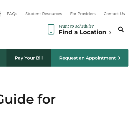
Open sub menu
FAQs
Student Resources
For Providers
Contact Us
Want to schedule?
Search th
Sear
Find a Location
Pay Your Bill
Request an Appointment
uide for