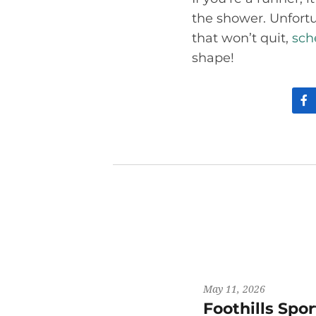
the shower. Unfortun
that won’t quit,
sch
shape!
May 11, 2026
Foothills Spo