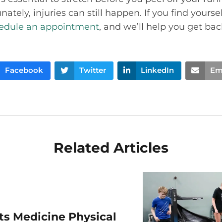
ately, injuries can still happen. If you find yours
edule an appointment
, and we’ll help you get bac
Facebook
Twitter
LinkedIn
Em
Related Articles
rts Medicine Physical