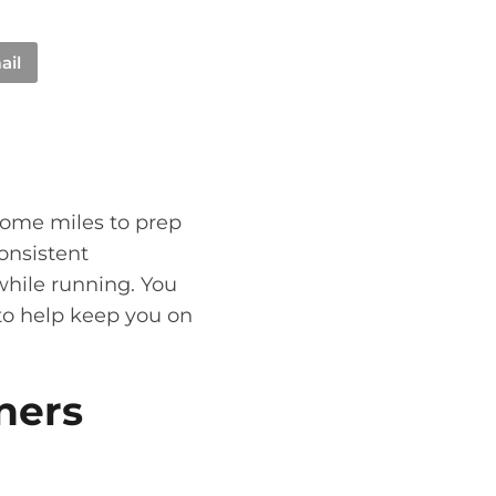
ail
some miles to prep
onsistent
while running. You
to help keep you on
ners