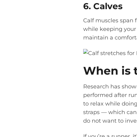
6. Calves
Calf muscles span f
while keeping your
maintain a comforta
When is t
Research has shown 
performed after run
to relax while doing
straps — which can 
do not want to inves
If you’re a runner, 