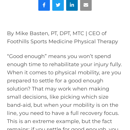
Facebook
Twitter
LinkedIn
Email
By Mike Basten, PT, DPT, MTC | CEO of
Foothills Sports Medicine Physical Therapy
“Good enough” means you won’t spend
enough time to rehabilitate your injury fully.
When it comes to physical mobility, are you
prepared to settle for a good enough
solution? That may work when making
small decisions, like picking which size
band-aid, but when your mobility is on the
line, you need to have a full recovery focus.
This is an extreme example, but the fact
remains: if you settle for good enough, you