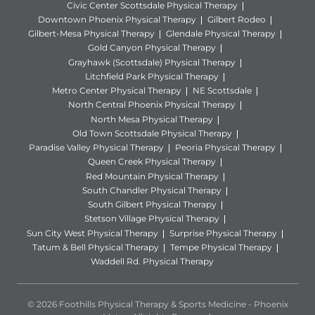
Civic Center Scottsdale Physical Therapy
Downtown Phoenix Physical Therapy
Gilbert Rodeo
Gilbert-Mesa Physical Therapy
Glendale Physical Therapy
Gold Canyon Physical Therapy
Grayhawk (Scottsdale) Physical Therapy
Litchfield Park Physical Therapy
Metro Center Physical Therapy
NE Scottsdale
North Central Phoenix Physical Therapy
North Mesa Physical Therapy
Old Town Scottsdale Physical Therapy
Paradise Valley Physical Therapy
Peoria Physical Therapy
Queen Creek Physical Therapy
Red Mountain Physical Therapy
South Chandler Physical Therapy
South Gilbert Physical Therapy
Stetson Village Physical Therapy
Sun City West Physical Therapy
Surprise Physical Therapy
Tatum & Bell Physical Therapy
Tempe Physical Therapy
Waddell Rd. Physical Therapy
© 2026 Foothills Physical Therapy & Sports Medicine - Phoenix