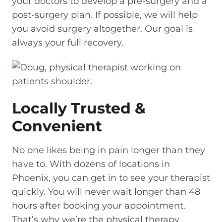
your doctors to develop a pre-surgery and a
post-surgery plan. If possible, we will help
you avoid surgery altogether. Our goal is
always your full recovery.
Locally Trusted &
Convenient
No one likes being in pain longer than they
have to. With dozens of locations in
Phoenix, you can get in to see your therapist
quickly. You will never wait longer than 48
hours after booking your appointment.
That’s why we’re the physical therapy