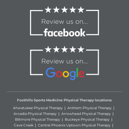
Foothills Sports Medicine Physical Therapy locations:
Ahwatukee Physical Therapy
Anthem Physical Therapy
Arcadia Physical Therapy
Arrowhead Physical Therapy
Biltmore Physical Therapy
Buckeye Physical Therapy
Cave Creek
Central Phoenix Uptown Physical Therapy