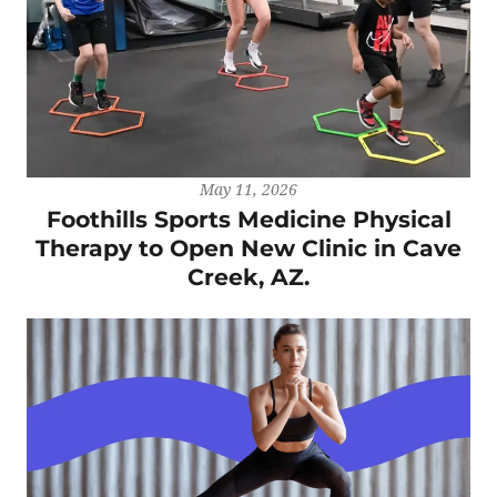
May 11, 2026
Foothills Sports Medicine Physical
Therapy to Open New Clinic in Cave
Creek, AZ.