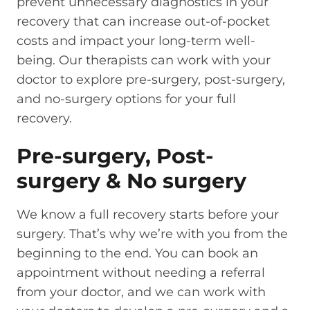
prevent unnecessary diagnostics in your
recovery that can increase out-of-pocket
costs and impact your long-term well-
being. Our therapists can work with your
doctor to explore pre-surgery, post-surgery,
and no-surgery options for your full
recovery.
Pre-surgery, Post-
surgery & No surgery
We know a full recovery starts before your
surgery. That’s why we’re with you from the
beginning to the end. You can book an
appointment without needing a referral
from your doctor, and we can work with