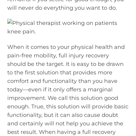
will never do everything you want to do.
When it comes to your physical health and
pain-free mobility, full injury recovery
should be the target. It is easy to be drawn
to the first solution that provides more
comfort and functionality than you have
today—even if it only offers a marginal
improvement. We call this solution good
enough. True, this solution will provide basic
functionality, but it can also cause doubt
and certainly will not help you achieve the
best result. When having a full recovery