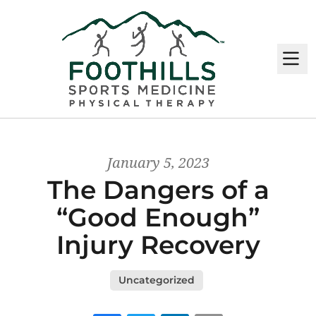
M
January 5, 2023
The Dangers of a
“Good Enough”
Injury Recovery
Uncategorized