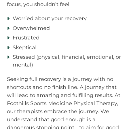
focus, you shouldn’t feel:
Worried about your recovery
Overwhelmed
Frustrated
Skeptical
Stressed (physical, financial, emotional, or
mental)
Seeking full recovery is a journey with no
shortcuts and no finish line. A journey that
will lead to amazing and fulfilling results. At
Foothills Sports Medicine Physical Therapy,
our therapists embrace the journey. We
understand that good enough is a
dangerous stopping point… to aim for good