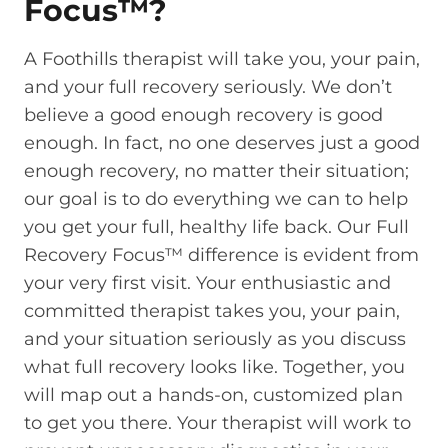
Focus™?
A Foothills therapist will take you, your pain,
and your full recovery seriously. We don’t
believe a good enough recovery is good
enough. In fact, no one deserves just a good
enough recovery, no matter their situation;
our goal is to do everything we can to help
you get your full, healthy life back. Our Full
Recovery Focus™ difference is evident from
your very first visit. Your enthusiastic and
committed therapist takes you, your pain,
and your situation seriously as you discuss
what full recovery looks like. Together, you
will map out a hands-on, customized plan
to get you there. Your therapist will work to