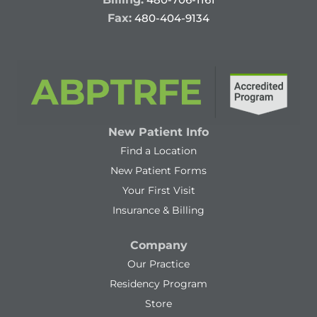
Fax:
480-404-9134
New Patient Info
Find a Location
New Patient Forms
Your First Visit
Insurance & Billing
Company
Our Practice
Residency Program
Store