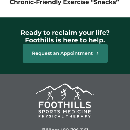
Chronic-Friendly Exercise “Snacks”
Ready to reclaim your life?
Foothills is here to help.
Request an Appointment
Billing:
480-706-1161