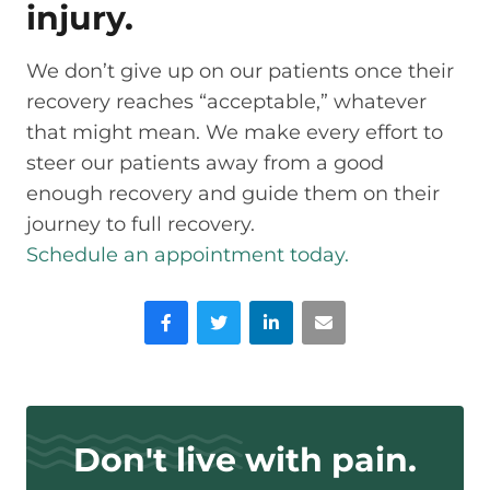
injury.
We don’t give up on our patients once their
recovery reaches “acceptable,” whatever
that might mean. We make every effort to
steer our patients away from a good
enough recovery and guide them on their
journey to full recovery.
Schedule an appointment today.
Facebook
Twitter
LinkedIn
Email
Don't live with pain.