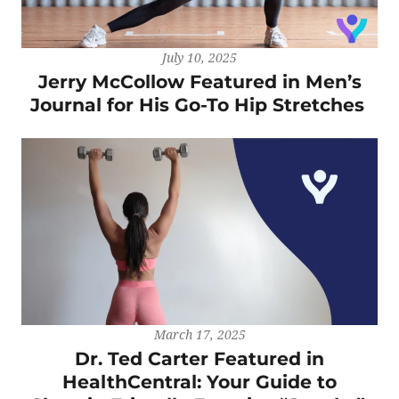
July 10, 2025
Jerry McCollow Featured in Men’s
Journal for His Go-To Hip Stretches
March 17, 2025
Dr. Ted Carter Featured in
HealthCentral: Your Guide to