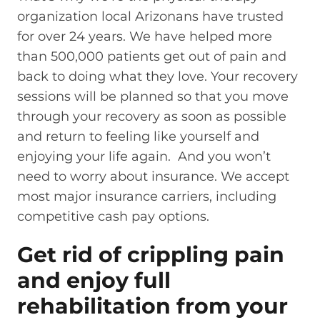
organization local Arizonans have trusted
for over 24 years. We have helped more
than 500,000 patients get out of pain and
back to doing what they love. Your recovery
sessions will be planned so that you move
through your recovery as soon as possible
and return to feeling like yourself and
enjoying your life again. And you won’t
need to worry about insurance. We accept
most major insurance carriers, including
competitive cash pay options.
Get rid of crippling pain
and enjoy full
rehabilitation from your