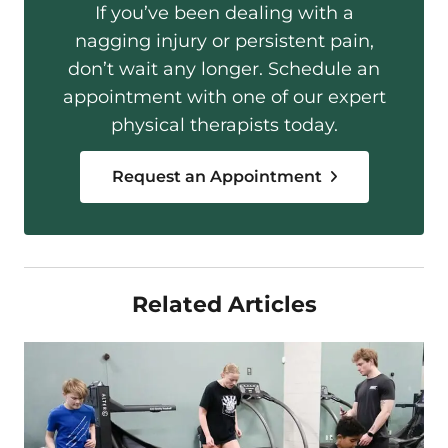
If you’ve been dealing with a
nagging injury or persistent pain,
don’t wait any longer. Schedule an
appointment with one of our expert
physical therapists today.
Request an Appointment
Related Articles