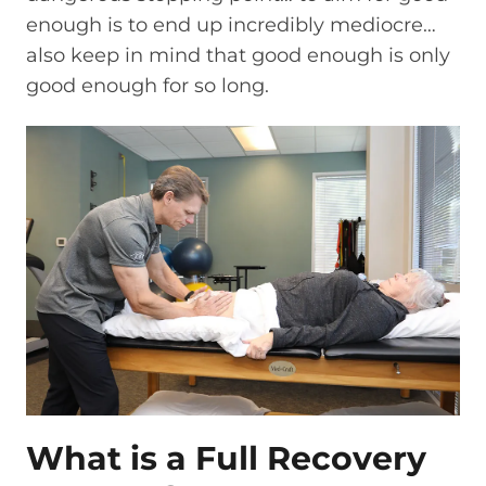
enough is to end up incredibly mediocre…
also keep in mind that good enough is only
good enough for so long.
What is a Full Recovery