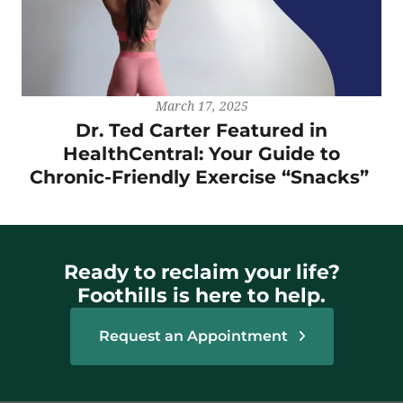
March 17, 2025
Dr. Ted Carter Featured in
HealthCentral: Your Guide to
Chronic-Friendly Exercise “Snacks”
Ready to reclaim your life?
Foothills is here to help.
Request an Appointment