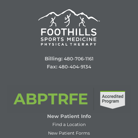
Billing:
480-706-1161
Fax:
480-404-9134
New Patient Info
Find a Location
New Patient Forms