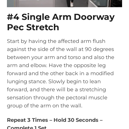
#4 Single Arm Doorway
Pec Stretch
Start by having the affected arm flush
against the side of the wall at 90 degrees
between your arm and torso and also the
arm and elbow. Have the opposite leg
forward and the other back in a modified
lunging stance. Slowly begin to lean
forward, and there will be a stretching
sensation through the pectoral muscle
group of the arm on the wall.
Repeat 3 Times – Hold 30 Seconds –
Complete 1 Set