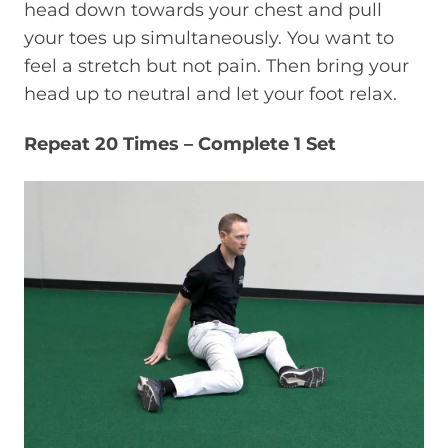
head down towards your chest and pull
your toes up simultaneously. You want to
feel a stretch but not pain. Then bring your
head up to neutral and let your foot relax.
Repeat 20 Times – Complete 1 Set