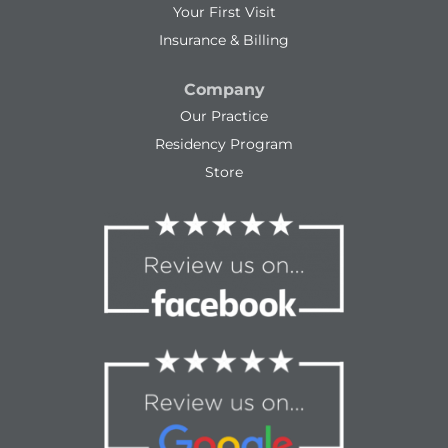
Your First Visit
Insurance & Billing
Company
Our Practice
Residency Program
Store