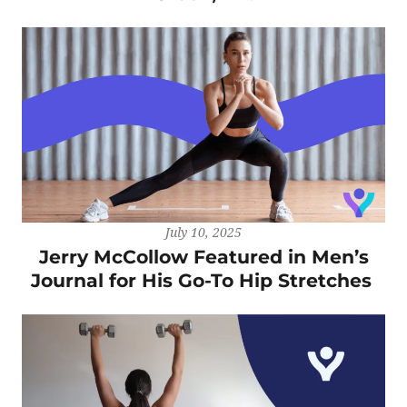
July 10, 2025
Jerry McCollow Featured in Men’s
Journal for His Go-To Hip Stretches