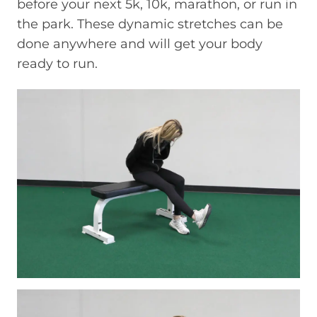
before your next 5k, 10k, marathon, or run in
the park. These dynamic stretches can be
done anywhere and will get your body
ready to run.