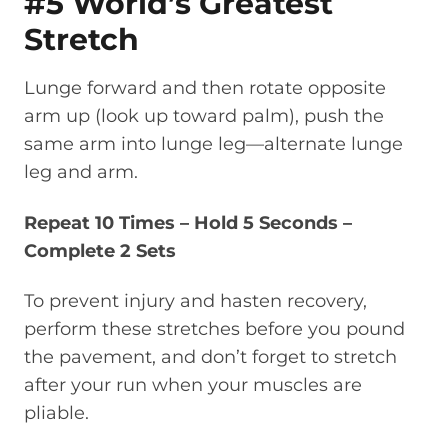
#5 World’s Greatest
Stretch
Lunge forward and then rotate opposite
arm up (look up toward palm), push the
same arm into lunge leg—alternate lunge
leg and arm.
Repeat 10 Times – Hold 5 Seconds –
Complete 2 Sets
To prevent injury and hasten recovery,
perform these stretches before you pound
the pavement, and don’t forget to stretch
after your run when your muscles are
pliable.