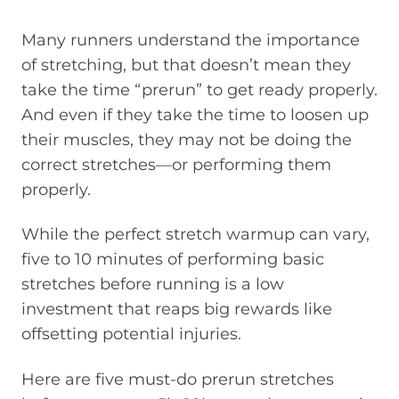
Many runners understand the importance
of stretching, but that doesn’t mean they
take the time “prerun” to get ready properly.
And even if they take the time to loosen up
their muscles, they may not be doing the
correct stretches—or performing them
properly.
While the perfect stretch warmup can vary,
five to 10 minutes of performing basic
stretches before running is a low
investment that reaps big rewards like
offsetting potential injuries.
Here are five must-do prerun stretches