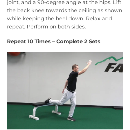
joint, and a 90-degree angle at the hips. Lift
the back knee towards the ceiling as shown
while keeping the heel down. Relax and
repeat. Perform on both sides.
Repeat 10 Times – Complete 2 Sets