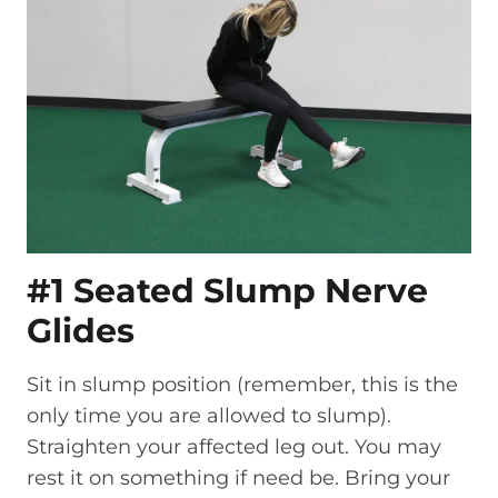
#1 Seated Slump Nerve
Glides
Sit in slump position (remember, this is the
only time you are allowed to slump).
Straighten your affected leg out. You may
rest it on something if need be. Bring your