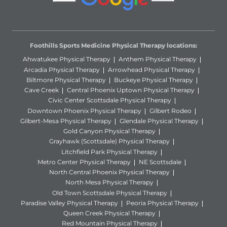
Foothills Sports Medicine Physical Therapy locations:
Ahwatukee Physical Therapy
Anthem Physical Therapy
Arcadia Physical Therapy
Arrowhead Physical Therapy
Biltmore Physical Therapy
Buckeye Physical Therapy
Cave Creek
Central Phoenix Uptown Physical Therapy
Civic Center Scottsdale Physical Therapy
Downtown Phoenix Physical Therapy
Gilbert Rodeo
Gilbert-Mesa Physical Therapy
Glendale Physical Therapy
Gold Canyon Physical Therapy
Grayhawk (Scottsdale) Physical Therapy
Litchfield Park Physical Therapy
Metro Center Physical Therapy
NE Scottsdale
North Central Phoenix Physical Therapy
North Mesa Physical Therapy
Old Town Scottsdale Physical Therapy
Paradise Valley Physical Therapy
Peoria Physical Therapy
Queen Creek Physical Therapy
Red Mountain Physical Therapy