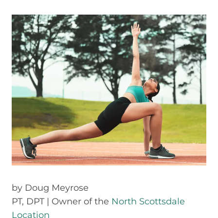
by
Doug Meyrose
PT, DPT | Owner of the
North Scottsdale
Location