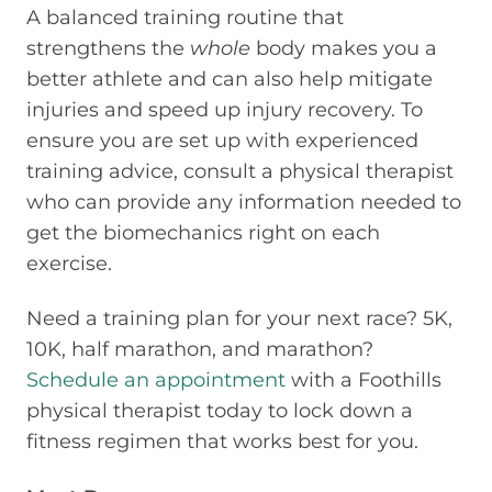
A balanced training routine that
strengthens the
whole
body makes you a
better athlete and can also help mitigate
injuries and speed up injury recovery. To
ensure you are set up with experienced
training advice, consult a physical therapist
who can provide any information needed to
get the biomechanics right on each
exercise.
Need a training plan for your next race? 5K,
10K, half marathon, and marathon?
Schedule an appointment
with a Foothills
physical therapist today to lock down a
fitness regimen that works best for you.