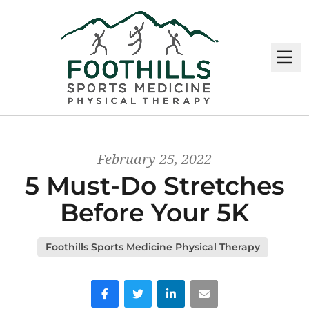
M
February 25, 2022
5 Must-Do Stretches
Before Your 5K
Foothills Sports Medicine Physical Therapy
Facebook
Twitter
LinkedIn
Email