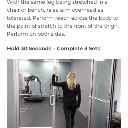
With the same leg being stretched in a
chair or bench, raise arm overhead as
tolerated. Perform reach across the body to
the point of stretch to the front of the thigh.
Perform on both sides.
Hold 30 Seconds – Complete 3 Sets