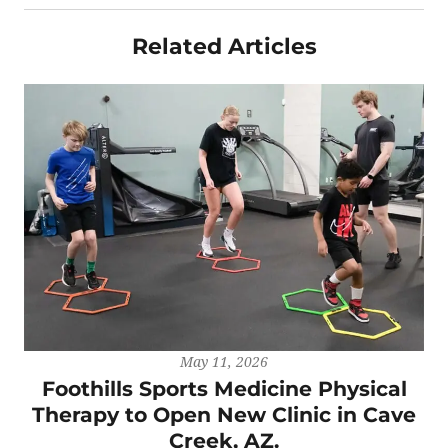
Related Articles
May 11, 2026
Foothills Sports Medicine Physical
Therapy to Open New Clinic in Cave
Creek, AZ.