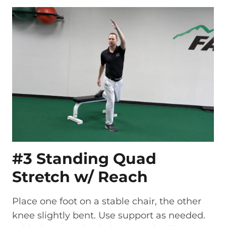
#3 Standing Quad
Stretch w/ Reach
Place one foot on a stable chair, the other
knee slightly bent. Use support as needed.