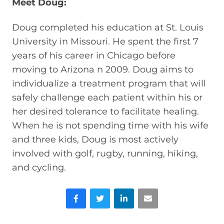
Meet Doug:
Doug completed his education at St. Louis
University in Missouri. He spent the first 7
years of his career in Chicago before
moving to Arizona n 2009. Doug aims to
individualize a treatment program that will
safely challenge each patient within his or
her desired tolerance to facilitate healing.
When he is not spending time with his wife
and three kids, Doug is most actively
involved with golf, rugby, running, hiking,
and cycling.
Facebook
Twitter
LinkedIn
Email