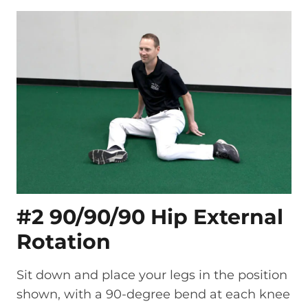
#2 90/90/90 Hip External
Rotation
Sit down and place your legs in the position
shown, with a 90-degree bend at each knee