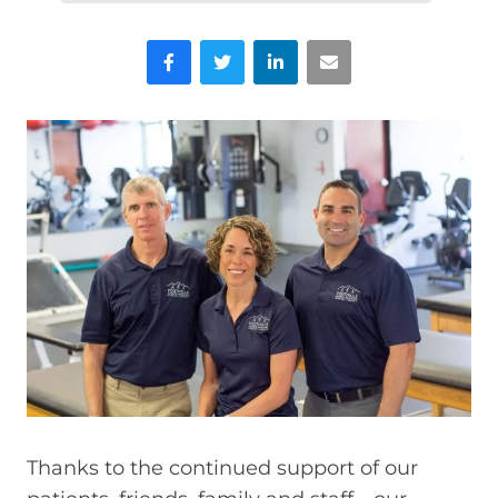
Facebook
Twitter
LinkedIn
Email
Thanks to the continued support of our