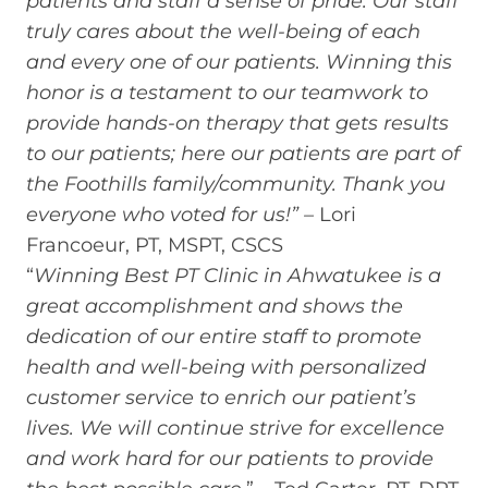
patients and staff a sense of pride. Our staff
truly cares about the well-being of each
and every one of our patients. Winning this
honor is a testament to our teamwork to
provide hands-on therapy that gets results
to our patients; here our patients are part of
the Foothills family/community. Thank you
everyone who voted for us!” –
Lori
Francoeur, PT, MSPT, CSCS
“
Winning Best PT Clinic in Ahwatukee is a
great accomplishment and shows the
dedication of our entire staff to promote
health and well-being with personalized
customer service to enrich our patient’s
lives. We will continue strive for excellence
and work hard for our patients to provide