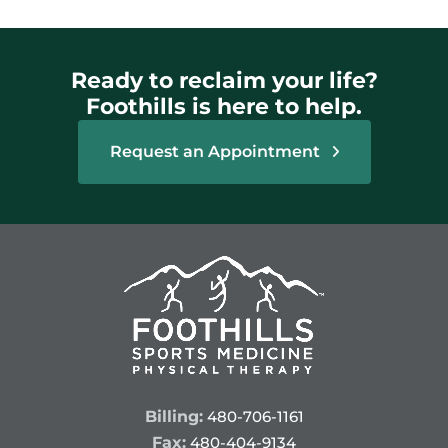
Ready to reclaim your life?
Foothills is here to help.
Request an Appointment
Billing:
480-706-1161
Fax:
480-404-9134