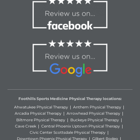
Foothills Sports Medicine Physical Therapy locations:
Ahwatukee Physical Therapy
Anthem Physical Therapy
Arcadia Physical Therapy
Arrowhead Physical Therapy
Biltmore Physical Therapy
Buckeye Physical Therapy
Cave Creek
Central Phoenix Uptown Physical Therapy
Civic Center Scottsdale Physical Therapy
Downtown Phoenix Physical Therapy
Gilbert Rodeo