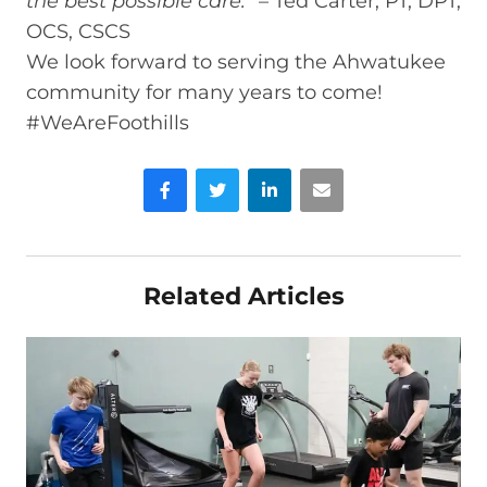
the best possible care.
” – Ted Carter, PT, DPT,
OCS, CSCS
We look forward to serving the Ahwatukee
community for many years to come!
#WeAreFoothills
Facebook
Twitter
LinkedIn
Email
Related Articles