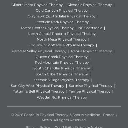
Gilbert-Mesa Physical Therapy
Glendale Physical Therapy
Gold Canyon Physical Therapy
Grayhawk (Scottsdale) Physical Therapy
Litchfield Park Physical Therapy
Metro Center Physical Therapy
NE Scottsdale
North Central Phoenix Physical Therapy
North Mesa Physical Therapy
Old Town Scottsdale Physical Therapy
Paradise Valley Physical Therapy
Peoria Physical Therapy
Queen Creek Physical Therapy
Red Mountain Physical Therapy
South Chandler Physical Therapy
South Gilbert Physical Therapy
Stetson Village Physical Therapy
Sun City West Physical Therapy
Surprise Physical Therapy
Tatum & Bell Physical Therapy
Tempe Physical Therapy
Waddell Rd. Physical Therapy
© 2026 Foothills Physical Therapy & Sports Medicine - Phoenix
Metro. All rights Reserved.
Privacy Policy
Good Faith Estimate Notice