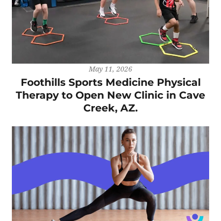
May 11, 2026
Foothills Sports Medicine Physical
Therapy to Open New Clinic in Cave
Creek, AZ.