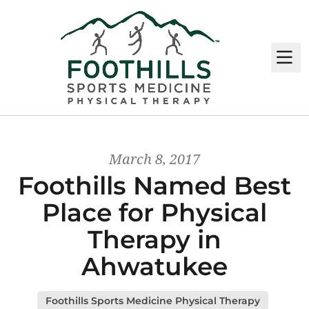
M
March 8, 2017
Foothills Named Best
Place for Physical
Therapy in
Ahwatukee
Foothills Sports Medicine Physical Therapy