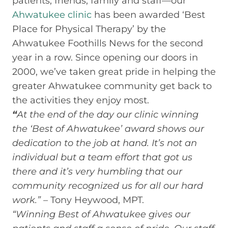
patients, friends, family and staff—our
Ahwatukee clinic
has been awarded ‘Best
Place for Physical Therapy’ by the
Ahwatukee Foothills News for the second
year in a row. Since opening our doors in
2000, we’ve taken great pride in helping the
greater Ahwatukee community get back to
the activities they enjoy most.
“
At the end of the day our clinic winning
the ‘Best of Ahwatukee’ award shows our
dedication to the job at hand. It’s not an
individual but a team effort that got us
there and it’s very humbling that our
community recognized us for all our hard
work.” –
Tony Heywood, MPT.
“Winning Best of Ahwatukee gives our