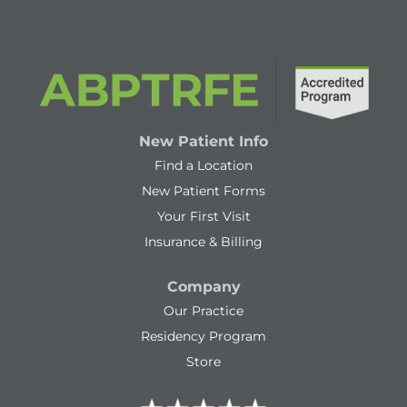
New Patient Info
Find a Location
New Patient Forms
Your First Visit
Insurance & Billing
Company
Our Practice
Residency Program
Store