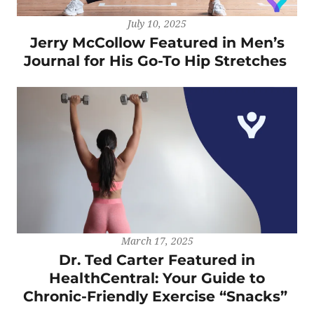
July 10, 2025
Jerry McCollow Featured in Men’s
Journal for His Go-To Hip Stretches
March 17, 2025
Dr. Ted Carter Featured in
HealthCentral: Your Guide to
Chronic-Friendly Exercise “Snacks”