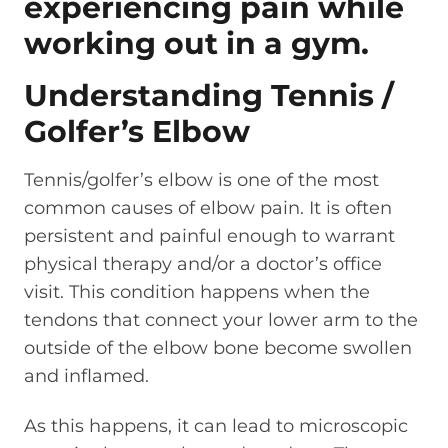
Understanding Tennis /
Golfer’s Elbow
Tennis/golfer’s elbow is one of the most
common causes of elbow pain. It is often
persistent and painful enough to warrant
physical therapy and/or a doctor’s office
visit. This condition happens when the
tendons that connect your lower arm to the
outside of the elbow bone become swollen
and inflamed.
As this happens, it can lead to microscopic