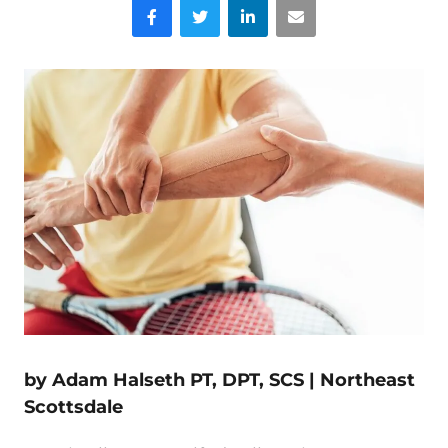
Facebook
Twitter
LinkedIn
Email
by Adam Halseth PT, DPT, SCS |
Northeast
Scottsdale