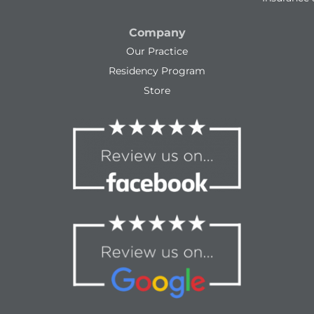
Company
Our Practice
Residency Program
Store