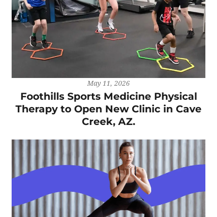
May 11, 2026
Foothills Sports Medicine Physical
Therapy to Open New Clinic in Cave
Creek, AZ.