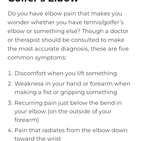
Do you have elbow pain that makes you
wonder whether you have tennis/golfer’s
elbow or something else? Though a doctor
or therapist should be consulted to make
the most accurate diagnosis, these are five
common symptoms:
Discomfort when you lift something
Weakness in your hand or forearm when
making a fist or gripping something
Recurring pain just below the bend in
your elbow (on the outside of your
forearm)
Pain that radiates from the elbow down
toward the wrist