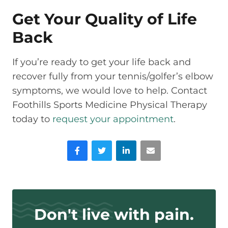
Get Your Quality of Life
Back
If you’re ready to get your life back and
recover fully from your tennis/golfer’s elbow
symptoms, we would love to help. Contact
Foothills Sports Medicine Physical Therapy
today to
request your appointment
.
Facebook
Twitter
LinkedIn
Email
Don't live with pain.