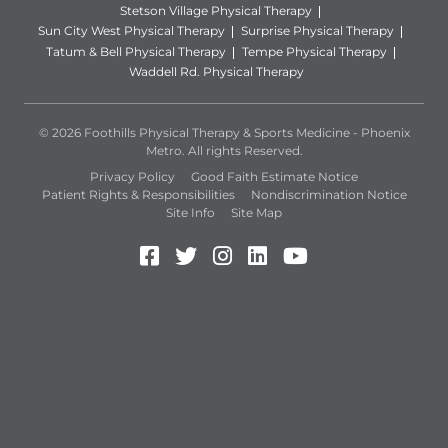
Stetson Village Physical Therapy
Sun City West Physical Therapy
Surprise Physical Therapy
Tatum & Bell Physical Therapy
Tempe Physical Therapy
Waddell Rd. Physical Therapy
© 2026 Foothills Physical Therapy & Sports Medicine - Phoenix
Metro. All rights Reserved.
Privacy Policy
Good Faith Estimate Notice
Patient Rights & Responsibilities
Nondiscrimination Notice
Site Info
Site Map
Facebook (Opens in a new 
Twitter (Opens in a new
Instagram (Opens in
LinkedIn (Opens 
YouTube (Open