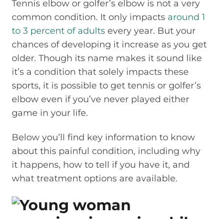
Tennis elbow or golfer’s elbow is not a very
common condition. It only impacts
around 1
to 3 percent of adults
every year. But your
chances of developing it increase as you get
older. Though its name makes it sound like
it’s a condition that solely impacts these
sports, it is possible to get tennis or golfer’s
elbow even if you’ve never played either
game in your life.
Below you’ll find key information to know
about this painful condition, including why
it happens, how to tell if you have it, and
what treatment options are available.