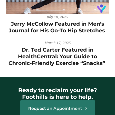
July 10, 2025
Jerry McCollow Featured in Men’s
Journal for His Go-To Hip Stretches
March 17, 2025
Dr. Ted Carter Featured in
HealthCentral: Your Guide to
Chronic-Friendly Exercise “Snacks”
Ready to reclaim your life?
Foothills is here to help.
Request an Appointment