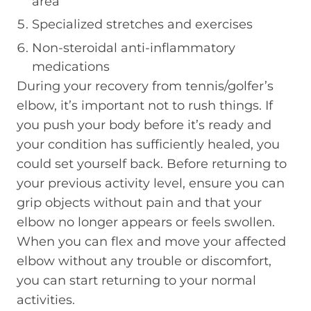
area
Specialized stretches and exercises
Non-steroidal anti-inflammatory
medications
During your recovery from tennis/golfer’s
elbow, it’s important not to rush things. If
you push your body before it’s ready and
your condition has sufficiently healed, you
could set yourself back. Before returning to
your previous activity level, ensure you can
grip objects without pain and that your
elbow no longer appears or feels swollen.
When you can flex and move your affected
elbow without any trouble or discomfort,
you can start returning to your normal
activities.