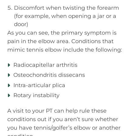
Discomfort when twisting the forearm
(for example, when opening a jar or a
door)
As you can see, the primary symptom is
pain in the elbow area. Conditions that
mimic tennis elbow include the following:
Radiocapitellar arthritis
Osteochondritis dissecans
Intra-articular plica
Rotary instability
A visit to your PT can help rule these
conditions out if you aren’t sure whether
you have tennis/golfer’s elbow or another