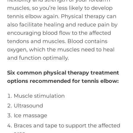
muscles, so you’re less likely to develop
tennis elbow again. Physical therapy can
also facilitate healing and reduce pain by
encouraging blood flow to the affected
tendons and muscles. Blood contains
oxygen, which the muscles need to heal
and function optimally.
Six common physical therapy treatment
options recommended for tennis elbow:
Muscle stimulation
Ultrasound
Ice massage
Braces and tape to support the affected