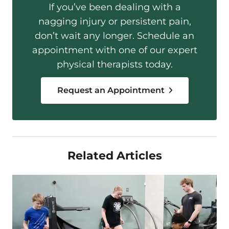
If you’ve been dealing with a
nagging injury or persistent pain,
don’t wait any longer. Schedule an
appointment with one of our expert
physical therapists today.
Request an Appointment
Related Articles