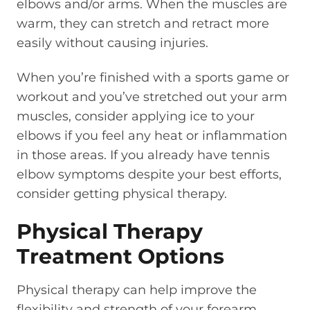
elbows and/or arms. When the muscles are
warm, they can stretch and retract more
easily without causing injuries.
When you’re finished with a sports game or
workout and you’ve stretched out your arm
muscles, consider applying ice to your
elbows if you feel any heat or inflammation
in those areas. If you already have tennis
elbow symptoms despite your best efforts,
consider getting physical therapy.
Physical Therapy
Treatment Options
Physical therapy can help improve the
flexibility and strength of your forearm