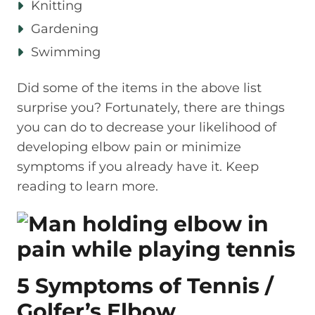
Knitting
Gardening
Swimming
Did some of the items in the above list
surprise you? Fortunately, there are things
you can do to decrease your likelihood of
developing elbow pain or minimize
symptoms if you already have it. Keep
reading to learn more.
5 Symptoms of Tennis /
Golfer’s Elbow