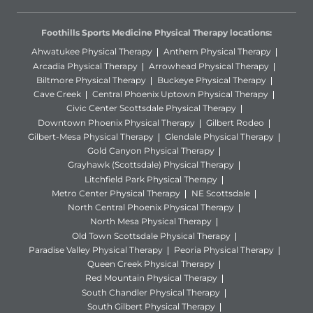
Foothills Sports Medicine Physical Therapy locations:
Ahwatukee Physical Therapy
Anthem Physical Therapy
Arcadia Physical Therapy
Arrowhead Physical Therapy
Biltmore Physical Therapy
Buckeye Physical Therapy
Cave Creek
Central Phoenix Uptown Physical Therapy
Civic Center Scottsdale Physical Therapy
Downtown Phoenix Physical Therapy
Gilbert Rodeo
Gilbert-Mesa Physical Therapy
Glendale Physical Therapy
Gold Canyon Physical Therapy
Grayhawk (Scottsdale) Physical Therapy
Litchfield Park Physical Therapy
Metro Center Physical Therapy
NE Scottsdale
North Central Phoenix Physical Therapy
North Mesa Physical Therapy
Old Town Scottsdale Physical Therapy
Paradise Valley Physical Therapy
Peoria Physical Therapy
Queen Creek Physical Therapy
Red Mountain Physical Therapy
South Chandler Physical Therapy
South Gilbert Physical Therapy