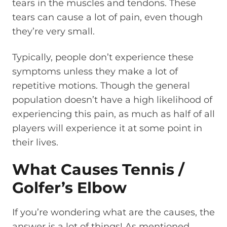
tears in the muscles and tendons. These
tears can cause a lot of pain, even though
they’re very small.
Typically, people don’t experience these
symptoms unless they make a lot of
repetitive motions. Though the general
population doesn’t have a high likelihood of
experiencing this pain, as much as half of all
players will experience it at some point in
their lives.
What Causes Tennis /
Golfer’s Elbow
If you’re wondering what are the causes, the
answer is a lot of things! As mentioned,