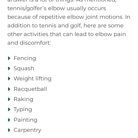
tennis/golfer’s elbow usually occurs
because of repetitive elbow joint motions. In
addition to tennis and golf, here are some
other activities that can lead to elbow pain
and discomfort:
Fencing
Squash
Weight lifting
Racquetball
Raking
Typing
Painting
Carpentry