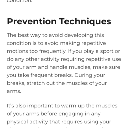
condition.
Prevention Techniques
The best way to avoid developing this
condition is to avoid making repetitive
motions too frequently. If you play a sport or
do any other activity requiring repetitive use
of your arm and handle muscles, make sure
you take frequent breaks. During your
breaks, stretch out the muscles of your
arms.
It’s also important to warm up the muscles
of your arms before engaging in any
physical activity that requires using your