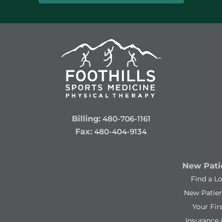
Billing:
480-706-1161
Fax:
480-404-9134
New Patie
Find a L
New Patie
Your Firs
Insurance 