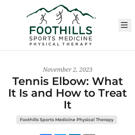
M
November 2, 2023
Tennis Elbow: What
It Is and How to Treat
It
Foothills Sports Medicine Physical Therapy