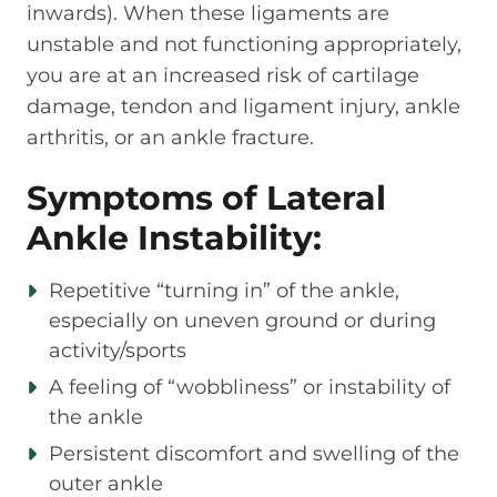
inwards). When these ligaments are
unstable and not functioning appropriately,
you are at an increased risk of cartilage
damage, tendon and ligament injury, ankle
arthritis, or an ankle fracture.
Symptoms of Lateral
Ankle Instability:
Repetitive “turning in” of the ankle,
especially on uneven ground or during
activity/sports
A feeling of “wobbliness” or instability of
the ankle
Persistent discomfort and swelling of the
outer ankle