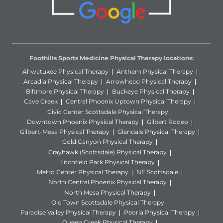
Foothills Sports Medicine Physical Therapy locations:
Ahwatukee Physical Therapy
Anthem Physical Therapy
Arcadia Physical Therapy
Arrowhead Physical Therapy
Biltmore Physical Therapy
Buckeye Physical Therapy
Cave Creek
Central Phoenix Uptown Physical Therapy
Civic Center Scottsdale Physical Therapy
Downtown Phoenix Physical Therapy
Gilbert Rodeo
Gilbert-Mesa Physical Therapy
Glendale Physical Therapy
Gold Canyon Physical Therapy
Grayhawk (Scottsdale) Physical Therapy
Litchfield Park Physical Therapy
Metro Center Physical Therapy
NE Scottsdale
North Central Phoenix Physical Therapy
North Mesa Physical Therapy
Old Town Scottsdale Physical Therapy
Paradise Valley Physical Therapy
Peoria Physical Therapy
Queen Creek Physical Therapy