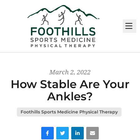
M
March 2, 2022
How Stable Are Your
Ankles?
Foothills Sports Medicine Physical Therapy
Facebook
Twitter
LinkedIn
Email