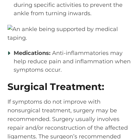
during specific activities to prevent the
ankle from turning inwards.
Medications:
Anti-inflammatories may
help reduce pain and inflammation when
symptoms occur.
Surgical Treatment:
If symptoms do not improve with
nonsurgical treatment, surgery may be
recommended. Surgery usually involves
repair and/or reconstruction of the affected
ligaments. The surgeon’s recommended