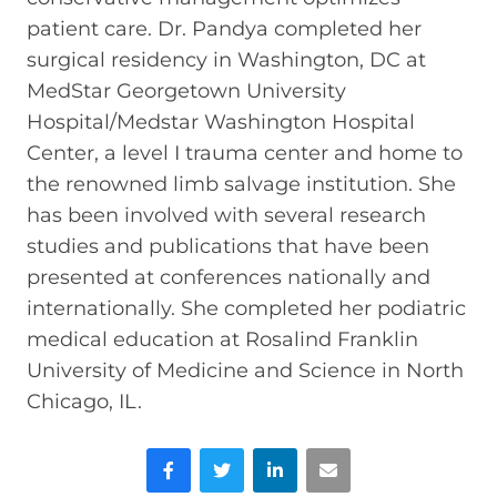
patient care. Dr. Pandya completed her
surgical residency in Washington, DC at
MedStar Georgetown University
Hospital/Medstar Washington Hospital
Center, a level I trauma center and home to
the renowned limb salvage institution. She
has been involved with several research
studies and publications that have been
presented at conferences nationally and
internationally. She completed her podiatric
medical education at Rosalind Franklin
University of Medicine and Science in North
Chicago, IL.
Facebook
Twitter
LinkedIn
Email