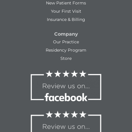
New Patient Forms
Your First Visit
Insurance & Billing
Company
Our Practice
Residency Program
Store