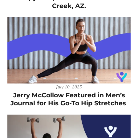
Creek, AZ.
July 10, 2025
Jerry McCollow Featured in Men’s
Journal for His Go-To Hip Stretches