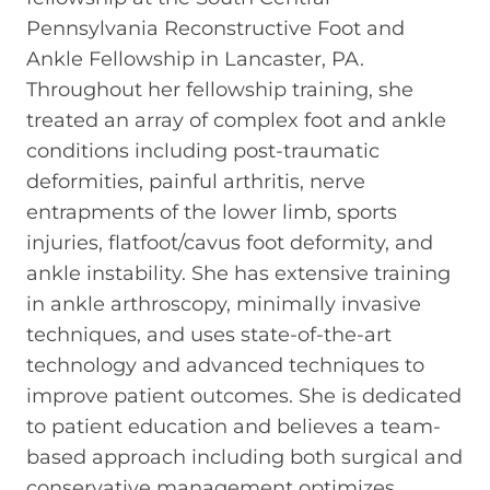
Pennsylvania Reconstructive Foot and
Ankle Fellowship in Lancaster, PA.
Throughout her fellowship training, she
treated an array of complex foot and ankle
conditions including post-traumatic
deformities, painful arthritis, nerve
entrapments of the lower limb, sports
injuries, flatfoot/cavus foot deformity, and
ankle instability. She has extensive training
in ankle arthroscopy, minimally invasive
techniques, and uses state-of-the-art
technology and advanced techniques to
improve patient outcomes. She is dedicated
to patient education and believes a team-
based approach including both surgical and
conservative management optimizes