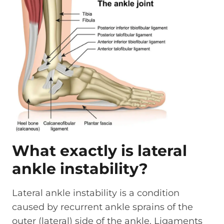
What exactly is lateral
ankle instability?
Lateral ankle instability is a condition
caused by recurrent ankle sprains of the
outer (lateral) side of the ankle. Ligaments