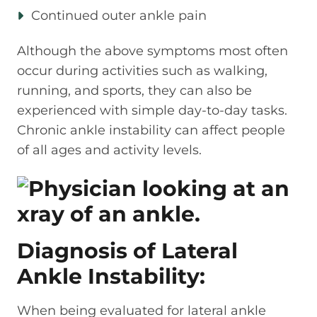
Continued outer ankle pain
Although the above symptoms most often
occur during activities such as walking,
running, and sports, they can also be
experienced with simple day-to-day tasks.
Chronic ankle instability can affect people
of all ages and activity levels.
Diagnosis of Lateral
Ankle Instability:
When being evaluated for lateral ankle