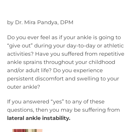
by Dr. Mira Pandya, DPM
Do you ever feel as if your ankle is going to
“give out” during your day-to-day or athletic
activities? Have you suffered from repetitive
ankle sprains throughout your childhood
and/or adult life? Do you experience
persistent discomfort and swelling to your
outer ankle?
If you answered “yes” to any of these
questions, then you may be suffering from
lateral ankle instability.