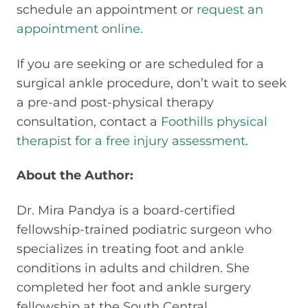
schedule an appointment or
request an
appointment online.
If you are seeking or are scheduled for a
surgical ankle procedure, don’t wait to seek
a pre-and post-physical therapy
consultation, contact a
Foothills physical
therapist for a free injury assessment
.
About the Author:
Dr. Mira Pandya is a board-certified
fellowship-trained podiatric surgeon who
specializes in treating foot and ankle
conditions in adults and children. She
completed her foot and ankle surgery
fellowship at the South Central