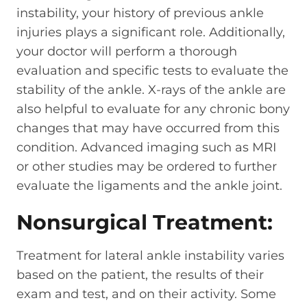
instability, your history of previous ankle
injuries plays a significant role. Additionally,
your doctor will perform a thorough
evaluation and specific tests to evaluate the
stability of the ankle. X-rays of the ankle are
also helpful to evaluate for any chronic bony
changes that may have occurred from this
condition. Advanced imaging such as MRI
or other studies may be ordered to further
evaluate the ligaments and the ankle joint.
Nonsurgical Treatment:
Treatment for lateral ankle instability varies
based on the patient, the results of their
exam and test, and on their activity. Some