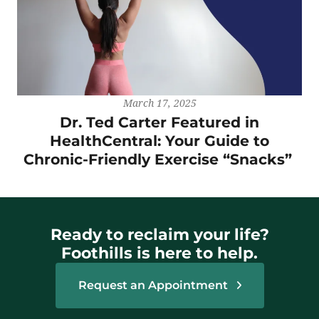
March 17, 2025
Dr. Ted Carter Featured in
HealthCentral: Your Guide to
Chronic-Friendly Exercise “Snacks”
Ready to reclaim your life?
Foothills is here to help.
Request an Appointment