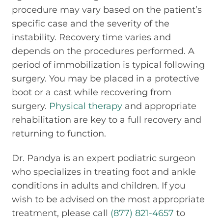
procedure may vary based on the patient’s
specific case and the severity of the
instability. Recovery time varies and
depends on the procedures performed. A
period of immobilization is typical following
surgery. You may be placed in a protective
boot or a cast while recovering from
surgery.
Physical therapy
and appropriate
rehabilitation are key to a full recovery and
returning to function.
Dr. Pandya is an expert podiatric surgeon
who specializes in treating foot and ankle
conditions in adults and children. If you
wish to be advised on the most appropriate
treatment, please call
(877) 821-4657
to