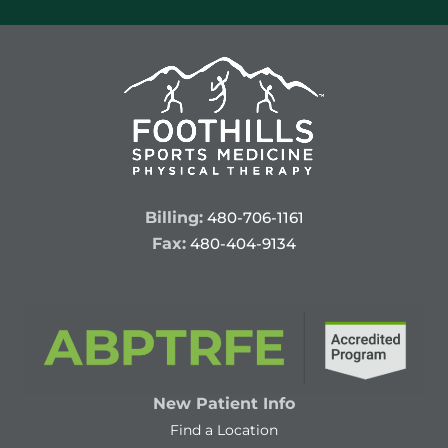
Billing:
480-706-1161
Fax:
480-404-9134
New Patient Info
Find a Location