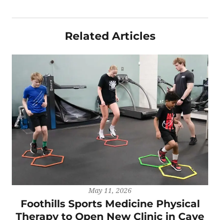
Related Articles
May 11, 2026
Foothills Sports Medicine Physical
Therapy to Open New Clinic in Cave