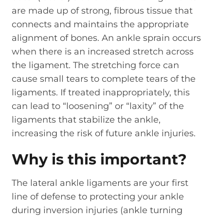
are made up of strong, fibrous tissue that
connects and maintains the appropriate
alignment of bones. An ankle sprain occurs
when there is an increased stretch across
the ligament. The stretching force can
cause small tears to complete tears of the
ligaments. If treated inappropriately, this
can lead to “loosening” or “laxity” of the
ligaments that stabilize the ankle,
increasing the risk of future ankle injuries.
Why is this important?
The lateral ankle ligaments are your first
line of defense to protecting your ankle
during inversion injuries (ankle turning