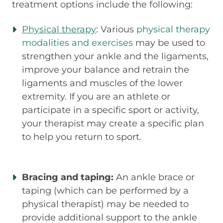
treatment options include the following:
Physical therapy
: Various
physical therapy
modalities and exercises
may be used to
strengthen your ankle and the ligaments,
improve your balance and retrain the
ligaments and muscles of the lower
extremity. If you are an athlete or
participate in a specific sport or activity,
your therapist may create a specific plan
to help you return to sport.
Bracing and taping:
An ankle brace or
taping (which can be performed by a
physical therapist) may be needed to
provide additional support to the ankle