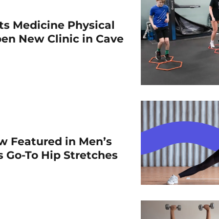
rts Medicine Physical
en New Clinic in Cave
w Featured in Men’s
is Go-To Hip Stretches