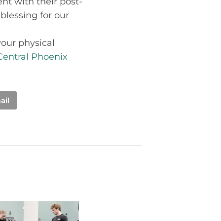
t with their post-
 blessing for our
your physical
Central Phoenix
ail