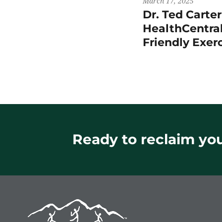
March 17, 2025
Dr. Ted Carte
HealthCentral
Friendly Exer
Ready to reclaim your