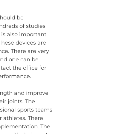
should be
ndreds of studies
is also important
These devices are
ce. There are very
 and one can be
tact the office for
performance.
rength and improve
ir joints. The
ssional sports teams
r athletes. There
implementation. The