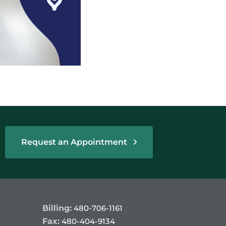
Request an Appointment
Billing:
480-706-1161
Fax:
480-404-9134