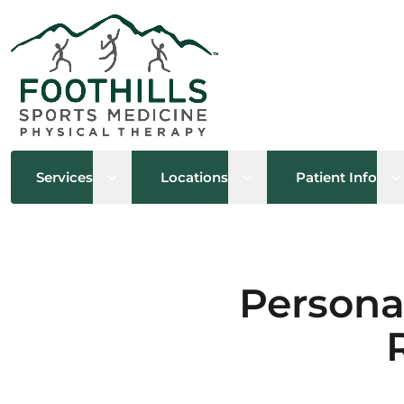
Open sub menu
Open sub menu
O
Services
Locations
Patient Info
Persona