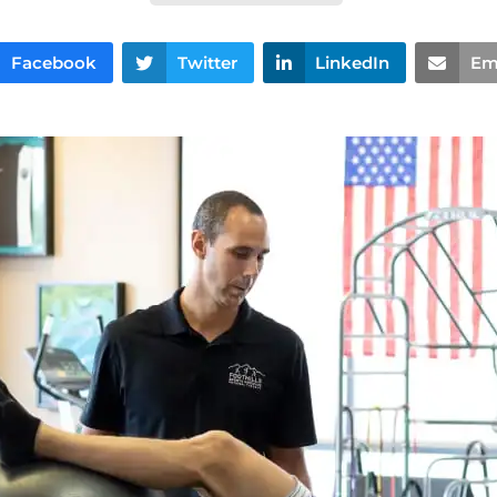
Facebook
Twitter
LinkedIn
Em