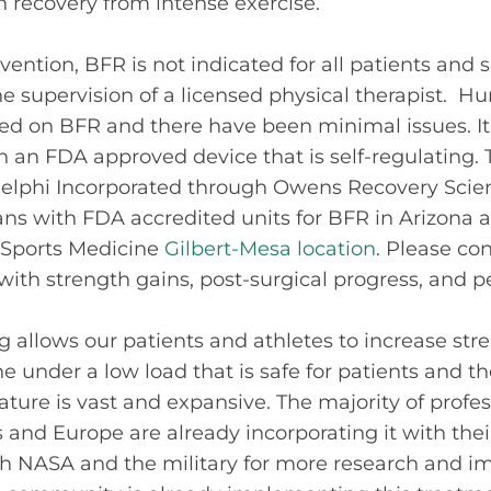
 recovery from intense exercise.
vention, BFR is not indicated for all patients and 
e supervision of a
licensed
physical therapist
. Hu
d on BFR and there have been minimal issues. It 
 an FDA approved device that is self-regulating. 
lphi Incorporated through Owens Recovery Scien
cians with FDA accredited units for BFR in Arizona
s Sports Medicine
Gilbert-Mesa location
. Please con
with strength gains, post-surgical progress, and 
ng allows our patients and athletes to increase st
 under a low load that is safe for patients and the
rature is vast and expansive. The majority of profe
s and Europe are already incorporating it with thei
ith NASA and the military for more research and 