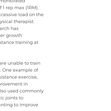
emonstrated
 1 rep max (1RM).
xcessive load on the
ysical therapist
.
earch has
her growth
tance training at
re unable to train
g. One example of
sistance exercise,
mprovement in
 also used commonly
c joints to
anting to improve