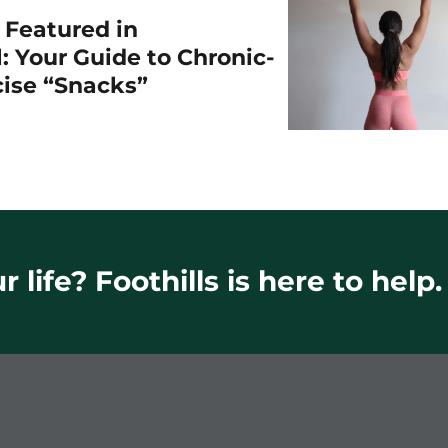
r Featured in
: Your Guide to Chronic-
cise “Snacks”
 life? Foothills is here to help.