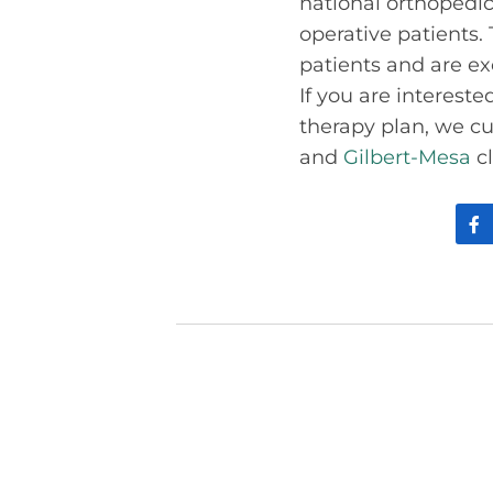
national orthopedi
operative patients. 
patients and are ex
If you are interest
therapy plan, we cur
and
Gilbert-Mesa
cl