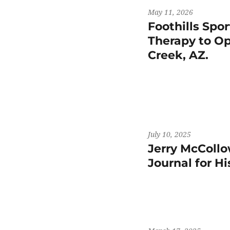
May 11, 2026
Foothills Spo
Therapy to Op
Creek, AZ.
July 10, 2025
Jerry McCollo
Journal for H