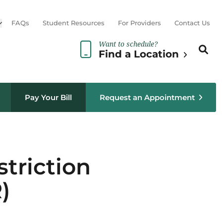
Open sub menu
FAQs
Student Resources
For Providers
Contact Us
Want to schedule?
Search th
Sear
Find a Location
Pay Your Bill
Request an Appointment
triction
)