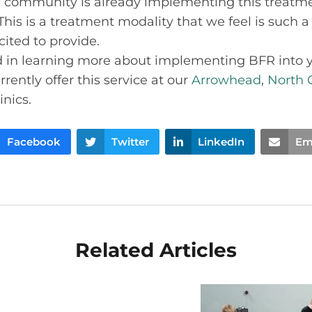
c community is already implementing this treatmen
This is a treatment modality that we feel is such a
cited to provide.
ed in learning more about implementing BFR into 
rently offer this service at our
Arrowhead
,
North 
inics.
Facebook
Twitter
LinkedIn
Em
Related Articles