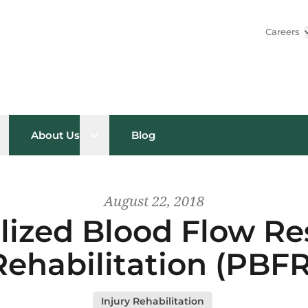
Careers
pen sub menu
Open sub menu
About Us
Blog
August 22, 2018
lized Blood Flow Res
Rehabilitation (PBFR
Injury Rehabilitation