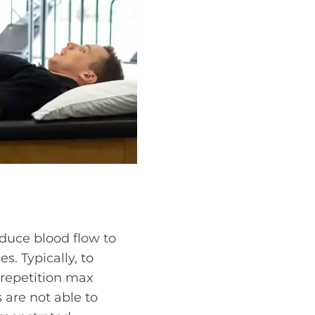
educe blood flow to
s. Typically, to
 repetition max
 are not able to