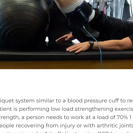
niquet system similar to a blood pressure cuff to r
tient is performing low load strengthening exercise
ength, a person needs to work at a load of 70% 1
ple recovering from injury or with arthritic joints