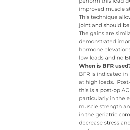
perform this load 
improved muscle st
This technique allo
joint
and should be
The gains are simil
demonstrated impro
hormone elevations,
low loads and no BF
When is BFR used
BFR is indicated in
at high loads. Post
this is a post-op A
particularly in the
muscle strength an
in the geriatric com
decrease stress and