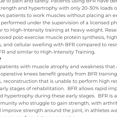
due to pain and safety. Patients using BFR have d
rength and hypertrophy with only 20-30% loads of
ws patients to work muscles without placing an e
 performed under the supervision of a
licensed
ph
ar to High-Intensity training at heavy weight. Res
ved post-exercise muscle protein synthesis, hig
 and cellular swelling with BFR compared to resis
R and similar to High-Intensity Training.
?
 patients with muscle atrophy and weakness that a
-operative knees benefit greatly from BFR trainin
CL reconstruction that is unable to perform high re
 early stages of rehabilitation. BFR allows rapid i
d hypertrophy during these early stages. BFR is
munity who struggle to gain strength, with arthriti
 improve strength around the joint, in athletes w