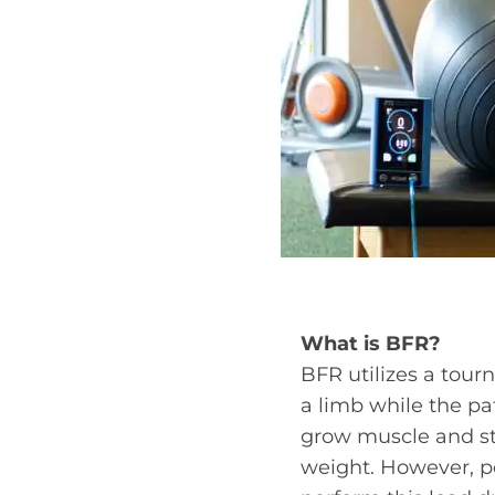
What is BFR?
BFR utilizes a tour
a limb while the pa
grow muscle and str
weight. However, peo