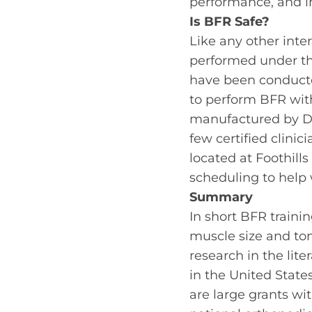
performance, and in
Is BFR Safe?
Like any other inter
performed under th
have been conducte
to perform BFR with
manufactured by De
few certified clini
located at Foothill
scheduling to help 
Summary
In short BFR traini
muscle size and tone
research in the lite
in the United State
are large grants w