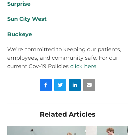
Surprise
Sun City West
Buckeye
We’re committed to keeping our patients,
employees, and community safe. For our
current Cov-19 Policies
click here
.
Facebook
Twitter
LinkedIn
Email
Related Articles