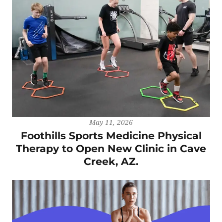
May 11, 2026
Foothills Sports Medicine Physical
Therapy to Open New Clinic in Cave
Creek, AZ.