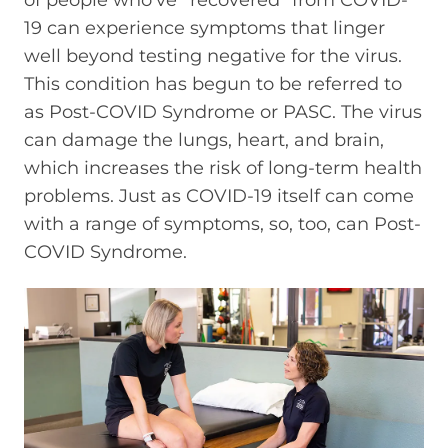
19 can experience symptoms that linger
well beyond testing negative for the virus.
This condition has begun to be referred to
as Post-COVID Syndrome or PASC. The virus
can damage the lungs, heart, and brain,
which increases the risk of long-term health
problems. Just as COVID-19 itself can come
with a range of symptoms, so, too, can Post-
COVID Syndrome.