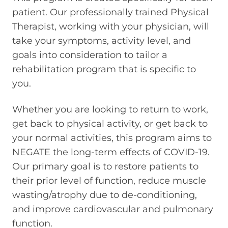
patient. Our professionally trained Physical
Therapist, working with your physician, will
take your symptoms, activity level, and
goals into consideration to tailor a
rehabilitation program that is specific to
you.
Whether you are looking to return to work,
get back to physical activity, or get back to
your normal activities, this program aims to
NEGATE the long-term effects of COVID-19.
Our primary goal is to restore patients to
their prior level of function, reduce muscle
wasting/atrophy due to de-conditioning,
and improve cardiovascular and pulmonary
function.