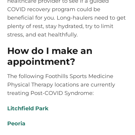
healthcare provider to see if a guided
COVID recovery program could be
beneficial for you. Long-haulers need to get
plenty of rest, stay hydrated, try to limit
stress, and eat healthfully.
How do I make an
appointment?
The following Foothills Sports Medicine
Physical Therapy locations are currently
treating Post-COVID Syndrome:
Litchfield Park
Peoria