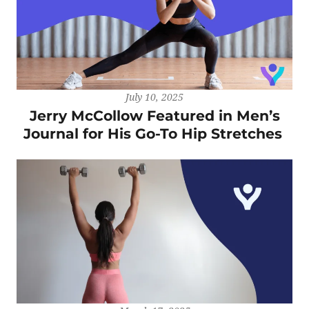
July 10, 2025
Jerry McCollow Featured in Men’s
Journal for His Go-To Hip Stretches