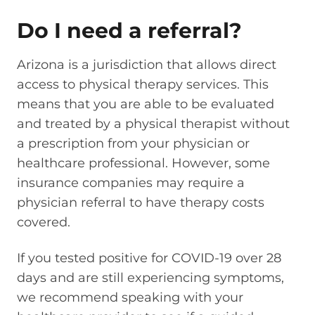
Do I need a referral?
Arizona is a jurisdiction that allows direct
access to physical therapy services. This
means that you are able to be evaluated
and treated by a physical therapist without
a prescription from your physician or
healthcare professional. However, some
insurance companies may require a
physician referral to have therapy costs
covered.
If you tested positive for COVID-19 over 28
days and are still experiencing symptoms,
we recommend speaking with your