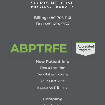
Billing:
480-706-1161
Fax:
480-404-9134
New Patient Info
Find a Location
New Patient Forms
Your First Visit
Insurance & Billing
Company