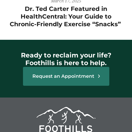
March 17, 2025
Dr. Ted Carter Featured in
HealthCentral: Your Guide to
Chronic-Friendly Exercise “Snacks”
Ready to reclaim your life?
Foothills is here to help.
Request an Appointment