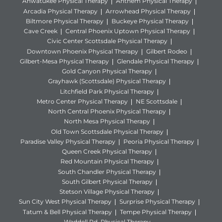
Ahwatukee Physical Therapy
Anthem Physical Therapy
Arcadia Physical Therapy
Arrowhead Physical Therapy
Biltmore Physical Therapy
Buckeye Physical Therapy
Cave Creek
Central Phoenix Uptown Physical Therapy
Civic Center Scottsdale Physical Therapy
Downtown Phoenix Physical Therapy
Gilbert Rodeo
Gilbert-Mesa Physical Therapy
Glendale Physical Therapy
Gold Canyon Physical Therapy
Grayhawk (Scottsdale) Physical Therapy
Litchfield Park Physical Therapy
Metro Center Physical Therapy
NE Scottsdale
North Central Phoenix Physical Therapy
North Mesa Physical Therapy
Old Town Scottsdale Physical Therapy
Paradise Valley Physical Therapy
Peoria Physical Therapy
Queen Creek Physical Therapy
Red Mountain Physical Therapy
South Chandler Physical Therapy
South Gilbert Physical Therapy
Stetson Village Physical Therapy
Sun City West Physical Therapy
Surprise Physical Therapy
Tatum & Bell Physical Therapy
Tempe Physical Therapy
Waddell Rd. Physical Therapy