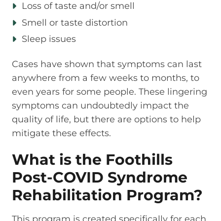
Loss of taste and/or smell
Smell or taste distortion
Sleep issues
Cases have shown that symptoms can last
anywhere from a few weeks to months, to
even years for some people. These lingering
symptoms can undoubtedly impact the
quality of life, but there are options to help
mitigate these effects.
What is the Foothills
Post-COVID Syndrome
Rehabilitation Program?
This program is created specifically for each