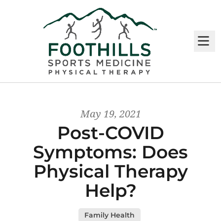
M
May 19, 2021
Post-COVID
Symptoms: Does
Physical Therapy
Help?
Family Health