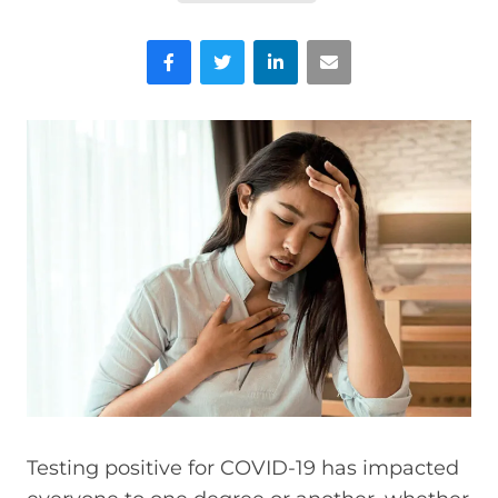
Facebook
Twitter
LinkedIn
Email
Testing positive for COVID-19 has impacted