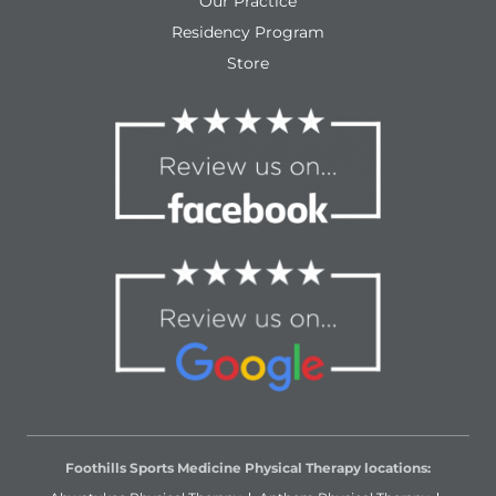
Our Practice
Residency Program
Store
Foothills Sports Medicine Physical Therapy locations: