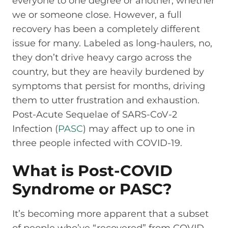
everyone to one degree or another, whether
we or someone close. However, a full
recovery has been a completely different
issue for many. Labeled as long-haulers, no,
they don’t drive heavy cargo across the
country, but they are heavily burdened by
symptoms that persist for months, driving
them to utter frustration and exhaustion.
Post-Acute Sequelae of SARS-CoV-2
Infection (
PASC
) may affect up to one in
three people infected with COVID-19.
What is Post-COVID
Syndrome or PASC?
It’s becoming more apparent that a subset
of people who’ve “recovered” from COVID-