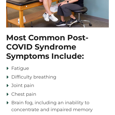
Most Common Post-
COVID Syndrome
Symptoms Include:
Fatigue
Difficulty breathing
Joint pain
Chest pain
Brain fog, including an inability to
concentrate and impaired memory