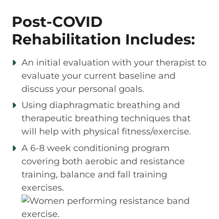
Post-COVID
Rehabilitation Includes:
An initial evaluation with your therapist to
evaluate your current baseline and
discuss your personal goals.
Using diaphragmatic breathing and
therapeutic breathing techniques that
will help with physical fitness/exercise.
A 6-8 week conditioning program
covering both aerobic and resistance
training, balance and fall training
exercises.