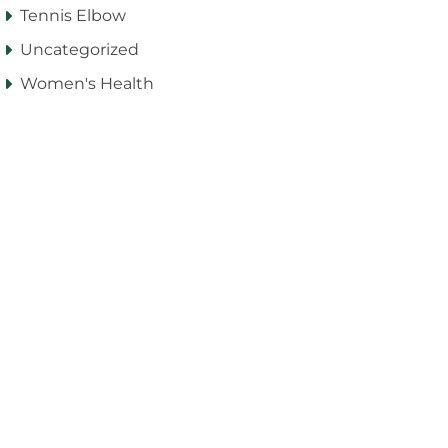
Tennis Elbow
Uncategorized
Women's Health