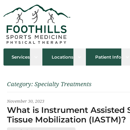
Open sub menu
Open sub menu
O
Services
Locations
Patient Info
Latest News
Category:
Specialty Treatments
November 30, 2023
What is Instrument Assisted 
Tissue Mobilization (IASTM)?