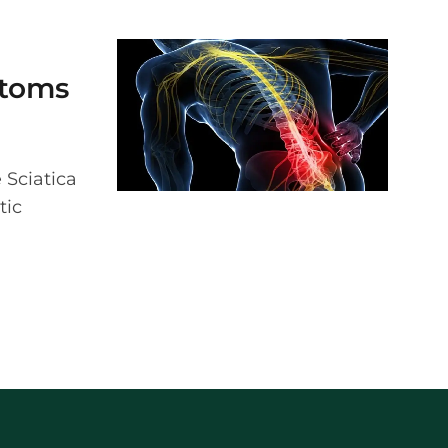
ptoms
e Sciatica
tic