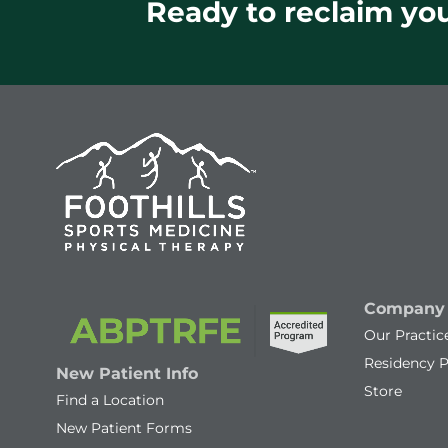
Ready to reclaim your
Company
Our Practic
Residency 
New Patient Info
Store
Find a Location
New Patient Forms