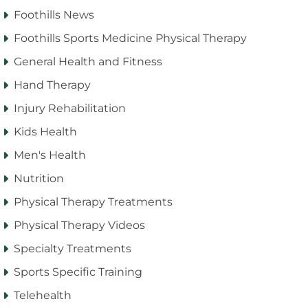
Foothills News
Foothills Sports Medicine Physical Therapy
General Health and Fitness
Hand Therapy
Injury Rehabilitation
Kids Health
Men's Health
Nutrition
Physical Therapy Treatments
Physical Therapy Videos
Specialty Treatments
Sports Specific Training
Telehealth