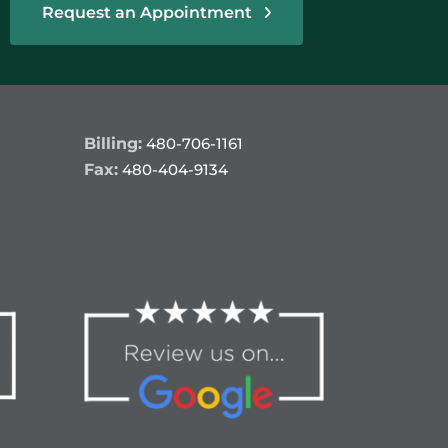
Request an Appointment
Billing:
480-706-1161
Fax:
480-404-9134