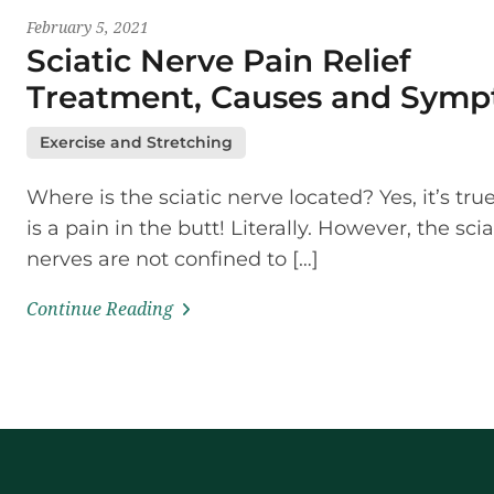
February 5, 2021
Sciatic Nerve Pain Relief
Treatment, Causes and Sym
Exercise and Stretching
Where is the sciatic nerve located? Yes, it’s tru
is a pain in the butt! Literally. However, the scia
nerves are not confined to […]
Continue Reading