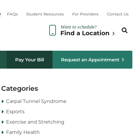
Open sub menu
FAQs
Student Resources
For Providers
Contact Us
Want to schedule?
Search th
Sear
Find a Location
Pay Your Bill
Request an Appointment
Categories
Carpal Tunnel Syndrome
Esports
Exercise and Stretching
Family Health