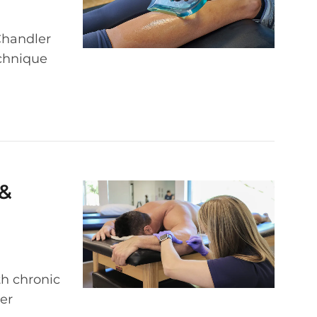
Chandler
echnique
 &
th chronic
er