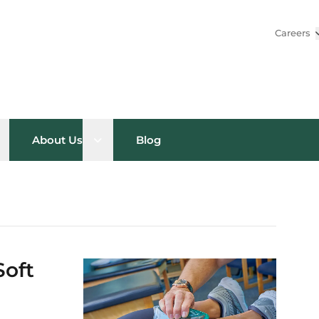
Careers
pen sub menu
Open sub menu
About Us
Blog
Soft