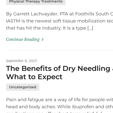
Physical Therapy Treatments
By Garrett Lachvayder, PTA at Foothills South 
IASTM is the newest soft tissue mobilization t
that has hit the industry. It is a type […]
Continue Reading
September 8, 2023
The Benefits of Dry Needling
What to Expect
Uncategorized
Pain and fatigue are a way of life for people wi
head and body aches. While ibuprofen and oth