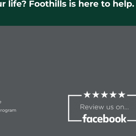
 life? Foothills is here to help.
e
Program