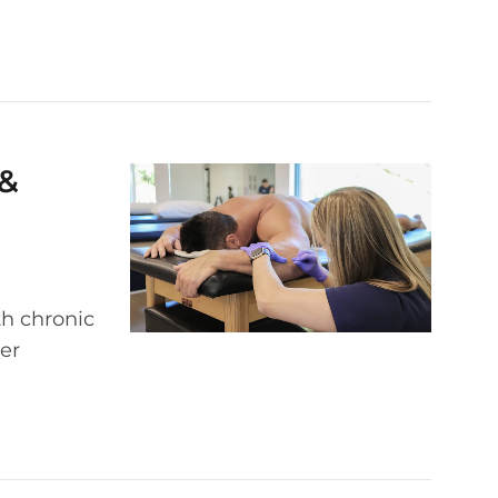
 &
th chronic
er