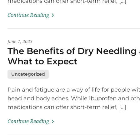
medications can offer short-term relief, […]
Continue Reading
June 7, 2023
The Benefits of Dry Needling
What to Expect
Uncategorized
Pain and fatigue are a way of life for people wi
head and body aches. While ibuprofen and oth
medications can offer short-term relief, […]
Continue Reading