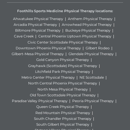
Foothills Sports Medicine Physical Therapy locations:
Ahwatukee Physical Therapy
Anthem Physical Therapy
Arcadia Physical Therapy
Arrowhead Physical Therapy
Biltmore Physical Therapy
Buckeye Physical Therapy
Cave Creek
Central Phoenix Uptown Physical Therapy
Civic Center Scottsdale Physical Therapy
Downtown Phoenix Physical Therapy
Gilbert Rodeo
Gilbert-Mesa Physical Therapy
Glendale Physical Therapy
Gold Canyon Physical Therapy
Grayhawk (Scottsdale) Physical Therapy
Litchfield Park Physical Therapy
Metro Center Physical Therapy
NE Scottsdale
North Central Phoenix Physical Therapy
North Mesa Physical Therapy
Old Town Scottsdale Physical Therapy
Paradise Valley Physical Therapy
Peoria Physical Therapy
Queen Creek Physical Therapy
Red Mountain Physical Therapy
South Chandler Physical Therapy
South Gilbert Physical Therapy