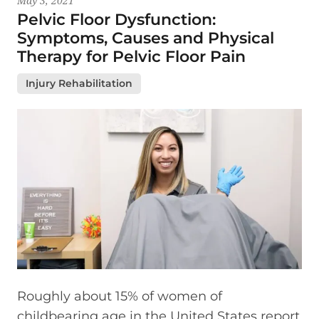
May 3, 2021
Pelvic Floor Dysfunction:
Symptoms, Causes and Physical
Therapy for Pelvic Floor Pain
Injury Rehabilitation
Roughly about 15% of women of
childbearing age in the United States report