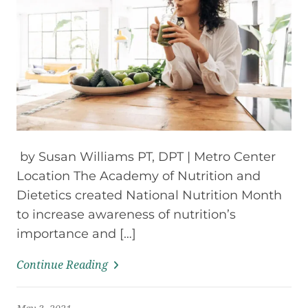
by Susan Williams PT, DPT | Metro Center
Location The Academy of Nutrition and
Dietetics created National Nutrition Month
to increase awareness of nutrition’s
importance and […]
Continue Reading