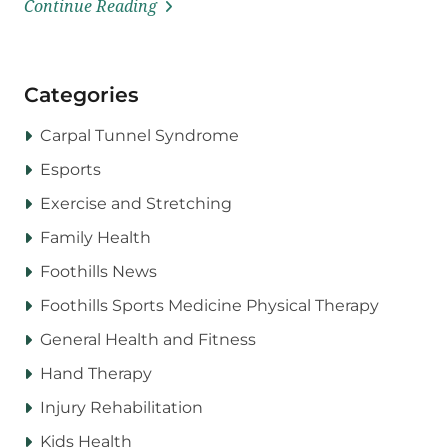
Continue Reading
Categories
Carpal Tunnel Syndrome
Esports
Exercise and Stretching
Family Health
Foothills News
Foothills Sports Medicine Physical Therapy
General Health and Fitness
Hand Therapy
Injury Rehabilitation
Kids Health