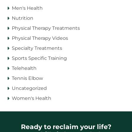
Men's Health
Nutrition
Physical Therapy Treatments
Physical Therapy Videos
Specialty Treatments
Sports Specific Training
Telehealth
Tennis Elbow
Uncategorized
Women's Health
Ready to reclaim your life?