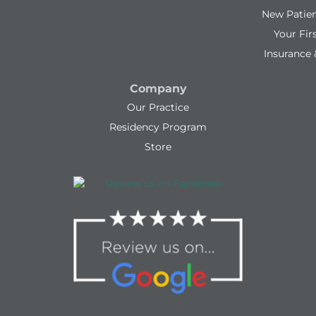
New Patie
Your Firs
Insurance 
Company
Our Practice
Residency Program
Store