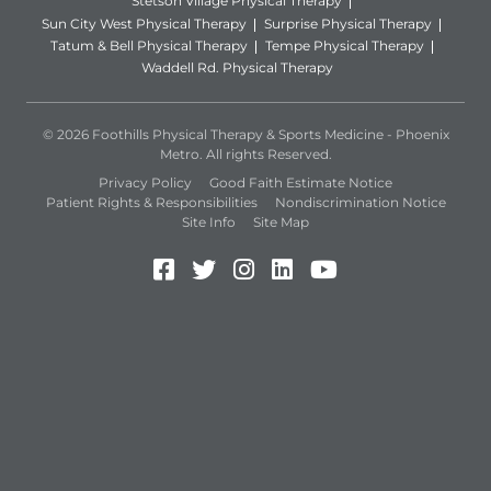
Stetson Village Physical Therapy
Sun City West Physical Therapy
Surprise Physical Therapy
Tatum & Bell Physical Therapy
Tempe Physical Therapy
Waddell Rd. Physical Therapy
© 2026 Foothills Physical Therapy & Sports Medicine - Phoenix
Metro. All rights Reserved.
Privacy Policy
Good Faith Estimate Notice
Patient Rights & Responsibilities
Nondiscrimination Notice
Site Info
Site Map
Facebook (Opens in a new 
Twitter (Opens in a new
Instagram (Opens in
LinkedIn (Opens 
YouTube (Open