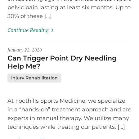
pelvic pain lasting at least six months. Up to
30% of these […]
Continue Reading
January 22, 2020
Can Trigger Point Dry Needling
Help Me?
Injury Rehabilitation
At Foothills Sports Medicine, we specialize
in a “hands-on” treatment approach and are
experts in manual therapy. We utilize many
techniques while treating our patients. […]