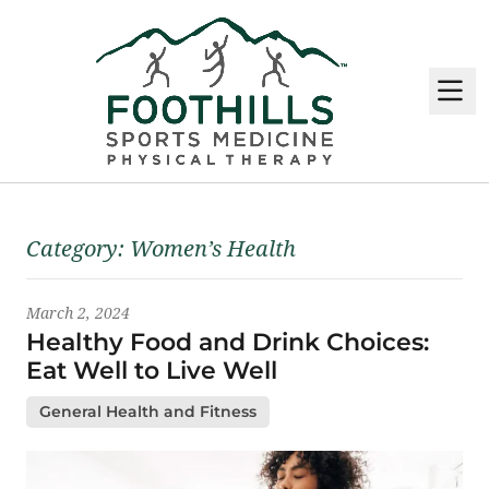
M
Latest News
Category:
Women’s Health
March 2, 2024
Healthy Food and Drink Choices:
Eat Well to Live Well
General Health and Fitness