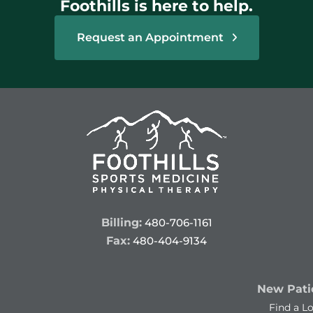
Foothills is here to help.
Request an Appointment
Billing:
480-706-1161
Fax:
480-404-9134
New Patie
Find a L