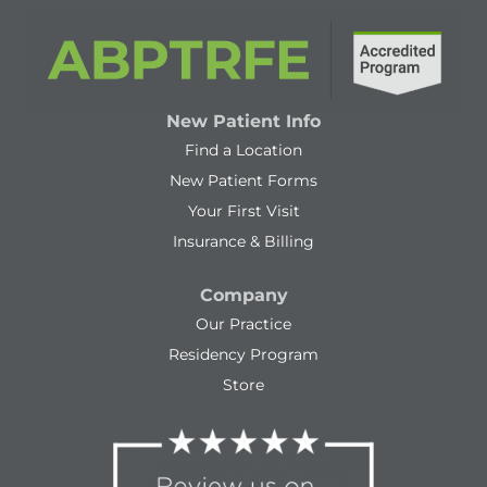
New Patient Info
Find a Location
New Patient Forms
Your First Visit
Insurance & Billing
Company
Our Practice
Residency Program
Store