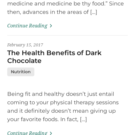
medicine and medicine be thy food.” Since
then, advances in the areas of […]
Continue Reading
February 15, 2017
The Health Benefits of Dark
Chocolate
Nutrition
Being fit and healthy doesn’t just entail
coming to your physical therapy sessions
and it definitely doesn’t mean giving up
your favorite foods. In fact, […]
Continue Reading