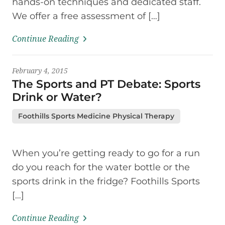
hands-on techniques and dedicated staff.
We offer a free assessment of […]
Continue Reading
February 4, 2015
The Sports and PT Debate: Sports
Drink or Water?
Foothills Sports Medicine Physical Therapy
When you’re getting ready to go for a run
do you reach for the water bottle or the
sports drink in the fridge? Foothills Sports
[…]
Continue Reading