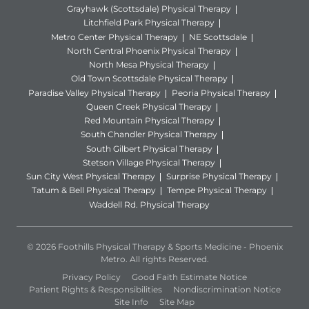
Grayhawk (Scottsdale) Physical Therapy
Litchfield Park Physical Therapy
Metro Center Physical Therapy
NE Scottsdale
North Central Phoenix Physical Therapy
North Mesa Physical Therapy
Old Town Scottsdale Physical Therapy
Paradise Valley Physical Therapy
Peoria Physical Therapy
Queen Creek Physical Therapy
Red Mountain Physical Therapy
South Chandler Physical Therapy
South Gilbert Physical Therapy
Stetson Village Physical Therapy
Sun City West Physical Therapy
Surprise Physical Therapy
Tatum & Bell Physical Therapy
Tempe Physical Therapy
Waddell Rd. Physical Therapy
© 2026 Foothills Physical Therapy & Sports Medicine - Phoenix
Metro. All rights Reserved.
Privacy Policy
Good Faith Estimate Notice
Patient Rights & Responsibilities
Nondiscrimination Notice
Site Info
Site Map