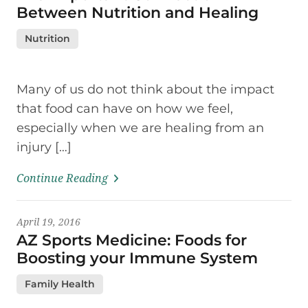
Between Nutrition and Healing
Nutrition
Many of us do not think about the impact
that food can have on how we feel,
especially when we are healing from an
injury […]
Continue Reading
April 19, 2016
AZ Sports Medicine: Foods for
Boosting your Immune System
Family Health