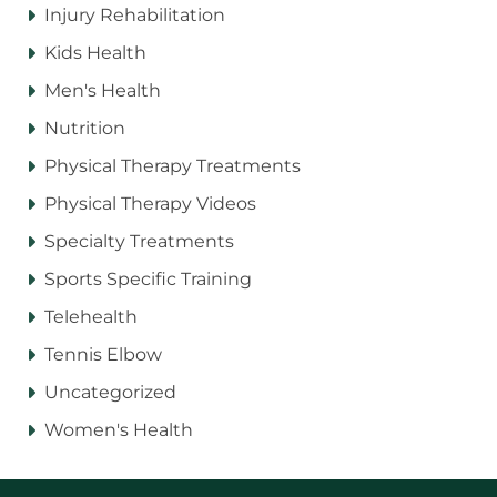
Injury Rehabilitation
Kids Health
Men's Health
Nutrition
Physical Therapy Treatments
Physical Therapy Videos
Specialty Treatments
Sports Specific Training
Telehealth
Tennis Elbow
Uncategorized
Women's Health