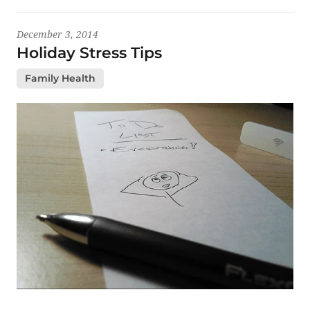
December 3, 2014
Holiday Stress Tips
Family Health