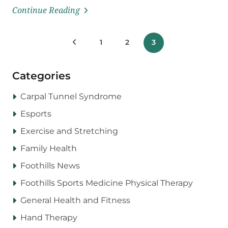
Continue Reading
Posts
Previous Posts
1
2
3
pagination
Categories
Carpal Tunnel Syndrome
Esports
Exercise and Stretching
Family Health
Foothills News
Foothills Sports Medicine Physical Therapy
General Health and Fitness
Hand Therapy