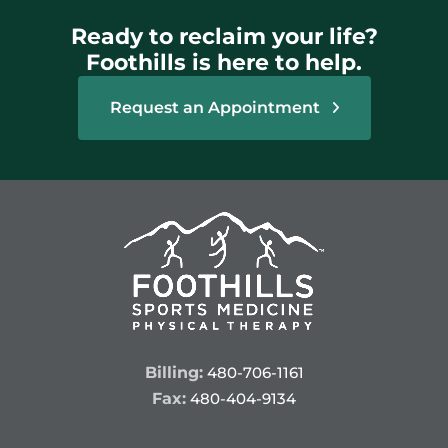
Ready to reclaim your life?
Foothills is here to help.
Request an Appointment
Billing:
480-706-1161
Fax:
480-404-9134