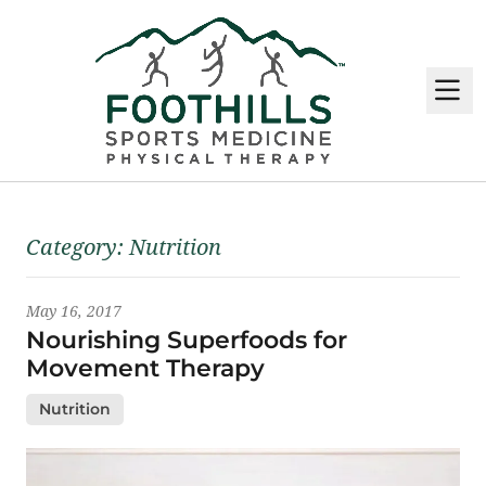
M
Latest News
Category:
Nutrition
May 16, 2017
Nourishing Superfoods for
Movement Therapy
Nutrition