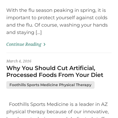
With the flu season peaking in spring, it is
important to protect yourself against colds
and the flu. Of course, washing your hands
and staying […]
Continue Reading
March 4, 2016
Why You Should Cut Artificial,
Processed Foods From Your Diet
Foothills Sports Medicine Physical Therapy
Foothills Sports Medicine is a leader in AZ
physical therapy because of our innovative,