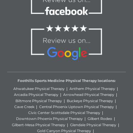
Foothills Sports Medicine Physical Therapy locations:
Ahwatukee Physical Therapy
Anthem Physical Therapy
Arcadia Physical Therapy
Arrowhead Physical Therapy
Biltmore Physical Therapy
Buckeye Physical Therapy
Cave Creek
Central Phoenix Uptown Physical Therapy
Civic Center Scottsdale Physical Therapy
Downtown Phoenix Physical Therapy
Gilbert Rodeo
Gilbert-Mesa Physical Therapy
Glendale Physical Therapy
Gold Canyon Physical Therapy