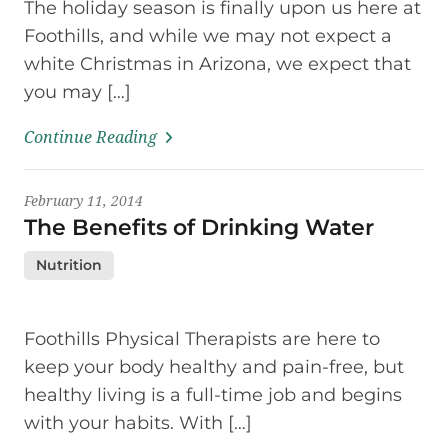
The holiday season is finally upon us here at
Foothills, and while we may not expect a
white Christmas in Arizona, we expect that
you may […]
Continue Reading
February 11, 2014
The Benefits of Drinking Water
Nutrition
Foothills Physical Therapists are here to
keep your body healthy and pain-free, but
healthy living is a full-time job and begins
with your habits. With […]