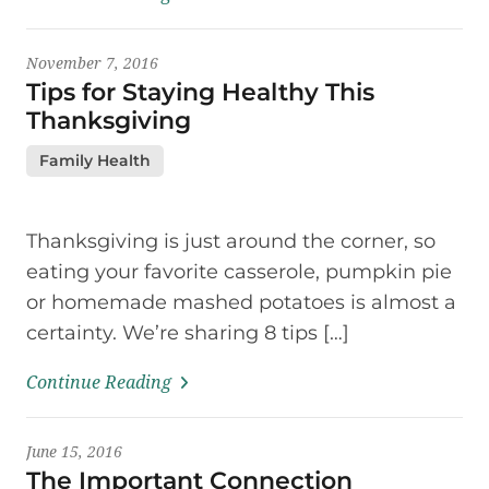
November 7, 2016
Tips for Staying Healthy This
Thanksgiving
Family Health
Thanksgiving is just around the corner, so
eating your favorite casserole, pumpkin pie
or homemade mashed potatoes is almost a
certainty. We’re sharing 8 tips […]
Continue Reading
June 15, 2016
The Important Connection