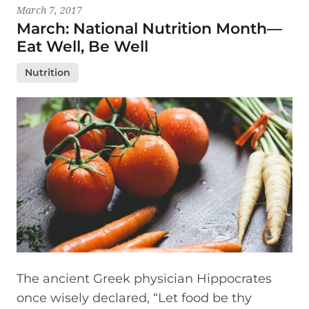
March 7, 2017
March: National Nutrition Month—
Eat Well, Be Well
Nutrition
The ancient Greek physician Hippocrates
once wisely declared, “Let food be thy