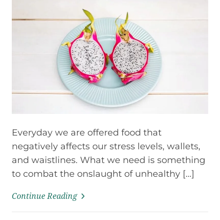
Everyday we are offered food that
negatively affects our stress levels, wallets,
and waistlines. What we need is something
to combat the onslaught of unhealthy […]
Continue Reading