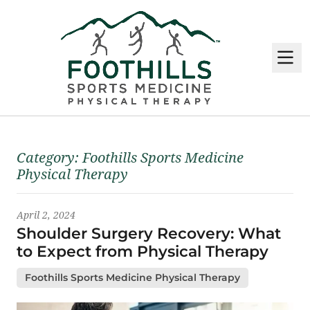
M
Latest News
Category:
Foothills Sports Medicine
Physical Therapy
April 2, 2024
Shoulder Surgery Recovery: What
to Expect from Physical Therapy
Foothills Sports Medicine Physical Therapy