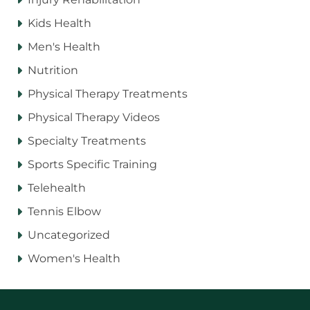
Kids Health
Men's Health
Nutrition
Physical Therapy Treatments
Physical Therapy Videos
Specialty Treatments
Sports Specific Training
Telehealth
Tennis Elbow
Uncategorized
Women's Health