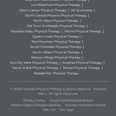
Litchfield Park Physical Therapy
Metro Center Physical Therapy
NE Scottsdale
North Central Phoenix Physical Therapy
North Mesa Physical Therapy
Old Town Scottsdale Physical Therapy
Paradise Valley Physical Therapy
Peoria Physical Therapy
Queen Creek Physical Therapy
Red Mountain Physical Therapy
South Chandler Physical Therapy
South Gilbert Physical Therapy
Stetson Village Physical Therapy
Sun City West Physical Therapy
Surprise Physical Therapy
Tatum & Bell Physical Therapy
Tempe Physical Therapy
Waddell Rd. Physical Therapy
© 2026 Foothills Physical Therapy & Sports Medicine - Phoenix
Metro. All rights Reserved.
Privacy Policy
Good Faith Estimate Notice
Patient Rights & Responsibilities
Nondiscrimination Notice
Site Info
Site Map