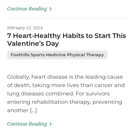
Continue Reading
February 13, 2024
7 Heart-Healthy Habits to Start This
Valentine’s Day
Foothills Sports Medicine Physical Therapy
Globally, heart disease is the leading cause
of death, taking more lives than cancer and
lung diseases combined. For survivors
entering rehabilitation therapy, preventing
another […]
Continue Reading