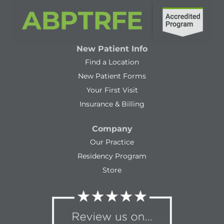
New Patient Info
Find a Location
New Patient Forms
Your First Visit
Insurance & Billing
Company
Our Practice
Residency Program
Store