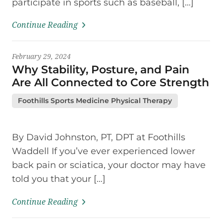
participate in sports such as baseball, […]
Continue Reading
February 29, 2024
Why Stability, Posture, and Pain
Are All Connected to Core Strength
Foothills Sports Medicine Physical Therapy
By David Johnston, PT, DPT at Foothills
Waddell If you’ve ever experienced lower
back pain or sciatica, your doctor may have
told you that your […]
Continue Reading