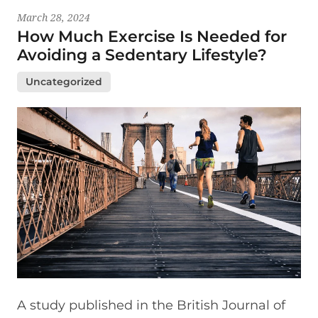
March 28, 2024
How Much Exercise Is Needed for
Avoiding a Sedentary Lifestyle?
Uncategorized
A study published in the British Journal of