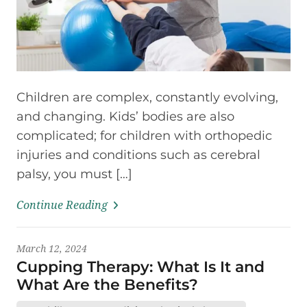
Children are complex, constantly evolving,
and changing. Kids’ bodies are also
complicated; for children with orthopedic
injuries and conditions such as cerebral
palsy, you must […]
Continue Reading
March 12, 2024
Cupping Therapy: What Is It and
What Are the Benefits?