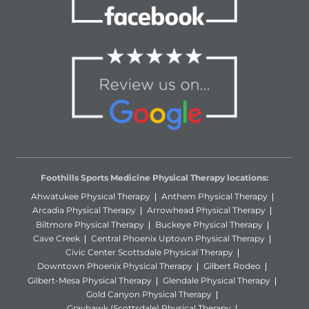
Foothills Sports Medicine Physical Therapy locations:
Ahwatukee Physical Therapy
Anthem Physical Therapy
Arcadia Physical Therapy
Arrowhead Physical Therapy
Biltmore Physical Therapy
Buckeye Physical Therapy
Cave Creek
Central Phoenix Uptown Physical Therapy
Civic Center Scottsdale Physical Therapy
Downtown Phoenix Physical Therapy
Gilbert Rodeo
Gilbert-Mesa Physical Therapy
Glendale Physical Therapy
Gold Canyon Physical Therapy
Grayhawk (Scottsdale) Physical Therapy