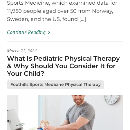
Sports Medicine, which examined data for
11,989 people aged over 50 from Norway,
Sweden, and the US, found […]
Continue Reading
March 21, 2024
What Is Pediatric Physical Therapy
& Why Should You Consider It for
Your Child?
Foothills Sports Medicine Physical Therapy