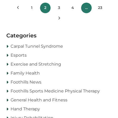
Posts
Previous Posts
1
2
3
4
…
23
pagination
Next Posts
Categories
Carpal Tunnel Syndrome
Esports
Exercise and Stretching
Family Health
Foothills News
Foothills Sports Medicine Physical Therapy
General Health and Fitness
Hand Therapy
Injury Rehabilitation