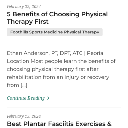
February 22, 2024
5 Benefits of Choosing Physical
Therapy First
Foothills Sports Medicine Physical Therapy
Ethan Anderson, PT, DPT, ATC | Peoria
Location Most people learn the benefits of
choosing physical therapy first after
rehabilitation from an injury or recovery
from […]
Continue Reading
February 15, 2024
Best Plantar Fasciitis Exercises &