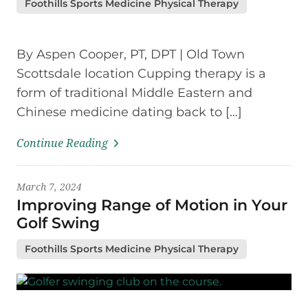
Foothills Sports Medicine Physical Therapy
By Aspen Cooper, PT, DPT | Old Town
Scottsdale location Cupping therapy is a
form of traditional Middle Eastern and
Chinese medicine dating back to […]
Continue Reading
March 7, 2024
Improving Range of Motion in Your
Golf Swing
Foothills Sports Medicine Physical Therapy