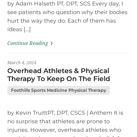
by Adam Halseth PT, DPT, SCS Every day, I
see patients who question why their bodies
hurt the way they do. Each of them has
ideas […]
Continue Reading
March 4, 2024
Overhead Athletes & Physical
Therapy To Keep On The Field
Foothills Sports Medicine Physical Therapy
by Kevin TruittPT, DPT, CSCS | Anthem It is
no surprise that athletes are prone to
injuries. However, overhead athletes who