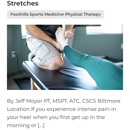
Stretches
Foothills Sports Medicine Physical Therapy
By Jeff Moyer PT, MSPT, ATC, CSCS Biltmore
Location If you experience intense pain in
your heel when you first get up in the
morning or […]