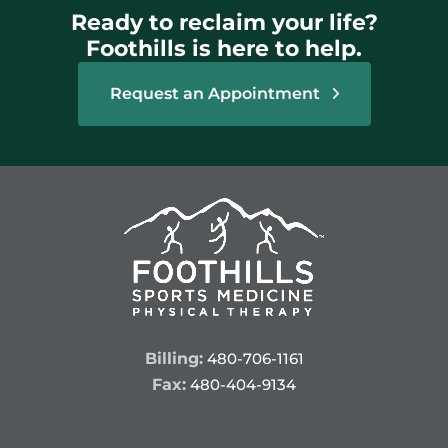
Ready to reclaim your life?
Foothills is here to help.
Request an Appointment
Billing:
480-706-1161
Fax:
480-404-9134