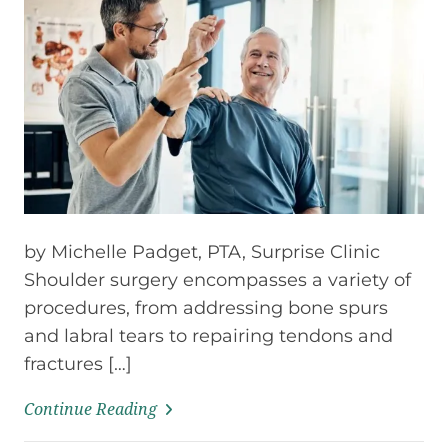
by Michelle Padget, PTA, Surprise Clinic
Shoulder surgery encompasses a variety of
procedures, from addressing bone spurs
and labral tears to repairing tendons and
fractures […]
Continue Reading