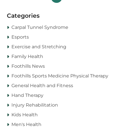
Categories
Carpal Tunnel Syndrome
Esports
Exercise and Stretching
Family Health
Foothills News
Foothills Sports Medicine Physical Therapy
General Health and Fitness
Hand Therapy
Injury Rehabilitation
Kids Health
Men's Health