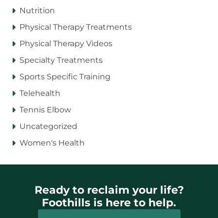
Nutrition
Physical Therapy Treatments
Physical Therapy Videos
Specialty Treatments
Sports Specific Training
Telehealth
Tennis Elbow
Uncategorized
Women's Health
Ready to reclaim your life?
Foothills is here to help.