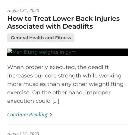
August 31, 2023
How to Treat Lower Back Injuries
Associated with Deadlifts
General Health and Fitness
When properly executed, the deadlift
increases our core strength while working
more muscles than any other weightlifting
exercise. On the other hand, improper
execution could […]
Continue Reading
August 21, 2023