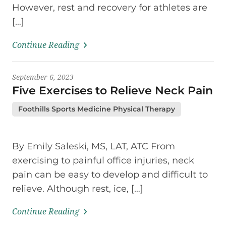
However, rest and recovery for athletes are
[…]
Continue Reading
September 6, 2023
Five Exercises to Relieve Neck Pain
Foothills Sports Medicine Physical Therapy
By Emily Saleski, MS, LAT, ATC From
exercising to painful office injuries, neck
pain can be easy to develop and difficult to
relieve. Although rest, ice, […]
Continue Reading