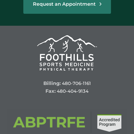
Request an Appointment
Billing:
480-706-1161
Fax:
480-404-9134