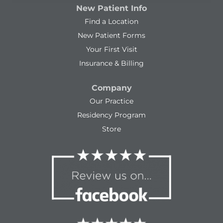
New Patient Info
Find a Location
New Patient Forms
Your First Visit
Insurance & Billing
Company
Our Practice
Residency Program
Store