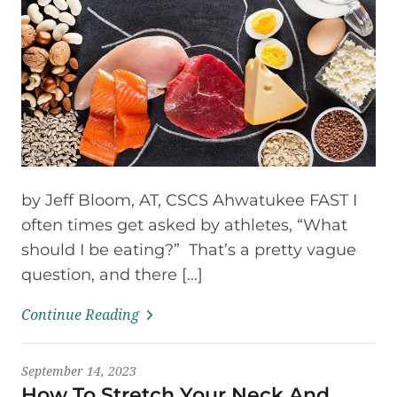
by Jeff Bloom, AT, CSCS Ahwatukee FAST I
often times get asked by athletes, “What
should I be eating?” That’s a pretty vague
question, and there […]
Continue Reading
September 14, 2023
How To Stretch Your Neck And