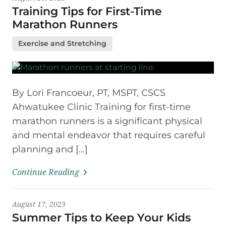
Training Tips for First-Time
Marathon Runners
Exercise and Stretching
By Lori Francoeur, PT, MSPT, CSCS
Ahwatukee Clinic Training for first-time
marathon runners is a significant physical
and mental endeavor that requires careful
planning and […]
Continue Reading
August 17, 2023
Summer Tips to Keep Your Kids