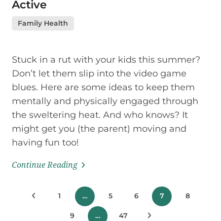
Active
Family Health
Stuck in a rut with your kids this summer?
Don’t let them slip into the video game
blues. Here are some ideas to keep them
mentally and physically engaged through
the sweltering heat. And who knows? It
might get you (the parent) moving and
having fun too!
Continue Reading
Posts
Previous Posts
1
…
5
6
7
8
pagination
9
…
47
Next Posts