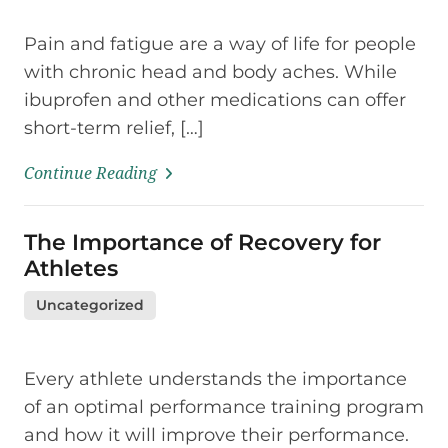
Pain and fatigue are a way of life for people
with chronic head and body aches. While
ibuprofen and other medications can offer
short-term relief, […]
Continue Reading
The Importance of Recovery for
Athletes
Uncategorized
Every athlete understands the importance
of an optimal performance training program
and how it will improve their performance.