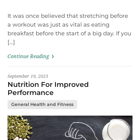
It was once believed that stretching before
a workout was just as vital as eating
breakfast before the start of a big day. If you
[…]
Continue Reading
September 19, 2023
Nutrition For Improved
Performance
General Health and Fitness