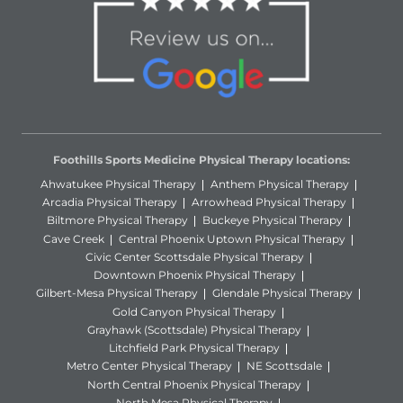
Foothills Sports Medicine Physical Therapy locations:
Ahwatukee Physical Therapy
Anthem Physical Therapy
Arcadia Physical Therapy
Arrowhead Physical Therapy
Biltmore Physical Therapy
Buckeye Physical Therapy
Cave Creek
Central Phoenix Uptown Physical Therapy
Civic Center Scottsdale Physical Therapy
Downtown Phoenix Physical Therapy
Gilbert-Mesa Physical Therapy
Glendale Physical Therapy
Gold Canyon Physical Therapy
Grayhawk (Scottsdale) Physical Therapy
Litchfield Park Physical Therapy
Metro Center Physical Therapy
NE Scottsdale
North Central Phoenix Physical Therapy
North Mesa Physical Therapy