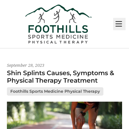
M
Latest News
September 28, 2023
Shin Splints Causes, Symptoms &
Physical Therapy Treatment
Foothills Sports Medicine Physical Therapy