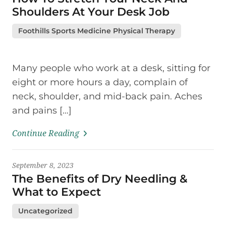
Shoulders At Your Desk Job
Foothills Sports Medicine Physical Therapy
Many people who work at a desk, sitting for
eight or more hours a day, complain of
neck, shoulder, and mid-back pain. Aches
and pains […]
Continue Reading
September 8, 2023
The Benefits of Dry Needling &
What to Expect
Uncategorized