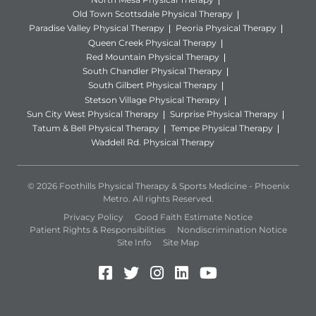
Old Town Scottsdale Physical Therapy
Paradise Valley Physical Therapy
Peoria Physical Therapy
Queen Creek Physical Therapy
Red Mountain Physical Therapy
South Chandler Physical Therapy
South Gilbert Physical Therapy
Stetson Village Physical Therapy
Sun City West Physical Therapy
Surprise Physical Therapy
Tatum & Bell Physical Therapy
Tempe Physical Therapy
Waddell Rd. Physical Therapy
© 2026 Foothills Physical Therapy & Sports Medicine - Phoenix
Metro. All rights Reserved.
Privacy Policy
Good Faith Estimate Notice
Patient Rights & Responsibilities
Nondiscrimination Notice
Site Info
Site Map
Facebook (Opens in a new 
Twitter (Opens in a new
Instagram (Opens in
LinkedIn (Opens 
YouTube (Open