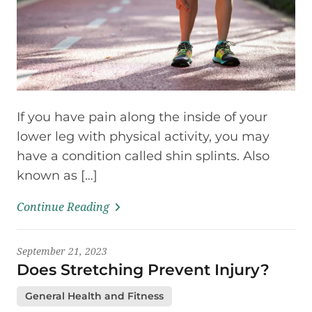
If you have pain along the inside of your
lower leg with physical activity, you may
have a condition called shin splints. Also
known as […]
Continue Reading
September 21, 2023
Does Stretching Prevent Injury?
General Health and Fitness