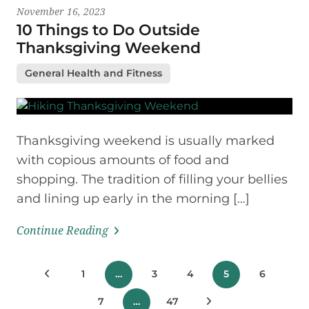
November 16, 2023
10 Things to Do Outside
Thanksgiving Weekend
General Health and Fitness
Thanksgiving weekend is usually marked
with copious amounts of food and
shopping. The tradition of filling your bellies
and lining up early in the morning […]
Continue Reading
Posts
Previous Posts
1
…
3
4
5
6
pagination
7
…
47
Next Posts