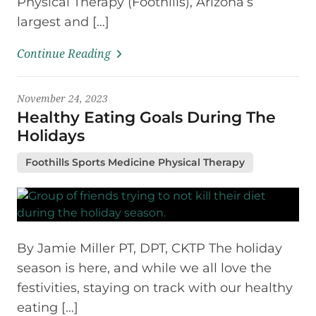
Physical Therapy (Foothills), Arizona’s
largest and […]
Continue Reading
November 24, 2023
Healthy Eating Goals During The
Holidays
Foothills Sports Medicine Physical Therapy
By Jamie Miller PT, DPT, CKTP The holiday
season is here, and while we all love the
festivities, staying on track with our healthy
eating […]