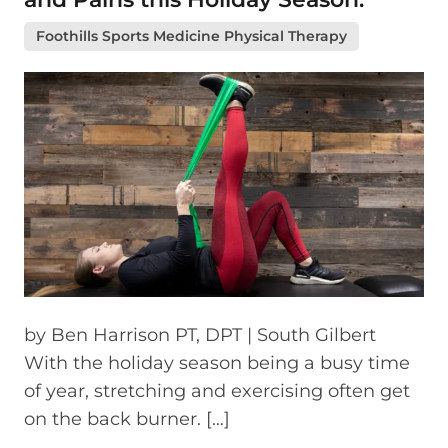
Foothills Sports Medicine Physical Therapy
by Ben Harrison PT, DPT | South Gilbert
With the holiday season being a busy time
of year, stretching and exercising often get
on the back burner. […]