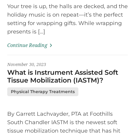
Your tree is up, the halls are decked, and the
holiday music is on repeat—it’s the perfect
setting for wrapping gifts. While wrapping
presents is […]
Continue Reading
November 30, 2023
What is Instrument Assisted Soft
Tissue Mobilization (IASTM)?
Physical Therapy Treatments
By Garrett Lachvayder, PTA at Foothills
South Chandler IASTM is the newest soft
tissue mobilization technique that has hit