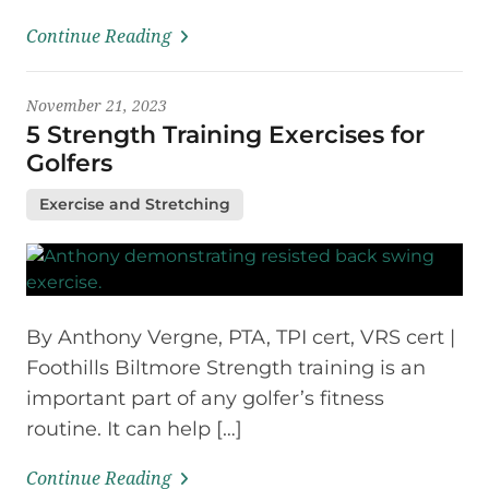
Continue Reading
November 21, 2023
5 Strength Training Exercises for
Golfers
Exercise and Stretching
By Anthony Vergne, PTA, TPI cert, VRS cert |
Foothills Biltmore Strength training is an
important part of any golfer’s fitness
routine. It can help […]
Continue Reading