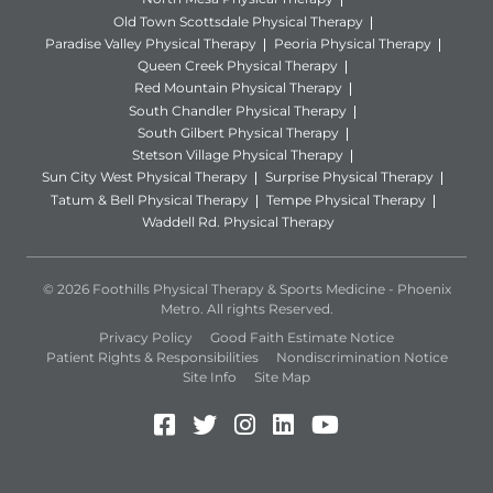
Old Town Scottsdale Physical Therapy
Paradise Valley Physical Therapy
Peoria Physical Therapy
Queen Creek Physical Therapy
Red Mountain Physical Therapy
South Chandler Physical Therapy
South Gilbert Physical Therapy
Stetson Village Physical Therapy
Sun City West Physical Therapy
Surprise Physical Therapy
Tatum & Bell Physical Therapy
Tempe Physical Therapy
Waddell Rd. Physical Therapy
© 2026 Foothills Physical Therapy & Sports Medicine - Phoenix
Metro. All rights Reserved.
Privacy Policy
Good Faith Estimate Notice
Patient Rights & Responsibilities
Nondiscrimination Notice
Site Info
Site Map
Facebook (Opens in a new 
Twitter (Opens in a new
Instagram (Opens in
LinkedIn (Opens 
YouTube (Open