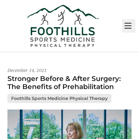
M
Latest News
December 14, 2023
Stronger Before & After Surgery:
The Benefits of Prehabilitation
Foothills Sports Medicine Physical Therapy