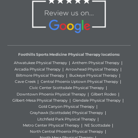
Foothills Sports Medicine Physical Therapy locations:
Ahwatukee Physical Therapy
Anthem Physical Therapy
Arcadia Physical Therapy
Arrowhead Physical Therapy
Biltmore Physical Therapy
Buckeye Physical Therapy
Cave Creek
Central Phoenix Uptown Physical Therapy
Civic Center Scottsdale Physical Therapy
Downtown Phoenix Physical Therapy
Gilbert Rodeo
Gilbert-Mesa Physical Therapy
Glendale Physical Therapy
Gold Canyon Physical Therapy
Grayhawk (Scottsdale) Physical Therapy
Litchfield Park Physical Therapy
Metro Center Physical Therapy
NE Scottsdale
North Central Phoenix Physical Therapy
North Mesa Physical Therapy