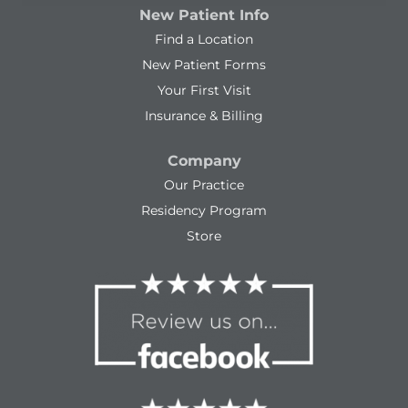
New Patient Info
Find a Location
New Patient Forms
Your First Visit
Insurance & Billing
Company
Our Practice
Residency Program
Store