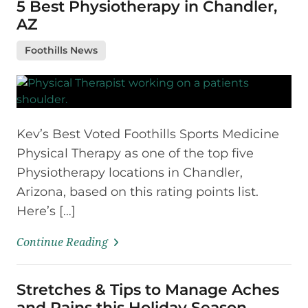
5 Best Physiotherapy in Chandler,
AZ
Foothills News
Kev’s Best Voted Foothills Sports Medicine
Physical Therapy as one of the top five
Physiotherapy locations in Chandler,
Arizona, based on this rating points list.
Here’s […]
Continue Reading
Stretches & Tips to Manage Aches
and Pains this Holiday Season.