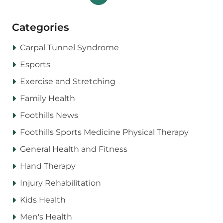
Categories
Carpal Tunnel Syndrome
Esports
Exercise and Stretching
Family Health
Foothills News
Foothills Sports Medicine Physical Therapy
General Health and Fitness
Hand Therapy
Injury Rehabilitation
Kids Health
Men's Health