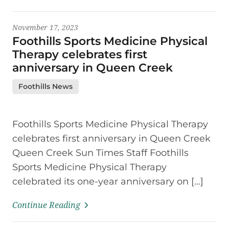
November 17, 2023
Foothills Sports Medicine Physical
Therapy celebrates first
anniversary in Queen Creek
Foothills News
Foothills Sports Medicine Physical Therapy
celebrates first anniversary in Queen Creek
Queen Creek Sun Times Staff Foothills
Sports Medicine Physical Therapy
celebrated its one-year anniversary on […]
Continue Reading