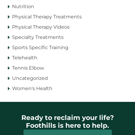
Nutrition
Physical Therapy Treatments
Physical Therapy Videos
Specialty Treatments
Sports Specific Training
Telehealth
Tennis Elbow
Uncategorized
Women's Health
Ready to reclaim your life?
Foothills is here to help.