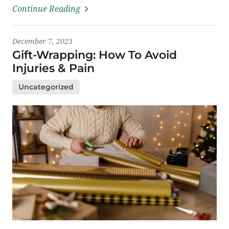
Continue Reading
December 7, 2023
Gift-Wrapping: How To Avoid
Injuries & Pain
Uncategorized