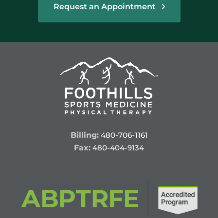
Request an Appointment
Billing:
480-706-1161
Fax:
480-404-9134