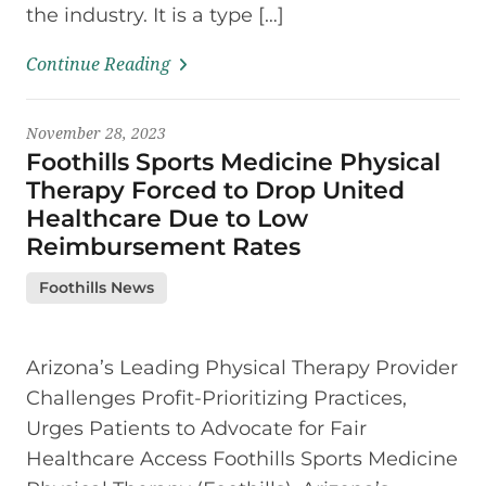
the industry. It is a type […]
Continue Reading
November 28, 2023
Foothills Sports Medicine Physical
Therapy Forced to Drop United
Healthcare Due to Low
Reimbursement Rates
Foothills News
Arizona’s Leading Physical Therapy Provider
Challenges Profit-Prioritizing Practices,
Urges Patients to Advocate for Fair
Healthcare Access Foothills Sports Medicine