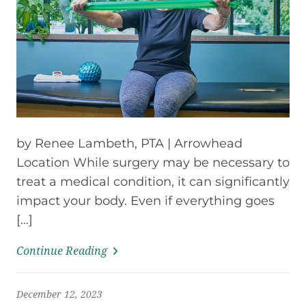
by Renee Lambeth, PTA | Arrowhead
Location While surgery may be necessary to
treat a medical condition, it can significantly
impact your body. Even if everything goes
[…]
Continue Reading
December 12, 2023